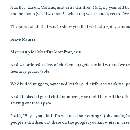
Ada Bee, Eason, Collins, and extra children 1 & 2, a 7 year old b
and her sons (yes! two sons!), who are 3 weeks and 5 years. (We
The point of all that was to show you that we had a 7, 6, 5, almos
Brave Mamas.
Mamas up for MostFunMomEver, 2011.
And we ordered a slew of chicken nuggets, six kid waters (we ar
teenincy picnic table.
We divided nuggets, squeezed ketchup, distributed napkins, po
And I looked at guest child number 1, 7 year old boy. All the o
staring out into space.
I said, "Hey - you - kid -Do you need something?" (obviously, I 
people's children out there on the google, you know just in case 