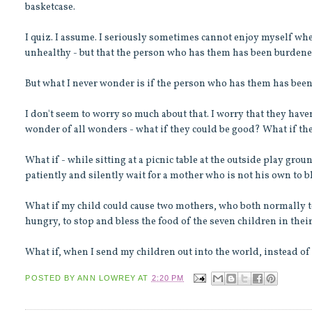
basketcase.
I quiz. I assume. I seriously sometimes cannot enjoy myself wh
unhealthy - but that the person who has them has been burdene
But what I never wonder is if the person who has them has bee
I don't seem to worry so much about that. I worry that they have
wonder of all wonders - what if they could be good? What if th
What if - while sitting at a picnic table at the outside play gro
patiently and silently wait for a mother who is not his own to b
What if my child could cause two mothers, who both normally ten
hungry, to stop and bless the food of the seven children in the
What if, when I send my children out into the world, instead of 
POSTED BY
ANN LOWREY
AT
2:20 PM