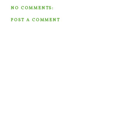
NO COMMENTS:
POST A COMMENT