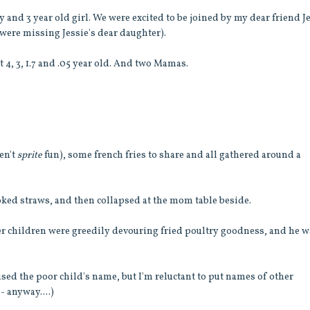
oy and 3 year old girl. We were excited to be joined by my dear friend J
 were missing Jessie's dear daughter).
t 4, 3, 1.7 and .05 year old. And two Mamas.
en't
sprite
fun), some french fries to share and all gathered around a
ked straws, and then collapsed at the mom table beside.
ther children were greedily devouring fried poultry goodness, and he 
used the poor child's name, but I'm reluctant to put names of other
- anyway....)