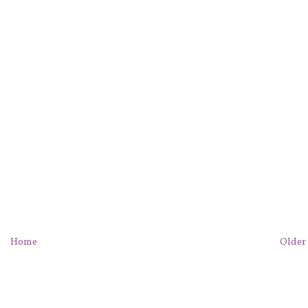
Home
Older 