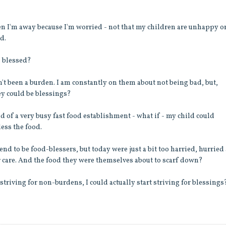
en I'm away because I'm worried - not that my children are unhappy o
d.
n blessed?
n't been a burden. I am constantly on them about not being bad, but,
ey could be blessings?
und of a very busy fast food establishment - what if - my child could
less the food.
d to be food-blessers, but today were just a bit too harried, hurried
ir care. And the food they were themselves about to scarf down?
striving for non-burdens, I could actually start striving for blessings