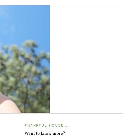
THANKFUL HOUSE....
Want to know more?