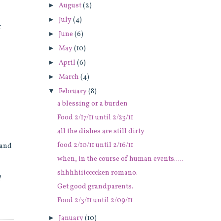
►
August
(2)
►
July
(4)
r
►
June
(6)
►
May
(10)
►
April
(6)
►
March
(4)
▼
February
(8)
a blessing or a burden
Food 2/17/11 until 2/23/11
all the dishes are still dirty
food 2/10/11 until 2/16/11
 and
when, in the course of human events.....
shhhhiiiccccken romano.
?
Get good grandparents.
Food 2/3/11 until 2/09/11
►
January
(10)