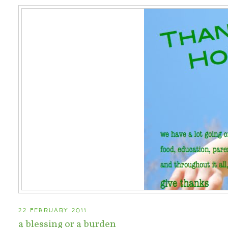
22 FEBRUARY 2011
a blessing or a burden