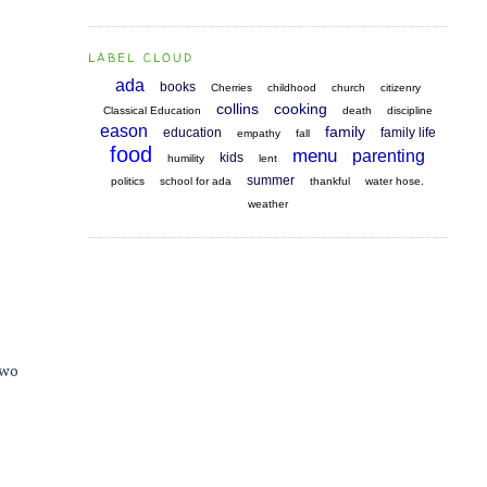
LABEL CLOUD
ada
books
Cherries
childhood
church
citizenry
collins
cooking
Classical Education
death
discipline
eason
family
education
family life
empathy
fall
food
menu
parenting
kids
humility
lent
summer
politics
school for ada
thankful
water hose.
weather
two