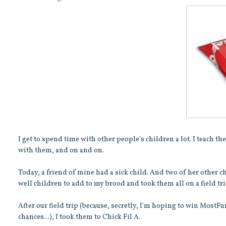
I get to spend time with other people's children a lot. I teach 
with them, and on and on.
Today, a friend of mine had a sick child. And two of her other c
well children to add to my brood and took them all on a field tri
After our field trip (because, secretly, I'm hoping to win MostF
chances...), I took them to Chick Fil A.