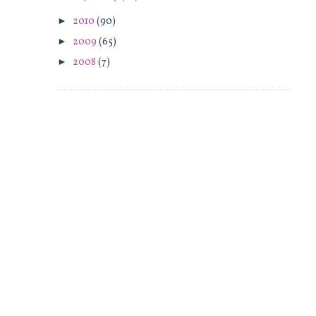
►
2010
(90)
►
2009
(65)
►
2008
(7)