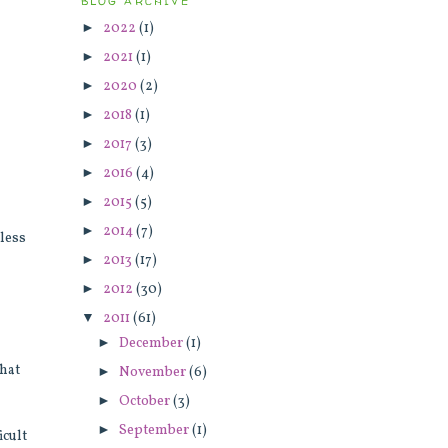
BLOG ARCHIVE
►
2022
(1)
►
2021
(1)
►
2020
(2)
►
2018
(1)
►
2017
(3)
►
2016
(4)
►
2015
(5)
►
2014
(7)
rless
►
2013
(17)
►
2012
(30)
▼
2011
(61)
►
December
(1)
that
►
November
(6)
►
October
(3)
a
►
September
(1)
icult