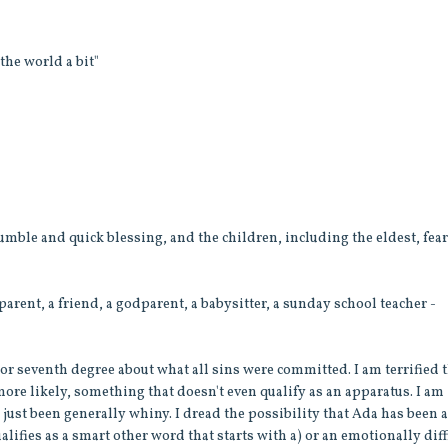
the world a bit"
humble and quick blessing, and the children, including the eldest, fea
rent, a friend, a godparent, a babysitter, a sunday school teacher -
or seventh degree about what all sins were committed. I am terrified 
ore likely, something that doesn't even qualify as an apparatus. I am
 just been generally whiny. I dread the possibility that Ada has been 
lifies as a smart other word that starts with a) or an emotionally diff