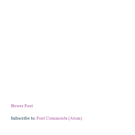
Newer Post
Subscribe to:
Post Comments (Atom)