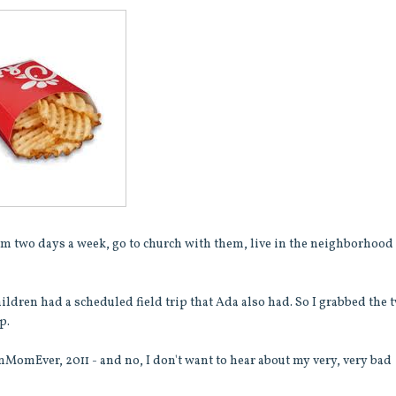
them two days a week, go to church with them, live in the neighborhood
hildren had a scheduled field trip that Ada also had. So I grabbed the 
p.
unMomEver, 2011 - and no, I don't want to hear about my very, very bad