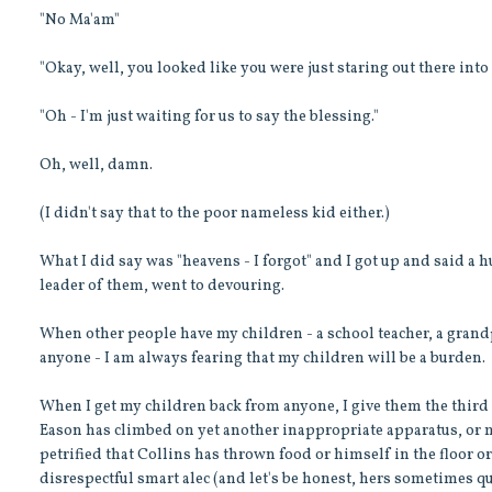
"No Ma'am"
"Okay, well, you looked like you were just staring out there into 
"Oh - I'm just waiting for us to say the blessing."
Oh, well, damn.
(I didn't say that to the poor nameless kid either.)
What I did say was "heavens - I forgot" and I got up and said a 
leader of them, went to devouring.
When other people have my children - a school teacher, a grandpa
anyone - I am always fearing that my children will be a burden.
When I get my children back from anyone, I give them the third 
Eason has climbed on yet another inappropriate apparatus, or m
petrified that Collins has thrown food or himself in the floor or
disrespectful smart alec (and let's be honest, hers sometimes qua