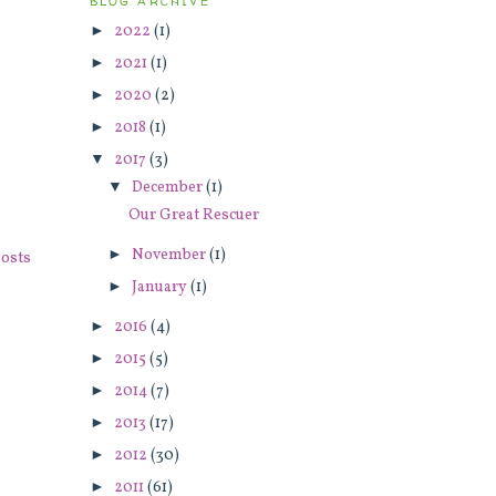
BLOG ARCHIVE
►
2022
(1)
►
2021
(1)
►
2020
(2)
►
2018
(1)
▼
2017
(3)
▼
December
(1)
Our Great Rescuer
►
November
(1)
osts
►
January
(1)
►
2016
(4)
►
2015
(5)
►
2014
(7)
►
2013
(17)
►
2012
(30)
►
2011
(61)