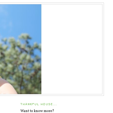
THANKFUL HOUSE....
Want to know more?