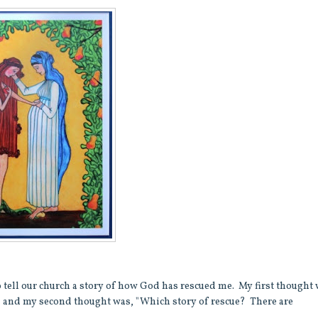
o tell our church a story of how God has rescued me. My first thought 
," and my second thought was, "Which story of rescue? There are