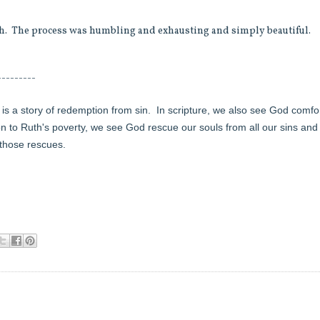
ugh. The process was humbling and exhausting and simply beautiful.
---------
 is a story of redemption from sin.
In scripture, we also see God comfo
on to Ruth's poverty, we see God rescue our souls from all our sins and
 those rescues.