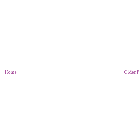
Home
Older P