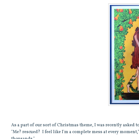
As a part of our sort of Christmas theme, I was recently asked t
"Me? rescued? I feel like I'm a complete mess at every moment
thousands."