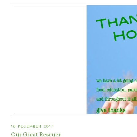
18 DECEMBER 2017
Our Great Rescuer