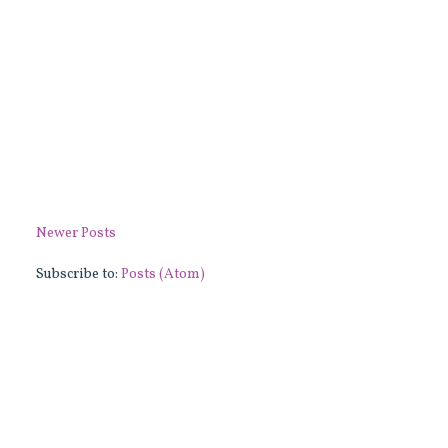
Newer Posts
Subscribe to:
Posts (Atom)