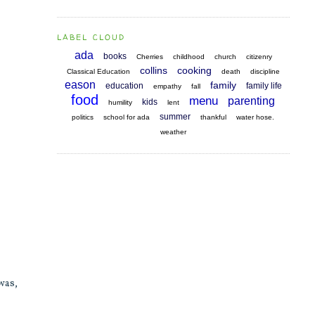
LABEL CLOUD
ada
books
Cherries
childhood
church
citizenry
collins
cooking
Classical Education
death
discipline
eason
family
education
family life
empathy
fall
food
menu
parenting
kids
humility
lent
summer
politics
school for ada
thankful
water hose.
weather
was,