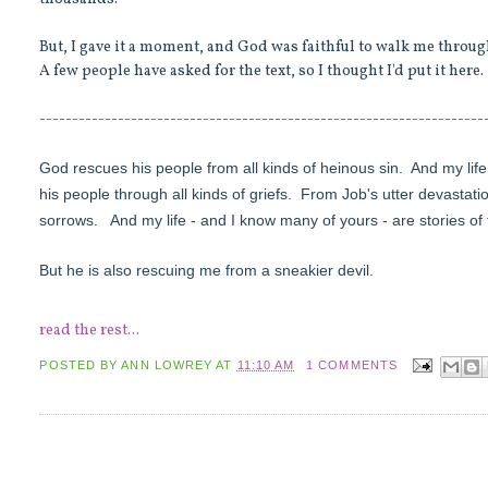
But, I gave it a moment, and God was faithful to walk me thro
A few people have asked for the text, so I thought I'd put it here.
--------------------------------------------------------------------
God rescues his people from all kinds of heinous sin.
And my life
his people through all kinds of griefs.
From Job's utter devastati
sorrows.
And my life - and I know many of yours - are stories of
But he is also rescuing me from a sneakier devil.
read the rest...
POSTED BY
ANN LOWREY
AT
11:10 AM
1 COMMENTS