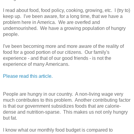
I read about food, food policy, cooking, growing, etc. I (try to)
keep up. I've been aware, for a long time, that we have a
problem here in America. We are overfed and
undernourished. We have a growing population of hungry
people.
I've been becoming more and more aware of the reality of
food for a good portion of our citizens. Our family's
experience - and that of our good friends - is not the
experience of many Americans.
Please read this article.
People are hungry in our country. A non-living wage very
much contributes to this problem. Another contributing factor
is that our government subsidizes foods that are calorie-
dense and nutrition-sparse. This makes us not only hungry
but fat.
I know what our monthly food budget is compared to