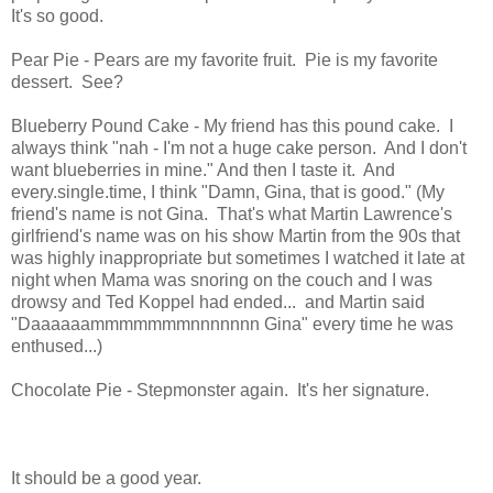
It's so good.
Pear Pie - Pears are my favorite fruit. Pie is my favorite
dessert. See?
Blueberry Pound Cake - My friend has this pound cake. I
always think "nah - I'm not a huge cake person. And I don't
want blueberries in mine." And then I taste it. And
every.single.time, I think "Damn, Gina, that is good." (My
friend's name is not Gina. That's what Martin Lawrence's
girlfriend's name was on his show Martin from the 90s that
was highly inappropriate but sometimes I watched it late at
night when Mama was snoring on the couch and I was
drowsy and Ted Koppel had ended... and Martin said
"Daaaaaammmmmmmnnnnnnn Gina" every time he was
enthused...)
Chocolate Pie - Stepmonster again. It's her signature.
It should be a good year.