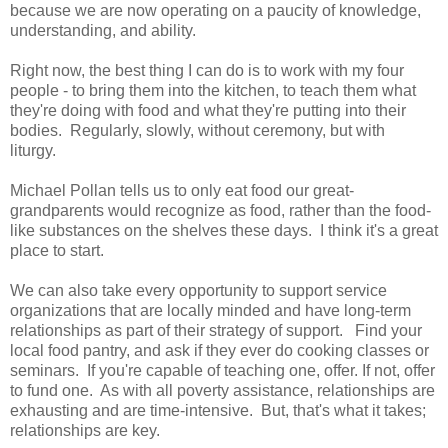
because we are now operating on a paucity of knowledge,
understanding, and ability.
Right now, the best thing I can do is to work with my four
people - to bring them into the kitchen, to teach them what
they're doing with food and what they're putting into their
bodies. Regularly, slowly, without ceremony, but with
liturgy.
Michael Pollan tells us to only eat food our great-
grandparents would recognize as food, rather than the food-
like substances on the shelves these days. I think it's a great
place to start.
We can also take every opportunity to support service
organizations that are locally minded and have long-term
relationships as part of their strategy of support. Find your
local food pantry, and ask if they ever do cooking classes or
seminars. If you're capable of teaching one, offer. If not, offer
to fund one. As with all poverty assistance, relationships are
exhausting and are time-intensive. But, that's what it takes;
relationships are key.