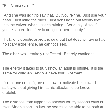
"But Mama said..."
"And she was right to say that. But you're fine. Just use your
head. Just mind the rules. Just don't hang out twenty feet
into the culvert when it starts raining. Seriously. Also, if
you're scared, feel free to not go in there. Lordy."
His latent, genetic anxiety is so great that despite having had
no scary experience, he cannot sleep.
The other two... entirely unaffected. Entirely confident.
The energy it takes to truly know an adult is infinite. It is the
same for children. And we have four (!) of them.
If someone could figure out how to motivate him toward
safety without giving him panic attacks, I'd be forever
grateful.
The distance from flippant to anxious for my second child is
mystifyingly short. In fact, he seems to be able to be both at