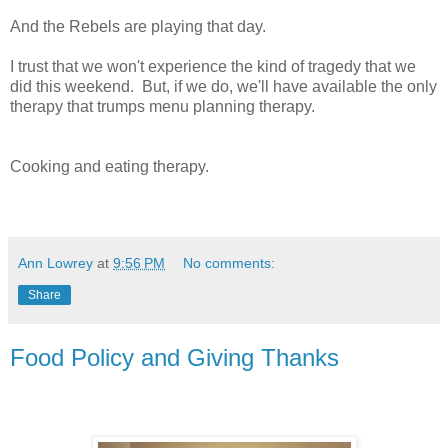
And the Rebels are playing that day.
I trust that we won't experience the kind of tragedy that we
did this weekend. But, if we do, we'll have available the only
therapy that trumps menu planning therapy.
Cooking and eating therapy.
Ann Lowrey
at
9:56 PM
No comments:
Share
Food Policy and Giving Thanks