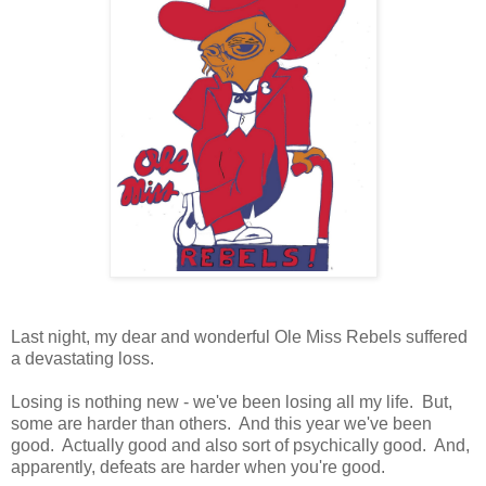
Last night, my dear and wonderful Ole Miss Rebels suffered
a devastating loss.
Losing is nothing new - we've been losing all my life. But,
some are harder than others. And this year we've been
good. Actually good and also sort of psychically good. And,
apparently, defeats are harder when you're good.