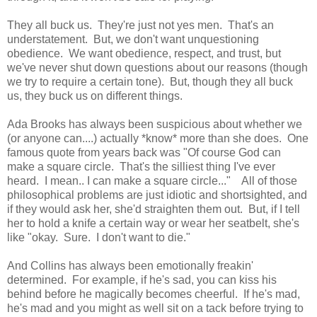
They all buck us. They're just not yes men. That's an
understatement. But, we don't want unquestioning
obedience. We want obedience, respect, and trust, but
we've never shut down questions about our reasons (though
we try to require a certain tone). But, though they all buck
us, they buck us on different things.
Ada Brooks has always been suspicious about whether we
(or anyone can....) actually *know* more than she does. One
famous quote from years back was "Of course God can
make a square circle. That's the silliest thing I've ever
heard. I mean.. I can make a square circle..." All of those
philosophical problems are just idiotic and shortsighted, and
if they would ask her, she'd straighten them out. But, if I tell
her to hold a knife a certain way or wear her seatbelt, she's
like "okay. Sure. I don't want to die."
And Collins has always been emotionally freakin'
determined. For example, if he's sad, you can kiss his
behind before he magically becomes cheerful. If he's mad,
he's mad and you might as well sit on a tack before trying to