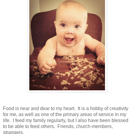
Food is near and dear to my heart. It is a hobby of creativity
for me, as well as one of the primary areas of service in my
life. I feed my family regularly, but I also have been blessed
to be able to feed others. Friends, church-members,
strangers.