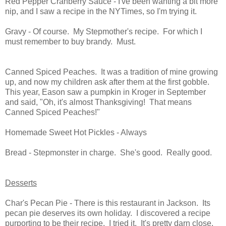
Red Pepper Cranberry Sauce - I've been wanting a bit more
nip, and I saw a recipe in the NYTimes, so I'm trying it.
Gravy - Of course. My Stepmother's recipe. For which I
must remember to buy brandy. Must.
Canned Spiced Peaches. It was a tradition of mine growing
up, and now my children ask after them at the first gobble.
This year, Eason saw a pumpkin in Kroger in September
and said, "Oh, it's almost Thanksgiving! That means
Canned Spiced Peaches!"
Homemade Sweet Hot Pickles - Always
Bread - Stepmonster in charge. She's good. Really good.
Desserts
Char's Pecan Pie - There is this restaurant in Jackson. Its
pecan pie deserves its own holiday. I discovered a recipe
purporting to be their recipe. I tried it. It's pretty darn close.