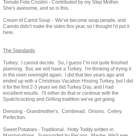
Tomato Feta Crustini - Contributed by my Step Mother.
She's awesome, and so is this.
Cream of Carrot Soup - We've become soup people, and
Carrots didn't make the sides this year, so I thought I'd put it
here.
The Standards
Turkey: I cannot decide. So, I guess I"m not quite finished
planning. But, we will have a Turkey. I'm thinking of trying it
in the oven overnight again. I did that two years ago and
ended up with a Christmas Vacation Hissing Turkey, but I did
it for the first 2-3 years we did Turkey Day, and I had
excellent results. I'll either do that or continue with the
Spatchcocking and Grilling tradition we've got going.
Dressing - Grandmother's. Cornbread. Onions. Celery.
Perfection.
Sweet Potatoes - Traditional. Hotty Toddy written in
Marshmallows. Surrounded by Pecans. Maybe. We'll see.