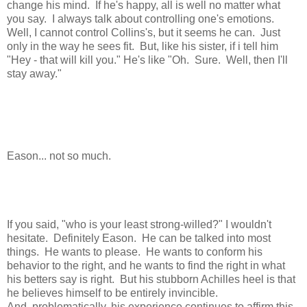
change his mind. If he's happy, all is well no matter what
you say. I always talk about controlling one's emotions.
Well, I cannot control Collins's, but it seems he can. Just
only in the way he sees fit. But, like his sister, if i tell him
"Hey - that will kill you." He's like "Oh. Sure. Well, then I'll
stay away."
Eason... not so much.
If you said, "who is your least strong-willed?" I wouldn't
hesitate. Definitely Eason. He can be talked into most
things. He wants to please. He wants to conform his
behavior to the right, and he wants to find the right in what
his betters say is right. But his stubborn Achilles heel is that
he believes himself to be entirely invincible.
And, problematically, his experience continues to affirm this