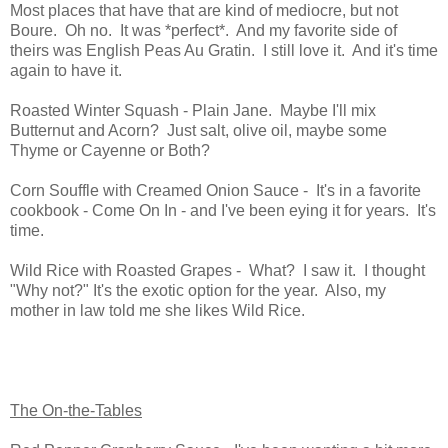
Most places that have that are kind of mediocre, but not
Boure. Oh no. It was *perfect*. And my favorite side of
theirs was English Peas Au Gratin. I still love it. And it's time
again to have it.
Roasted Winter Squash - Plain Jane. Maybe I'll mix
Butternut and Acorn? Just salt, olive oil, maybe some
Thyme or Cayenne or Both?
Corn Souffle with Creamed Onion Sauce - It's in a favorite
cookbook - Come On In - and I've been eying it for years. It's
time.
Wild Rice with Roasted Grapes - What? I saw it. I thought
"Why not?" It's the exotic option for the year. Also, my
mother in law told me she likes Wild Rice.
The On-the-Tables