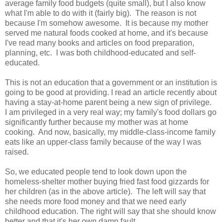
average family food budgets (quite small), but I also know
what I'm able to do with it (fairly big). The reason is not
because I'm somehow awesome. It is because my mother
served me natural foods cooked at home, and it's because
I've read many books and articles on food preparation,
planning, etc. I was both childhood-educated and self-
educated.
This is not an education that a government or an institution is
going to be good at providing. I read an article recently about
having a stay-at-home parent being a new sign of privilege.
I am privileged in a very real way; my family's food dollars go
significantly further because my mother was at home
cooking. And now, basically, my middle-class-income family
eats like an upper-class family because of the way I was
raised.
So, we educated people tend to look down upon the
homeless-shelter mother buying fried fast food gizzards for
her children (as in the above article). The left will say that
she needs more food money and that we need early
childhood education. The right will say that she should know
better and that it's her own damn fault.