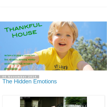
06 November 2014
The Hidden Emotions