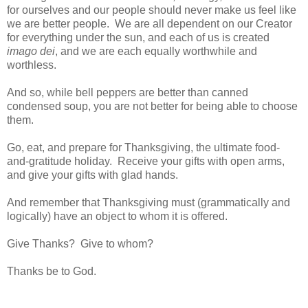
for ourselves and our people should never make us feel like
we are better people. We are all dependent on our Creator
for everything under the sun, and each of us is created
imago dei
, and we are each equally worthwhile and
worthless.
And so, while bell peppers are better than canned
condensed soup, you are not better for being able to choose
them.
Go, eat, and prepare for Thanksgiving, the ultimate food-
and-gratitude holiday. Receive your gifts with open arms,
and give your gifts with glad hands.
And remember that Thanksgiving must (grammatically and
logically) have an object to whom it is offered.
Give Thanks? Give to whom?
Thanks be to God.