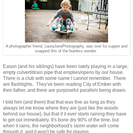
A photographer friend, LauraJanePhotography, was over for supper and
snapped this of the fearless wonder.
Eason (and his siblings) have been lately playing in a large,
empty culvert/drain pipe that empties/opens by our house.
There is a club with some name I cannot remember. There
are flashlights. They've been reading City of Ember with
their father, and there are purposeful parallels being drawn.
I told him (and them) that that was fine as long as they
always let me know where they are (just like the woods
behind our house), but that if it ever starts raining they have
to get out immediately. It's bone dry 90% of the time, but
when it rains, the neighborhood's storm water will come
through it, and it won't be safe for playing.