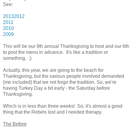
See:
2013
2012
2011
2010
2009
This will be our 9th annual Thanksgiving to host and our 6th
to post the menu in advance. It's like a tradition or
something. ;)
Actually, this year, we are going to the beach for
Thanksgiving, but the various people involved demanded
(me included) that we not forgo the tradition. So, we're
having Turkey Day a bit early - the Saturday before
Thanksgiving.
Which is in less than three weeks! So, it's almost a good
thing that the Rebels lost and I needed therapy.
The Before