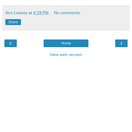
Ann Lowrey
at
4:29 PM
No comments:
Share
‹
›
Home
View web version