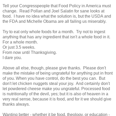
Tell your Congresspeople that Food Policy in America must
change. Read Pollan and Joel Salatin for sane looks at
food. I have no idea what the solution is, but the USDA and
the FDA and Michelle Obama are all failing us miserably.
Try to eat only whole foods for a month. Try not to ingest
anything that has any ingredient that isn't a whole food in it.
For a whole month.
Or just 3.5 weeks.
From now until Thanksgiving.
I dare you.
Above all else, though, please give thanks. Please don't
make the mistake of being ungrateful for anything put in front
of you. When you have control, do the best you can. But
don't let chicken nuggets steal your joy. And certainly don't
let powdered cheese make you ungrateful. Processed food
is nutritionally of the devil, yes; but it is also of heaven in a
very real sense, because it is food, and for it we should give
thanks always.
Wanting better - whether it be food, theology, or education -