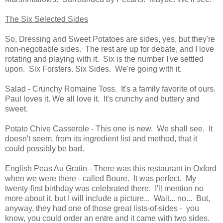
The Six Selected Sides
So, Dressing and Sweet Potatoes are sides, yes, but they're
non-negotiable sides. The rest are up for debate, and I love
rotating and playing with it. Six is the number I've settled
upon. Six Forsters. Six Sides. We're going with it.
Salad - Crunchy Romaine Toss. It's a family favorite of ours.
Paul loves it. We all love it. It's crunchy and buttery and
sweet.
Potato Chive Casserole - This one is new. We shall see. It
doesn't seem, from its ingredient list and method, that it
could possibly be bad.
English Peas Au Gratin - There was this restaurant in Oxford
when we were there - called Boure. It was perfect. My
twenty-first birthday was celebrated there. I'll mention no
more about it, but I will include a picture... Wait... no... But,
anyway, they had one of those great lists-of-sides - you
know, you could order an entre and it came with two sides.