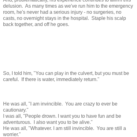
delusion. As many times as we've run him to the emergency
room, he's never had a serious injury - no surgeries, no
casts, no overnight stays in the hospital. Staple his scalp
back together, and off he goes.
So, I told him, "You can play in the culvert, but you must be
careful. If there is water, immediately return."
He was all, "I am invincible. You are crazy to ever be
cautionary."
I was all, "People drown. I want you to have fun and be
adventurous. I also want you to be alive."
He was all, "Whatever. I am still invincible. You are still a
worrier."