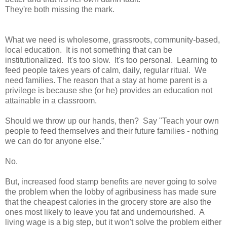
They're both missing the mark.
What we need is wholesome, grassroots, community-based,
local education. It is not something that can be
institutionalized. It's too slow. It's too personal. Learning to
feed people takes years of calm, daily, regular ritual. We
need families. The reason that a stay at home parent is a
privilege is because she (or he) provides an education not
attainable in a classroom.
Should we throw up our hands, then? Say "Teach your own
people to feed themselves and their future families - nothing
we can do for anyone else."
No.
But, increased food stamp benefits are never going to solve
the problem when the lobby of agribusiness has made sure
that the cheapest calories in the grocery store are also the
ones most likely to leave you fat and undernourished. A
living wage is a big step, but it won't solve the problem either