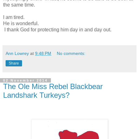
the same time.
I am tired.
He is wonderful.
I thank God for protecting him day in and day out.
Ann Lowrey
at
9:48 PM
No comments:
Share
02 November 2014
The Ole Miss Rebel Blackbear
Landshark Turkeys?