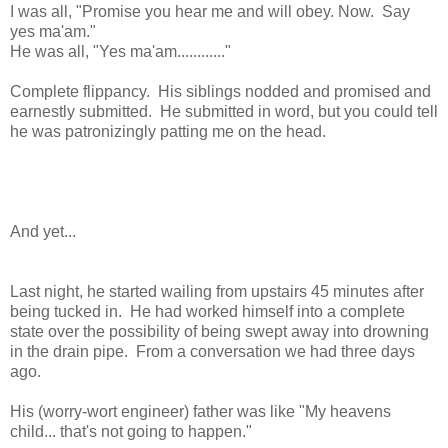
I was all, "Promise you hear me and will obey. Now. Say
yes ma'am."
He was all, "Yes ma'am............"
Complete flippancy. His siblings nodded and promised and
earnestly submitted. He submitted in word, but you could tell
he was patronizingly patting me on the head.
And yet...
Last night, he started wailing from upstairs 45 minutes after
being tucked in. He had worked himself into a complete
state over the possibility of being swept away into drowning
in the drain pipe. From a conversation we had three days
ago.
His (worry-wort engineer) father was like "My heavens
child... that's not going to happen."