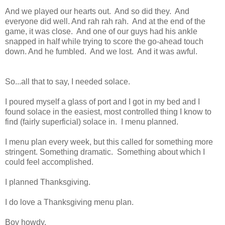
And we played our hearts out. And so did they. And
everyone did well. And rah rah rah. And at the end of the
game, it was close. And one of our guys had his ankle
snapped in half while trying to score the go-ahead touch
down. And he fumbled. And we lost. And it was awful.
So...all that to say, I needed solace.
I poured myself a glass of port and I got in my bed and I
found solace in the easiest, most controlled thing I know to
find (fairly superficial) solace in. I menu planned.
I menu plan every week, but this called for something more
stringent. Something dramatic. Something about which I
could feel accomplished.
I planned Thanksgiving.
I do love a Thanksgiving menu plan.
Boy howdy.