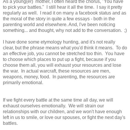
As a young(er) mother, I often heard the chorus, "You have
to pick your battles." I still hear it all the time. I say it pretty
regularly as well. I read it on many a facebook status and as
the moral of the story in quite a few essays - both in the
parenting world and elsewhere. And, I've been noticing
something... and thought, why not add to the conversation. ;)
I have done some etymology hunting, and it's not really
clear, but the phrase means what you'd think it means. To do
an effective job, you cannot be stretched too thin. You have
to choose which places to put up a fight, because if you
choose them all, you will exhaust your resources and lose
the war. In actual warcraft, these resources are men,
weapons, money, food. In parenting, the resources are
primarily emotional.
If we fight every battle at the same time all day, we will
exhaust ourselves emotionally. We will strain our
relationships with our children, and we won't have enough
left in us to smile, or love our spouses, or fight the next day's
battles.