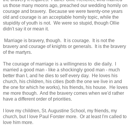
us those many moons ago, preached our wedding homily on
courage and bravery. Because we were twenty-one years
old and courage is an acceptable homily topic, while the
stupidity of youth is not. We were so stupid, though Ollie
didn't say it or mean it.
Marriage is bravery, though. It is courage. It is not the
bravery and courage of knights or generals. It is the bravery
of the martyrs.
The courage of marriage is a willingness to die daily. I
married a good man - like a shockingly good man - much
better than I, and he dies to self every day. He loves his
church, his children, his cities (both the one we live in and
the one for which he works), his friends, his house. He loves
me more though. And the bravery comes when we'd rather
have a different order of priorities.
I love my children, St. Augustine School, my friends, my
church, but I love Paul Forster more. Or at least I'm called to
love him more.