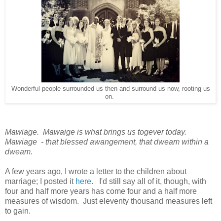
Wonderful people surrounded us then and surround us now, rooting us
on.
Mawiage. Mawaige is what brings us togever today.
Mawiage - that blessed awangement, that dweam within a
dweam.
A few years ago, I wrote a letter to the children about
marriage; I posted it
here.
I'd still say all of it, though, with
four and half more years has come four and a half more
measures of wisdom. Just eleventy thousand measures left
to gain.