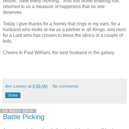
before. New every morning. And this brave entering has
returned to us a measure of happiness that no one
deserves.
Today I give thanks for a homily that rings in my ears, for a
husband who looks at me as a partner in all things, and most
for a Lord who has chosen to bless the idiocy of a couple of
kids.
Cheers to Paul William, the best husband in the galaxy.
Ann Lowrey
at
8:58 AM
No comments:
Share
18 April 2015
Battle Picking