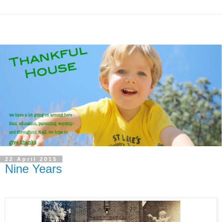
22 April 2015
Nine Years