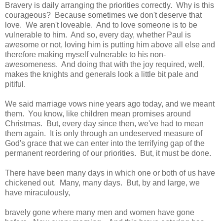
Bravery is daily arranging the priorities correctly. Why is this
courageous? Because sometimes we don't deserve that
love. We aren't loveable. And to love someone is to be
vulnerable to him. And so, every day, whether Paul is
awesome or not, loving him is putting him above all else and
therefore making myself vulnerable to his non-
awesomeness. And doing that with the joy required, well,
makes the knights and generals look a little bit pale and
pitiful.
We said marriage vows nine years ago today, and we meant
them. You know, like children mean promises around
Christmas. But, every day since then, we've had to mean
them again. It is only through an undeserved measure of
God's grace that we can enter into the terrifying gap of the
permanent reordering of our priorities. But, it must be done.
There have been many days in which one or both of us have
chickened out. Many, many days. But, by and large, we
have miraculously,
bravely gone where many men and women have gone