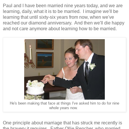
Paul and I have been married nine years today, and we are
learning, daily, what it is to be married. I imagine we'll be
learning that until sixty-six years from now, when we've
reached our diamond anniversary. And then we'll die happy
and not care anymore about learning how to be married.
He's been making that face at things I've asked him to do for nine
whole years now.
One principle about marriage that has struck me recently is
the bravery it requires. Father Ollie Rencher, who married