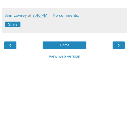
Ann Lowrey
at
7:40 PM
No comments:
Share
‹
›
Home
View web version