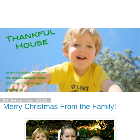
24 December 2011
Merry Christmas From the Family!