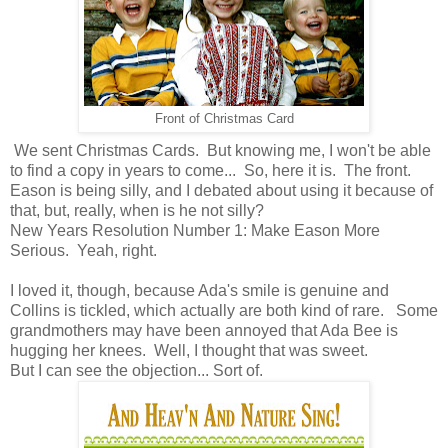
Front of Christmas Card
We sent Christmas Cards. But knowing me, I won't be able
to find a copy in years to come... So, here it is. The front.
Eason is being silly, and I debated about using it because of
that, but, really, when is he not silly?
New Years Resolution Number 1: Make Eason More
Serious. Yeah, right.
I loved it, though, because Ada's smile is genuine and
Collins is tickled, which actually are both kind of rare. Some
grandmothers may have been annoyed that Ada Bee is
hugging her knees. Well, I thought that was sweet.
But I can see the objection... Sort of.