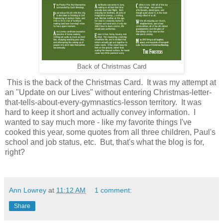
Back of Christmas Card
This is the back of the Christmas Card. It was my attempt at
an "Update on our Lives" without entering Christmas-letter-
that-tells-about-every-gymnastics-lesson territory. It was
hard to keep it short and actually convey information. I
wanted to say much more - like my favorite things I've
cooked this year, some quotes from all three children, Paul's
school and job status, etc. But, that's what the blog is for,
right?
Ann Lowrey
at
11:12 AM
1 comment:
Share