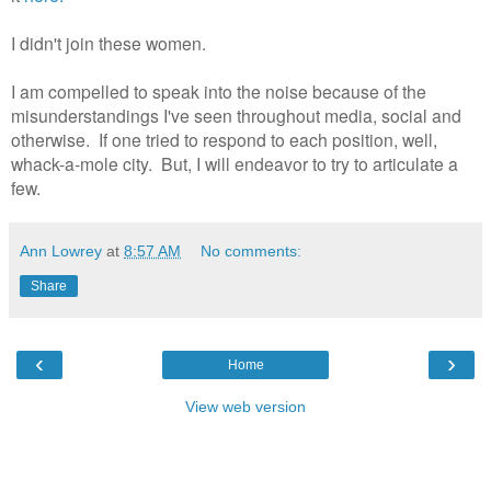
I didn't join these women.
I am compelled to speak into the noise because of the
misunderstandings I've seen throughout media, social and
otherwise. If one tried to respond to each position, well,
whack-a-mole city. But, I will endeavor to try to articulate a
few.
Ann Lowrey
at
8:57 AM
No comments:
Share
‹
›
Home
View web version