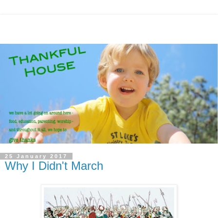
25 January 2017
Why I Didn't March