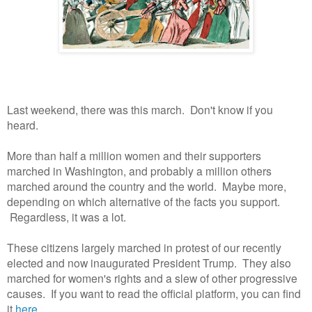
Last weekend, there was this march. Don't know if you
heard.
More than half a million women and their supporters
marched in Washington, and probably a million others
marched around the country and the world. Maybe more,
depending on which alternative of the facts you support.
Regardless, it was a lot.
These citizens largely marched in protest of our recently
elected and now inaugurated President Trump. They also
marched for women's rights and a slew of other progressive
causes. If you want to read the official platform, you can find
it
here.