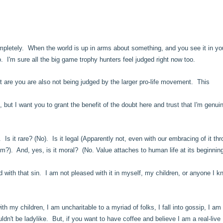
 Completely. When the world is up in arms about something, and you see it in yo
so. I'm sure all the big game trophy hunters feel judged right now too.
t are you are also not being judged by the larger pro-life movement. This
u, but I want you to grant the benefit of the doubt here and trust that I'm genui
.
 Is it rare? (No). Is it legal (Apparently not, even with our embracing of it th
hom?). And, yes, is it moral? (No. Value attaches to human life at its beginni
with that sin. I am not pleased with it in myself, my children, or anyone I 
h my children, I am uncharitable to a myriad of folks, I fall into gossip, I am
ouldn't be ladylike. But, if you want to have coffee and believe I am a real-live