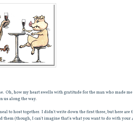
me. Oh, how my heart swells with gratitude for the man who made me
on us along the way.
al to host together. I didn't write down the first three, but here are 
ad them (though, I can't imagine that's what you want to do with your 