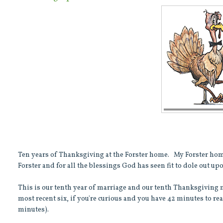
Ten years of Thanksgiving at the Forster home. My Forster ho
Forster and for all the blessings God has seen fit to dole out up
This is our tenth year of marriage and our tenth Thanksgiving me
most recent six, if you're curious and you have 42 minutes to re
minutes).