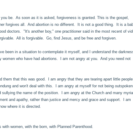
you be. As soon as it is asked, forgiveness is granted. This is the gospel,
 forgives all. And abortion is no different. It is not a good thing. It is a ba
od doctors. "It's another boy," one practitioner said in the most recent of vi
orgivable. All is forgivable. Go, find Jesus, and be free and forgiven.
ave been in a situation to contemplate it myself, and I understand the darknes
many women who have had abortions. I am not angry at you. And you need not
 them that this was good. I am angry that they are tearing apart little peopl
endung and won't deal with this. I am angry at myself for not being outspoken
and sullying the name of the position. I am angry at the Church and many myria
dgment and apathy, rather than justice and mercy and grace and support. I am
now where it is directed.
s with women, with the born, with Planned Parenthood.