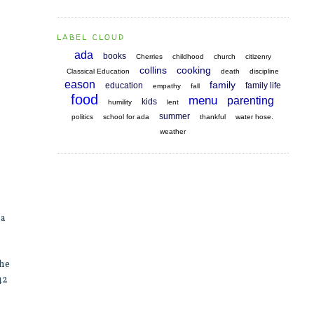
LABEL CLOUD
ada
books
Cherries
childhood
church
citizenry
collins
cooking
Classical Education
death
discipline
eason
family
education
family life
empathy
fall
food
menu
parenting
kids
humility
lent
summer
politics
school for ada
thankful
water hose.
weather
 a
the
42