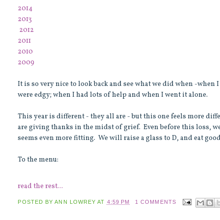
2014
2013
2012
2011
2010
2009
It is so very nice to look back and see what we did when -when
were edgy; when I had lots of help and when I went it alone.
This year is different - they all are - but this one feels more di
are giving thanks in the midst of grief. Even before this loss, w
seems even more fitting. We will raise a glass to D, and eat goo
To the menu:
read the rest...
POSTED BY
ANN LOWREY
AT
4:59 PM
1 COMMENTS