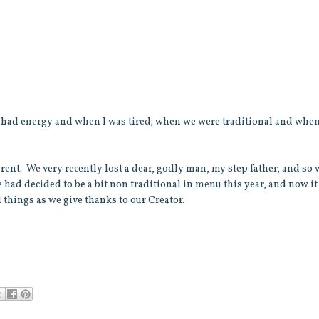
 I had energy and when I was tired; when we were traditional and whe
fferent. We very recently lost a dear, godly man, my step father, and so
e had decided to be a bit non traditional in menu this year, and now it
d things as we give thanks to our Creator.