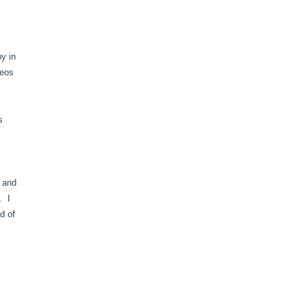
by in
deos
s
e and
. I
d of