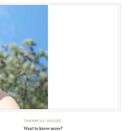
THANKFUL HOUSE....
Want to know more?