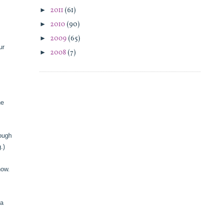
►
2011
(61)
►
2010
(90)
►
2009
(65)
ur
►
2008
(7)
ne
rough
ng.)
know.
 a