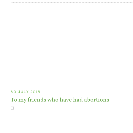
30 JULY 2015
To my friends who have had abortions