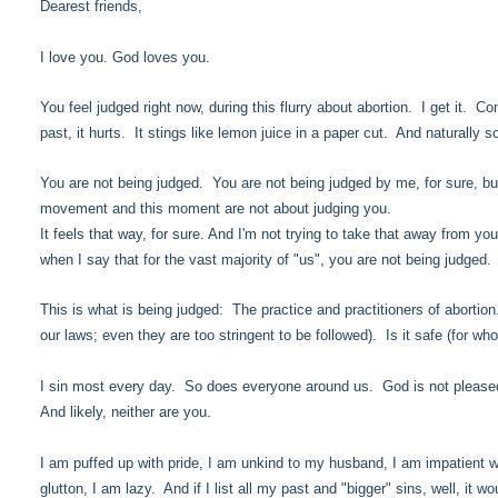
Dearest friends,
I love you. God loves you.
You feel judged right now, during this flurry about abortion. I get it.
past, it hurts. It stings like lemon juice in a paper cut. And naturally 
You are not being judged. You are not being judged by me, for sure, bu
movement and this moment are not about judging you.
It feels that way, for sure. And I'm not trying to take that away from yo
when I say that for the vast majority of "us", you are not being judged
This is what is being judged: The practice and practitioners of abortion.
our laws; even they are too stringent to be followed). Is it safe (for w
I sin most every day. So does everyone around us. God is not pleased 
And likely, neither are you.
I am puffed up with pride, I am unkind to my husband, I am impatient wit
glutton, I am lazy. And if I list all my past and "bigger" sins, well, it w