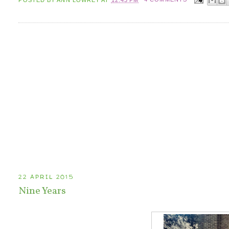
22 APRIL 2015
Nine Years