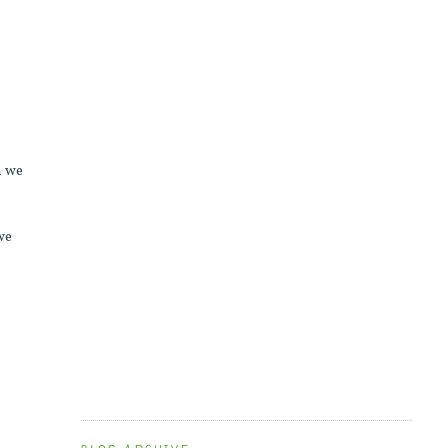
n we
 we