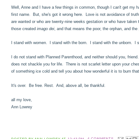
Well, Anne and I have a few things in common, though I can't get my hair
first name. But, she's got it wrong here. Love is not avoidance of trut
are wanted or who are twenty-nine weeks gestation or who have taken th
those created
imago dei
, and that means the poor, the orphan, and the 
I stand with women. I stand with the born. I stand with the unborn. I st
I do not stand with Planned Parenthood, and neither should you, friend.
does not shackle you for life. There is not scarlet letter upon your che
of something ice cold and tell you about how wonderful it is to burn tha
It's over. Be free. Rest. And, above all, be thankful.
all my love,
Ann Lowrey
POSTED BY
ANN LOWREY
AT
12:43 PM
4 COMMENTS