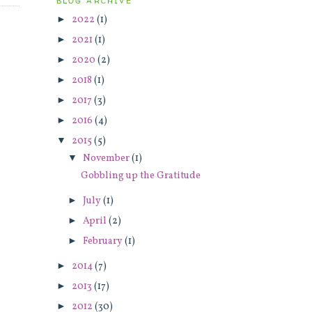
BLOG ARCHIVE
►
2022
(1)
►
2021
(1)
►
2020
(2)
►
2018
(1)
►
2017
(3)
►
2016
(4)
▼
2015
(5)
▼
November
(1)
Gobbling up the Gratitude
►
July
(1)
►
April
(2)
►
February
(1)
►
2014
(7)
►
2013
(17)
►
2012
(30)