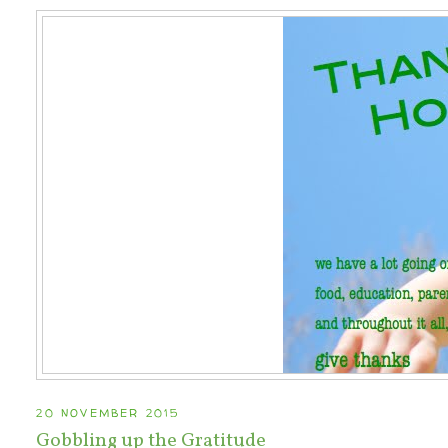
20 NOVEMBER 2015
Gobbling up the Gratitude