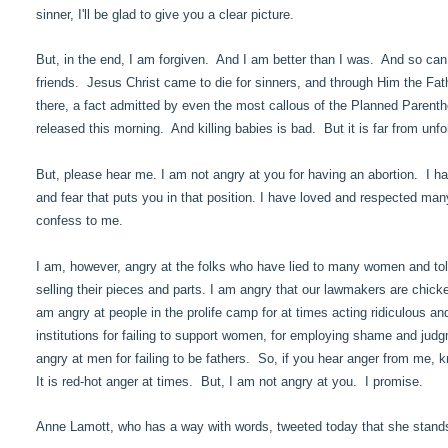
sinner, I'll be glad to give you a clear picture.
But, in the end, I am forgiven. And I am better than I was. And so can 
friends. Jesus Christ came to die for sinners, and through Him the Father
there, a fact admitted by even the most callous of the Planned Parentho
released this morning. And killing babies is bad. But it is far from unf
But, please hear me. I am not angry at you for having an abortion. I h
and fear that puts you in that position. I have loved and respected 
confess to me.
I am, however, angry at the folks who have lied to many women and told
selling their pieces and parts. I am angry that our lawmakers are chick
am angry at people in the prolife camp for at times acting ridiculous 
institutions for failing to support women, for employing shame and ju
angry at men for failing to be fathers. So, if you hear anger from me, k
It is red-hot anger at times. But, I am not angry at you. I promise.
Anne Lamott, who has a way with words, tweeted today that she stand