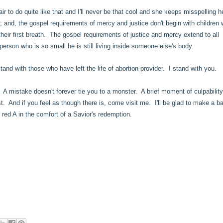
 to do quite like that and I'll never be that cool and she keeps misspelling h
h; and, the gospel requirements of mercy and justice don't begin with children
eir first breath. The gospel requirements of justice and mercy extend to all
person who is so small he is still living inside someone else's body.
and with those who have left the life of abortion-provider. I stand with you.
 A mistake doesn't forever tie you to a monster. A brief moment of culpabilit
st. And if you feel as though there is, come visit me. I'll be glad to make a b
t red A in the comfort of a Savior's redemption.