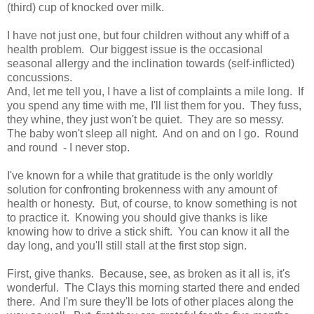
(third) cup of knocked over milk.
I have not just one, but four children without any whiff of a
health problem. Our biggest issue is the occasional
seasonal allergy and the inclination towards (self-inflicted)
concussions.
And, let me tell you, I have a list of complaints a mile long. If
you spend any time with me, I'll list them for you. They fuss,
they whine, they just won't be quiet. They are so messy.
The baby won't sleep all night. And on and on I go. Round
and round - I never stop.
I've known for a while that gratitude is the only worldly
solution for confronting brokenness with any amount of
health or honesty. But, of course, to know something is not
to practice it. Knowing you should give thanks is like
knowing how to drive a stick shift. You can know it all the
day long, and you'll still stall at the first stop sign.
First, give thanks. Because, see, as broken as it all is, it's
wonderful. The Clays this morning started there and ended
there. And I'm sure they'll be lots of other places along the