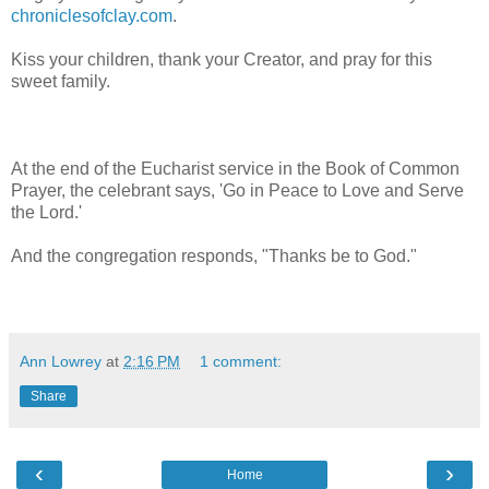
chroniclesofclay.com
.
Kiss your children, thank your Creator, and pray for this
sweet family.
At the end of the Eucharist service in the Book of Common
Prayer, the celebrant says, 'Go in Peace to Love and Serve
the Lord.'
And the congregation responds, "Thanks be to God."
Ann Lowrey
at
2:16 PM
1 comment:
Share
‹
›
Home