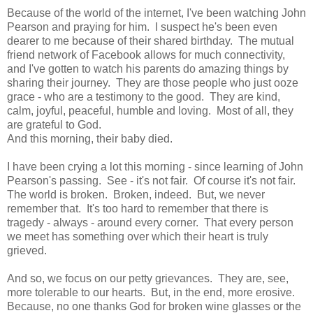
Because of the world of the internet, I've been watching John
Pearson and praying for him. I suspect he's been even
dearer to me because of their shared birthday. The mutual
friend network of Facebook allows for much connectivity,
and I've gotten to watch his parents do amazing things by
sharing their journey. They are those people who just ooze
grace - who are a testimony to the good. They are kind,
calm, joyful, peaceful, humble and loving. Most of all, they
are grateful to God.
And this morning, their baby died.
I have been crying a lot this morning - since learning of John
Pearson's passing. See - it's not fair. Of course it's not fair.
The world is broken. Broken, indeed. But, we never
remember that. It's too hard to remember that there is
tragedy - always - around every corner. That every person
we meet has something over which their heart is truly
grieved.
And so, we focus on our petty grievances. They are, see,
more tolerable to our hearts. But, in the end, more erosive.
Because, no one thanks God for broken wine glasses or the