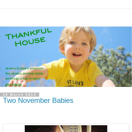
28 March 2014
Two November Babies