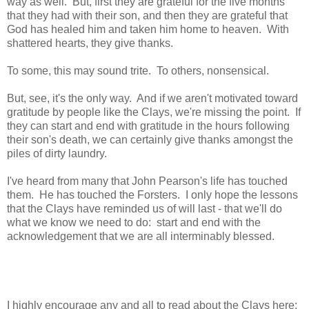
way as well. But, first they are grateful for the five months
that they had with their son, and then they are grateful that
God has healed him and taken him home to heaven. With
shattered hearts, they give thanks.
To some, this may sound trite. To others, nonsensical.
But, see, it's the only way. And if we aren't motivated toward
gratitude by people like the Clays, we're missing the point. If
they can start and end with gratitude in the hours following
their son's death, we can certainly give thanks amongst the
piles of dirty laundry.
I've heard from many that John Pearson's life has touched
them. He has touched the Forsters. I only hope the lessons
that the Clays have reminded us of will last - that we'll do
what we know we need to do: start and end with the
acknowledgement that we are all interminably blessed.
I highly encourage any and all to read about the Clays here: