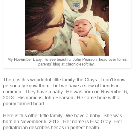
My November Baby. To see beautiful John Pearson, head over to his
parents' blog at chroniclesofclay.
There is this wonderful little family, the Clays. I don't know
personally know them - but we have a slew of friends in
common. They have a baby. He was born on November 6,
2013. His name is John Pearson. He came here with a
poorly formed heart.
Here is this other little family. We have a baby. She was
born on November 6, 2013. Her name is Elsa Gray. Her
pediatrician describes her as in perfect health.