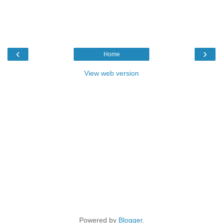
‹
›
Home
View web version
Powered by
Blogger
.