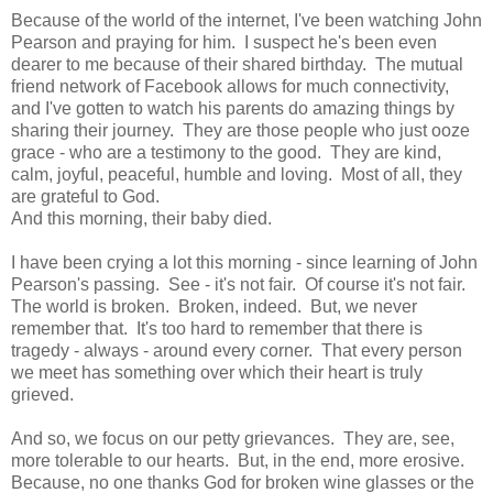
Because of the world of the internet, I've been watching John
Pearson and praying for him. I suspect he's been even
dearer to me because of their shared birthday. The mutual
friend network of Facebook allows for much connectivity,
and I've gotten to watch his parents do amazing things by
sharing their journey. They are those people who just ooze
grace - who are a testimony to the good. They are kind,
calm, joyful, peaceful, humble and loving. Most of all, they
are grateful to God.
And this morning, their baby died.
I have been crying a lot this morning - since learning of John
Pearson's passing. See - it's not fair. Of course it's not fair.
The world is broken. Broken, indeed. But, we never
remember that. It's too hard to remember that there is
tragedy - always - around every corner. That every person
we meet has something over which their heart is truly
grieved.
And so, we focus on our petty grievances. They are, see,
more tolerable to our hearts. But, in the end, more erosive.
Because, no one thanks God for broken wine glasses or the