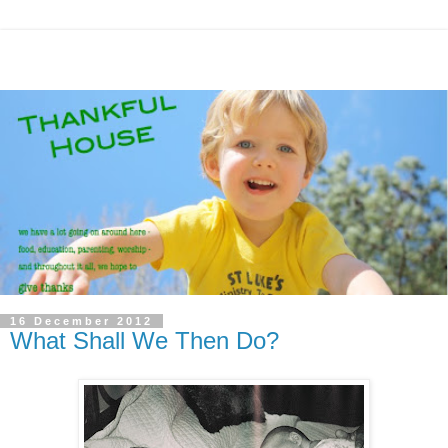
16 December 2012
What Shall We Then Do?