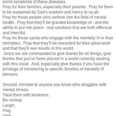
worst symptoms of these diseases.
Pray for their families, especially their parents. Pray for them
to be sustained by God's wisdom and mercy to us all.
Pray for those people who venture into the field of mental
health. Pray that they'll be granted knowledge of - and the
ability to put into place - real solutions that are both effectual
and merciful.
Pray for those saints who engage with the mentally ill in their
ministries. Pray that they'll be rewarded for their great work
and that they'll see results in this world.
Since we are commanded to give thanks for all things, give
thanks that you've been placed in a world currently dealing
with this issue. And, especially give thanks if you have the
privilege of ministering to specific families of mentally ill
persons.
Second, minister to anyone you know who struggles with
mental illness.
Treat them with kindness.
Be normal.
Laugh.
Hug.
Visit.