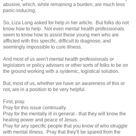
abusive, which, while remaining a burden, are much less
panic-inducing.
So, Liza Long asked for help in her article. But folks do not
know how to help. Not even mental health professionals
seem to know how to assist these young men who are
afflicted with this specific, difficult to diagnose, and
seemingly impossible to cure illness.
And most of us aren't mental health professionals or
legislators or policy advisers or other sorts of folks to be on
the ground working with a systemic, logistical solution.
But, most of us, whether we have an awareness of this or
not, are in a position to be very helpful.
First, pray.
Pray for this issue continually.
Pray for the mentally ill in general - that they will know the
healing power and peace of Jesus.
Pray for any specific people that you know of who struggle
with mental illness. Pray that they'll be spared from the