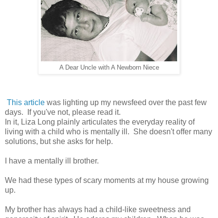
A Dear Uncle with A Newborn Niece
This article
was lighting up my newsfeed over the past few
days. If you've not, please read it.
In it, Liza Long plainly articulates the everyday reality of
living with a child who is mentally ill. She doesn't offer many
solutions, but she asks for help.
I have a mentally ill brother.
We had these types of scary moments at my house growing
up.
My brother has always had a child-like sweetness and