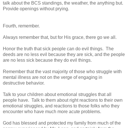
talk about the BCS standings, the weather, the anything but.
Provide openings without prying.
Fourth, remember.
Always remember that, but for His grace, there go we all.
Honor the truth that sick people can do evil things. The
deeds are no less evil because they are sick, and the people
are no less sick because they do evil things.
Remember that the vast majority of those who struggle with
mental illness are not on the verge of engaging in
destructive behavior.
Talk to your children about emotional struggles that all
people have. Talk to them about right reactions to their own
emotional struggles, and reactions to those folks who they
encounter who have much more acute problems.
God has blessed and protected my family from much of the