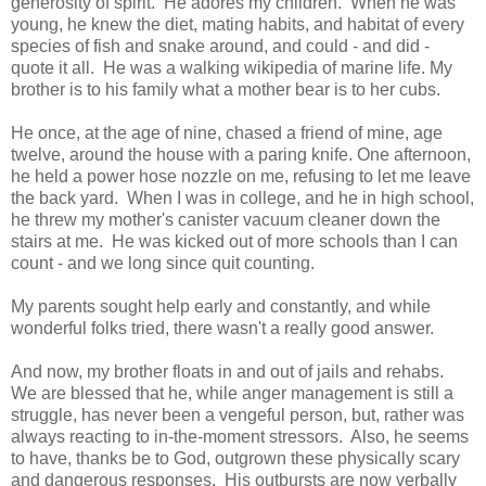
generosity of spirit. He adores my children. When he was
young, he knew the diet, mating habits, and habitat of every
species of fish and snake around, and could - and did -
quote it all. He was a walking wikipedia of marine life. My
brother is to his family what a mother bear is to her cubs.
He once, at the age of nine, chased a friend of mine, age
twelve, around the house with a paring knife. One afternoon,
he held a power hose nozzle on me, refusing to let me leave
the back yard. When I was in college, and he in high school,
he threw my mother's canister vacuum cleaner down the
stairs at me. He was kicked out of more schools than I can
count - and we long since quit counting.
My parents sought help early and constantly, and while
wonderful folks tried, there wasn't a really good answer.
And now, my brother floats in and out of jails and rehabs.
We are blessed that he, while anger management is still a
struggle, has never been a vengeful person, but, rather was
always reacting to in-the-moment stressors. Also, he seems
to have, thanks be to God, outgrown these physically scary
and dangerous responses. His outbursts are now verbally