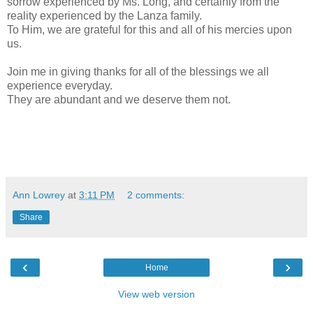
sorrow experienced by Ms. Long, and certainly from the
reality experienced by the Lanza family.
To Him, we are grateful for this and all of his mercies upon
us.
Join me in giving thanks for all of the blessings we all
experience everyday.
They are abundant and we deserve them not.
Ann Lowrey
at
3:11 PM
2 comments:
Share
‹
›
Home
View web version