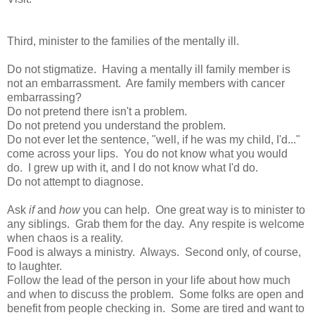
Third, minister to the families of the mentally ill.
Do not stigmatize. Having a mentally ill family member is
not an embarrassment. Are family members with cancer
embarrassing?
Do not pretend there isn't a problem.
Do not pretend you understand the problem.
Do not ever let the sentence, "well, if he was my child, I'd..."
come across your lips. You do not know what you would
do. I grew up with it, and I do not know what I'd do.
Do not attempt to diagnose.
Ask
if
and
how
you can help. One great way is to minister to
any siblings. Grab them for the day. Any respite is welcome
when chaos is a reality.
Food is always a ministry. Always. Second only, of course,
to laughter.
Follow the lead of the person in your life about how much
and when to discuss the problem. Some folks are open and
benefit from people checking in. Some are tired and want to