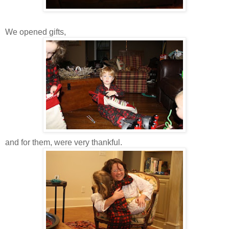
We opened gifts,
and for them, were very thankful.