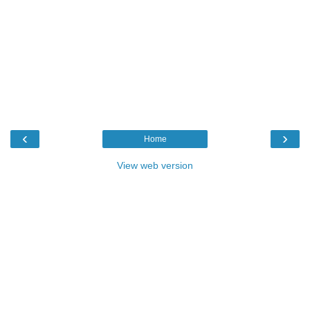
‹
›
Home
View web version