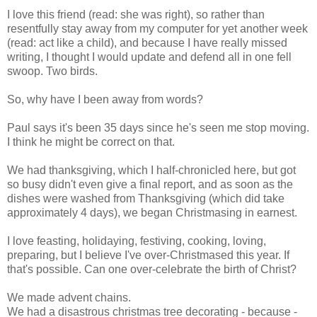
I love this friend (read: she was right), so rather than
resentfully stay away from my computer for yet another week
(read: act like a child), and because I have really missed
writing, I thought I would update and defend all in one fell
swoop. Two birds.
So, why have I been away from words?
Paul says it's been 35 days since he's seen me stop moving.
I think he might be correct on that.
We had thanksgiving, which I half-chronicled here, but got
so busy didn't even give a final report, and as soon as the
dishes were washed from Thanksgiving (which did take
approximately 4 days), we began Christmasing in earnest.
I love feasting, holidaying, festiving, cooking, loving,
preparing, but I believe I've over-Christmased this year. If
that's possible. Can one over-celebrate the birth of Christ?
We made advent chains.
We had a disastrous christmas tree decorating - because -