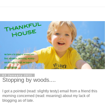
03 January 2011
Stopping by woods....
I got a pointed (read: slightly testy) email from a friend this
morning concerned (read: moaning) about my lack of
blogging as of late.