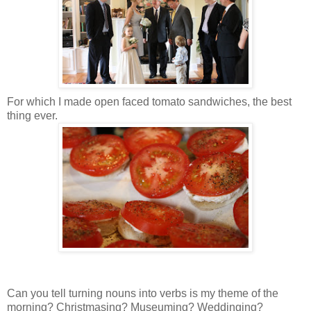
For which I made open faced tomato sandwiches, the best
thing ever.
Can you tell turning nouns into verbs is my theme of the
morning? Christmasing? Museuming? Weddinging?