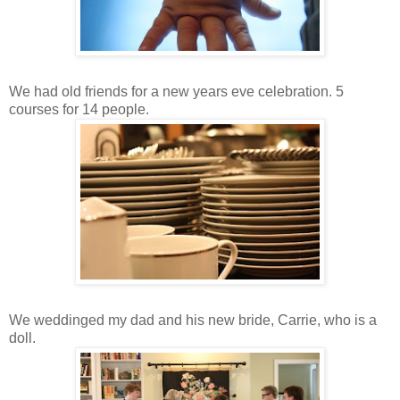
We had old friends for a new years eve celebration. 5
courses for 14 people.
We weddinged my dad and his new bride, Carrie, who is a
doll.