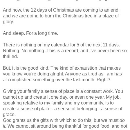
And now, the 12 days of Christmas are coming to an end,
and we are going to burn the Christmas tree in a blaze of
glory.
And sleep. For a long time.
There is nothing on my calendar for 5 of the next 11 days.
Nothing. No nothing. This is a record, and I've never been so
thrilled.
But, it is the good kind. The kind of exhaustion that makes
you know you're doing alright. Anyone as tired as I am has
accomplished something over the last month. Right?
Giving your family a sense of place is a constant work. You
cannot up and create it one day, or even one year. My job,
speaking relative to my family and my community, is to
create a sense of place - a sense of belonging - a sense of
grace.
God grants us the gifts with which to do this, but we must
do
it.
We cannot sit around being thankful for good food, and not