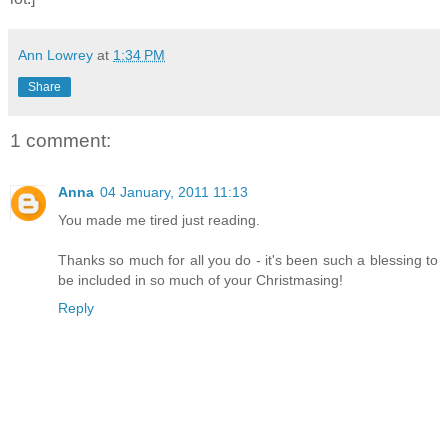
Ann Lowrey
at
1:34 PM
Share
1 comment:
Anna
04 January, 2011 11:13
You made me tired just reading.
Thanks so much for all you do - it's been such a blessing to
be included in so much of your Christmasing!
Reply