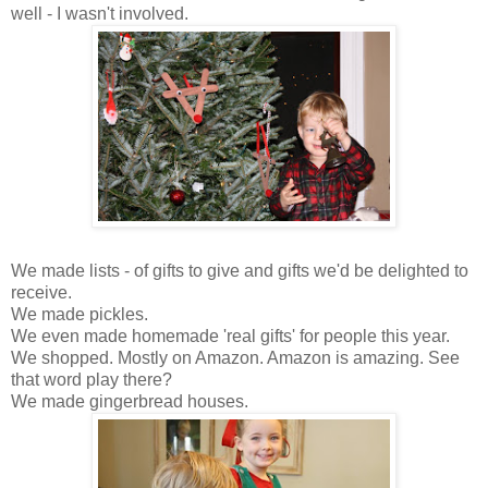
well - I wasn't involved.
We made lists - of gifts to give and gifts we'd be delighted to
receive.
We made pickles.
We even made homemade 'real gifts' for people this year.
We shopped. Mostly on Amazon. Amazon is amazing. See
that word play there?
We made gingerbread houses.