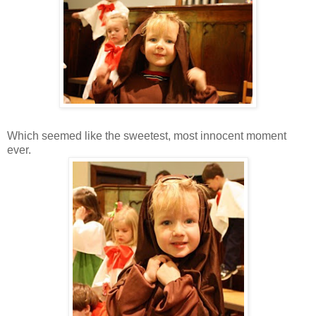
Which seemed like the sweetest, most innocent moment
ever.