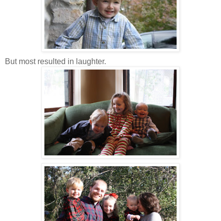
But most resulted in laughter.