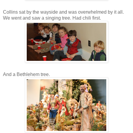
Collins sat by the wayside and was overwhelmed by it all.
We went and saw a singing tree. Had chili first.
And a Bethlehem tree.