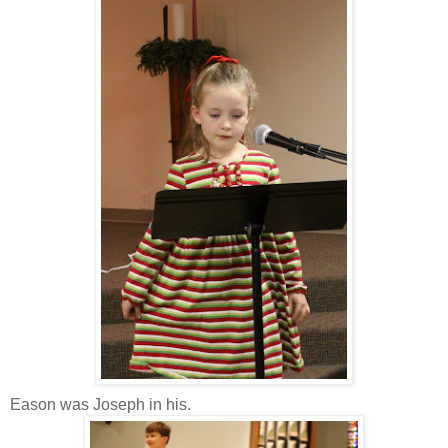
Eason was Joseph in his.