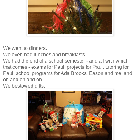
We went to dinners.
We even had lunches and breakfasts.
We had the end of a school semester - and all with which
that comes - exams for Paul, projects for Paul, tutoring for
Paul, school programs for Ada Brooks, Eason and me, and
on and on and on.
We bestowed gifts.