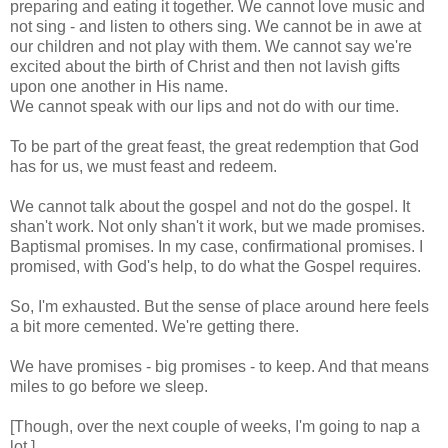
preparing and eating it together. We cannot love music and
not sing - and listen to others sing. We cannot be in awe at
our children and not play with them. We cannot say we're
excited about the birth of Christ and then not lavish gifts
upon one another in His name.
We cannot speak with our lips and not do with our time.
To be part of the great feast, the great redemption that God
has for us, we must feast and redeem.
We cannot talk about the gospel and not do the gospel. It
shan't work. Not only shan't it work, but we made promises.
Baptismal promises. In my case, confirmational promises. I
promised, with God's help, to do what the Gospel requires.
So, I'm exhausted. But the sense of place around here feels
a bit more cemented. We're getting there.
We have promises - big promises - to keep. And that means
miles to go before we sleep.
[Though, over the next couple of weeks, I'm going to nap a
lot.]