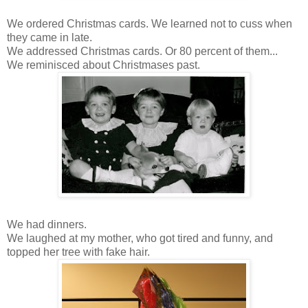
We ordered Christmas cards. We learned not to cuss when
they came in late.
We addressed Christmas cards. Or 80 percent of them...
We reminisced about Christmases past.
We had dinners.
We laughed at my mother, who got tired and funny, and
topped her tree with fake hair.