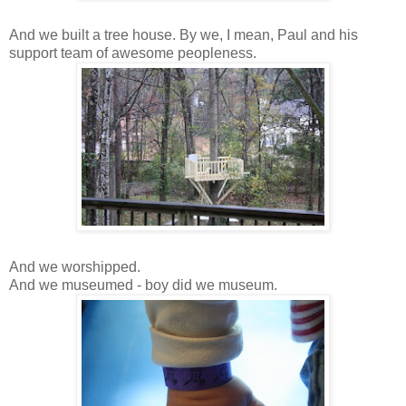
And we built a tree house. By we, I mean, Paul and his
support team of awesome peopleness.
And we worshipped.
And we museumed - boy did we museum.