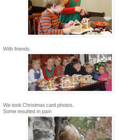
With friends.
We took Christmas card photos.
Some resulted in pain