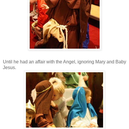
Until he had an affair with the Angel, ignoring Mary and Baby
Jesus.