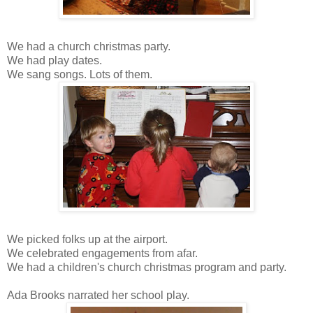
We had a church christmas party.
We had play dates.
We sang songs. Lots of them.
We picked folks up at the airport.
We celebrated engagements from afar.
We had a children's church christmas program and party.
Ada Brooks narrated her school play.