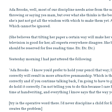
Ada Brooks, well, most of our discipline needs arise from the sam
throwing or saying yes mam, but over what she thinks is the best
she's just not got all the wisdom with which to make them yet.
Which cannot be ignored.
(She believes that tilting her paper a certain way will make her 
television is good for her; all experts everywhere disagree. She b
should be reserved for free reading time. Etc. Etc. Etc.)
Yesterday morning I had just uttered the following:
"Ada Brooks - I know you'd prefer to hold your pencil that way; I
correctly will result in more attractive penmanship. Which is the 
correctly and if you continue talking back, I'm going to have to p
do hold it correctly. I'm not telling you to do this because I care
time at handwriting, and everything I know says that the way yo
[try is the operative word there. I'd never discipline a child for fa
creates the problem]