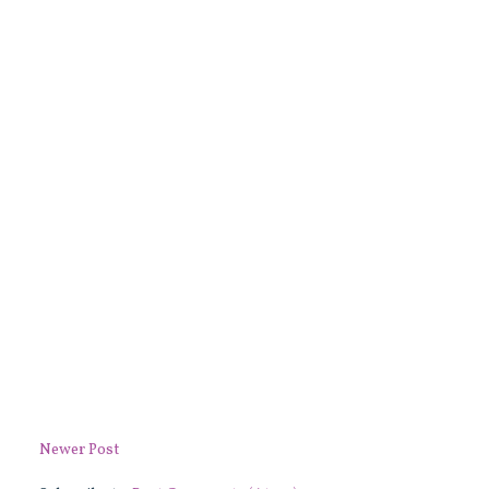
Newer Post