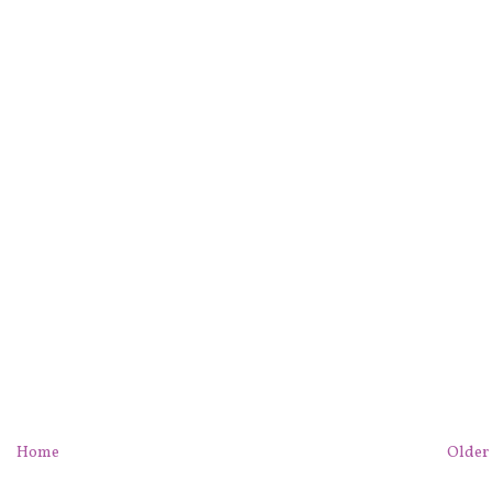
Home
Older 