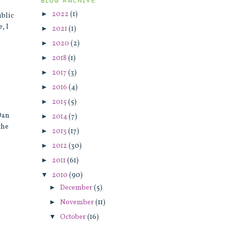
BLOG ARCHIVE
►
2022
(1)
ublic
, I
►
2021
(1)
►
2020
(2)
►
2018
(1)
►
2017
(3)
►
2016
(4)
►
2015
(5)
 Dan
►
2014
(7)
the
►
2013
(17)
►
2012
(30)
►
2011
(61)
▼
2010
(90)
►
December
(5)
►
November
(11)
▼
October
(16)