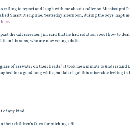
 calling to report and laugh with me about a caller on Mississippi P
alled Smart Discipline. Yesterday afternoon, during the boys' naptime
o
here
.
past the call screener. Jim said that he had solution about how to deal
d it on his sons, who are now young adults.
at glass of asswater on their heads." It took me a minute to understand
ughed for a good long while, but later I got this miserable feeling in 
t of any kind.
 their children's faces for pitching a fit.