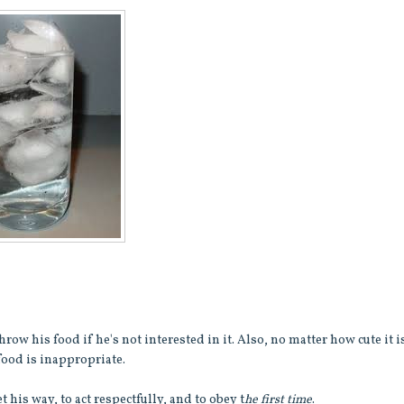
row his food if he's not interested in it. Also, no matter how cute it i
food is inappropriate.
his way, to act respectfully, and to obey t
he first time
.