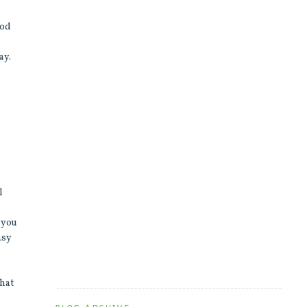
ood
ay.
l
t you
asy
that