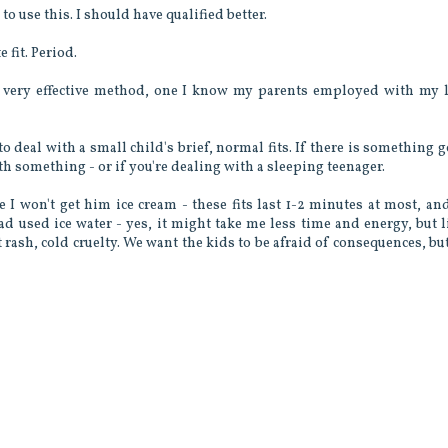
o use this. I should have qualified better.
 fit. Period.
a very effective method, one I know my parents employed with my l
to deal with a small child's brief, normal fits. If there is something 
th something - or if you're dealing with a sleeping teenager.
e I won't get him ice cream - these fits last 1-2 minutes at most, an
ad used ice water - yes, it might take me less time and energy, but l
 rash, cold cruelty. We want the kids to be afraid of consequences, bu