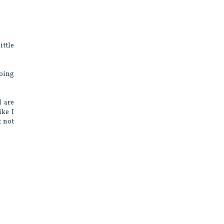
ittle
going
d are
ike I
t not