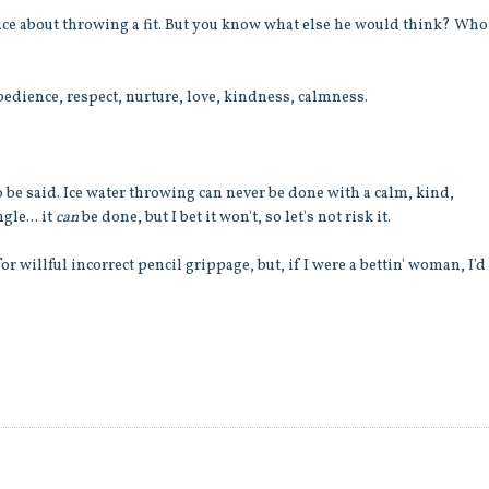
twice about throwing a fit. But you know what else he would think? Wh
dience, respect, nurture, love, kindness, calmness.
o be said. Ice water throwing can never be done with a calm, kind,
gle... it
can
be done, but I bet it won't, so let's not risk it.
r willful incorrect pencil grippage, but, if I were a bettin' woman, I'd