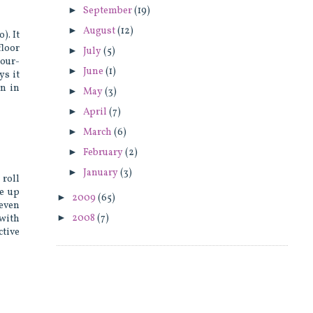
►
September
(19)
►
August
(12)
). It
loor
►
July
(5)
hour-
►
June
(1)
ys it
on in
►
May
(3)
►
April
(7)
►
March
(6)
►
February
(2)
►
January
(3)
 roll
me up
►
2009
(65)
 even
►
2008
(7)
 with
ctive