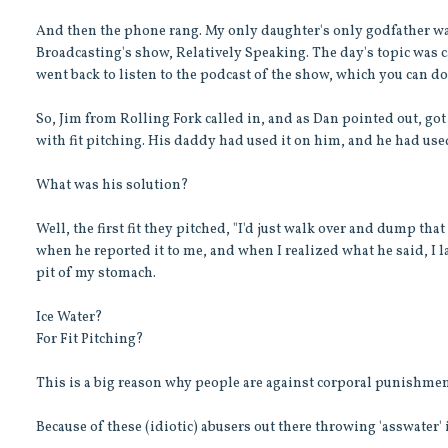
And then the phone rang. My only daughter's only godfather was
Broadcasting's show, Relatively Speaking. The day's topic was c
went back to listen to the podcast of the show, which you can d
So, Jim from Rolling Fork called in, and as Dan pointed out, got 
with fit pitching. His daddy had used it on him, and he had use
What was his solution?
Well, the first fit they pitched, "I'd just walk over and dump th
when he reported it to me, and when I realized what he said, I la
pit of my stomach.
Ice Water?
For Fit Pitching?
This is a big reason why people are against corporal punishmen
Because of these (idiotic) abusers out there throwing 'asswater' in