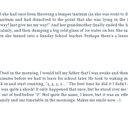
at she had once been throwing a temper tantrum (as she was wont to do
antrum and had dissolved to the point that she was lying in the f
y way! Just give me my way!" And her grandmother finally ended the 
calmly, and then dumping a big cold glass of ice water on her. She sa
n she turned into a Sunday School teacher. Perhaps there's a less
 bed in the morning. I would tell my father that I was awake and then
 minutes before we had to leave for school later. He took to waking 
in and start counting, "5, 4, 3, 2...." The first time he did it I didn't
was quite a shock! It only happened that once, but he stood over me
ut of bed before "1!" Not quite the same, I know, but it was an effe
 family and our timetable in the mornings. Makes me smile now. :-)