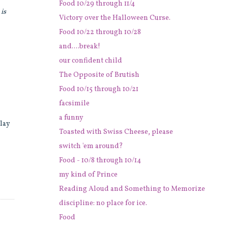
Food 10/29 through 11/4
o
is
Victory over the Halloween Curse.
Food 10/22 through 10/28
and....break!
our confident child
The Opposite of Brutish
Food 10/15 through 10/21
facsimile
a funny
 lay
Toasted with Swiss Cheese, please
switch 'em around?
Food - 10/8 through 10/14
my kind of Prince
Reading Aloud and Something to Memorize
discipline: no place for ice.
Food