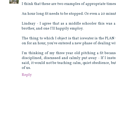
I think that these are two examples of appropriate times t
An hour long fit needs to be stopped. Or even a 20 minute
Lindsay - I agree that as a middle schooler this was 
brother, and one I'll happily employ.
The thing to which I object is that icewater is the PLAN 
on for an hour, you've entered a new phase of dealing wi
I'm thinking of my three year old pitching a fit becaus
disciplined, discussed and calmly put away - If I inste
said, it would not be teaching calm, quiet obedience, but
of us.
Reply