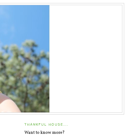
THANKFUL HOUSE....
Want to know more?