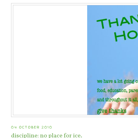
04 OCTOBER 2010
discipline: no place for ice.