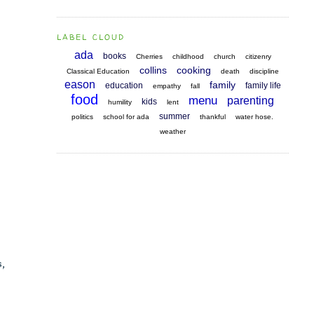
LABEL CLOUD
ada
books
Cherries
childhood
church
citizenry
collins
cooking
Classical Education
death
discipline
eason
family
education
family life
empathy
fall
food
menu
parenting
kids
humility
lent
summer
politics
school for ada
thankful
water hose.
weather
s,