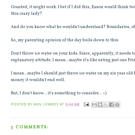
Granted, it might work. I bet if I did this, Eason would think 
this crazy lady?
And do you know what he wouldn't understand? Boundaries, obe
So, my parenting opinion of the day boils down to this:
Don't throw ice water on your kids. Since, apparently, it needs t
explanatory attitude. I mean...maybe it's like eating just one Prin
I mean...maybe I should just throw ice water on my six year old fo
money it wouldn't end well.
But, I don't know... it's something to consider... =)
POSTED BY
ANN LOWREY
AT
9:44 AM
3 COMMENTS: