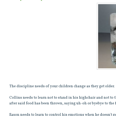
The discipline needs of your children change as they get older.
Collins needs to learn not to stand in his highchair and not to th
after said food has been thrown, saying uh-oh or byebye to the 
Eason needs to learn to control his emotions when he doesn't get 