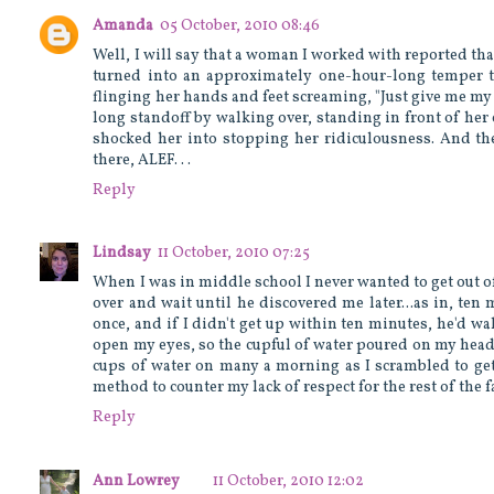
Amanda
05 October, 2010 08:46
Well, I will say that a woman I worked with reported th
turned into an approximately one-hour-long temper t
flinging her hands and feet screaming, "Just give me m
long standoff by walking over, standing in front of her 
shocked her into stopping her ridiculousness. And the
there, ALEF. . .
Reply
Lindsay
11 October, 2010 07:25
When I was in middle school I never wanted to get out of
over and wait until he discovered me later...as in, ten
once, and if I didn't get up within ten minutes, he'd walk 
open my eyes, so the cupful of water poured on my head 
cups of water on many a morning as I scrambled to get o
method to counter my lack of respect for the rest of the
Reply
Ann Lowrey
11 October, 2010 12:02