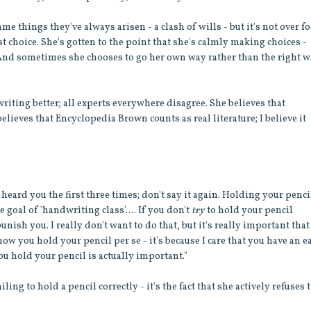
e things they've always arisen - a clash of wills - but it's not over f
 choice. She's gotten to the point that she's calmly making choices -
 And sometimes she chooses to go her own way rather than the right w
writing better; all experts everywhere disagree. She believes that
elieves that Encyclopedia Brown counts as real literature; I believe it
 heard you the first three times; don't say it again. Holding your penci
goal of 'handwriting class'.... If you don't
try
to hold your pencil
unish you. I really don't want to do that, but it's really important tha
 how you hold your pencil per se - it's because I care that you have an e
u hold your pencil is actually important."
iling to hold a pencil correctly - it's the fact that she actively refuses 