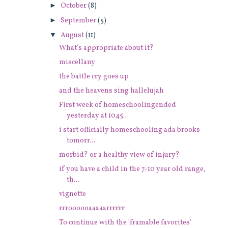
►
October
(8)
►
September
(5)
▼
August
(11)
What's appropriate about it?
miscellany
the battle cry goes up
and the heavens sing hallelujah
First week of homeschoolingended
yesterday at 1045...
i start officially homeschooling ada brooks
tomorr...
morbid? or a healthy view of injury?
if you have a child in the 7-10 year old range,
th...
vignette
rrroooooaaaaarrrrrr
To continue with the 'framable favorites'