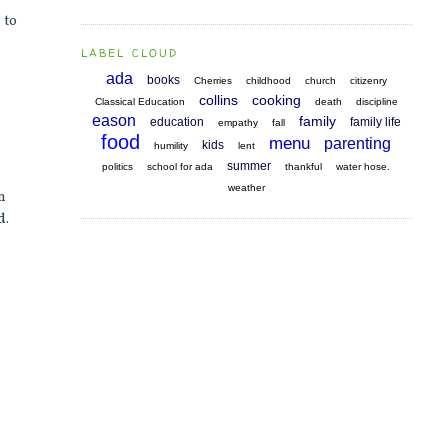
 to
LABEL CLOUD
ada
books
Cherries
childhood
church
citizenry
collins
cooking
Classical Education
death
discipline
eason
family
education
family life
empathy
fall
food
menu
parenting
kids
humility
lent
summer
politics
school for ada
thankful
water hose.
weather
an
d.