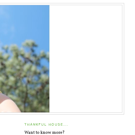
THANKFUL HOUSE....
Want to know more?