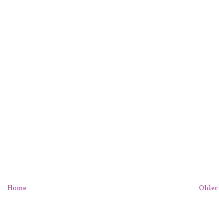
Home
Older 