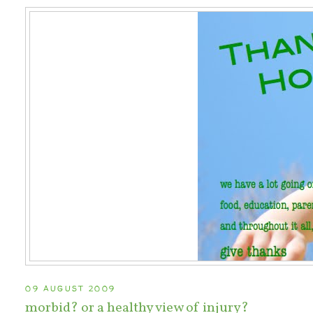
09 AUGUST 2009
morbid? or a healthy view of injury?