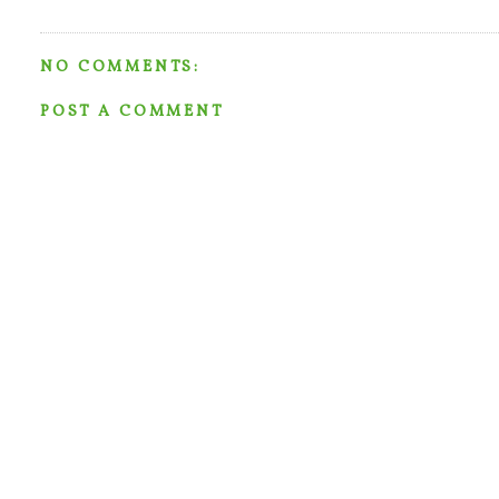
NO COMMENTS:
POST A COMMENT