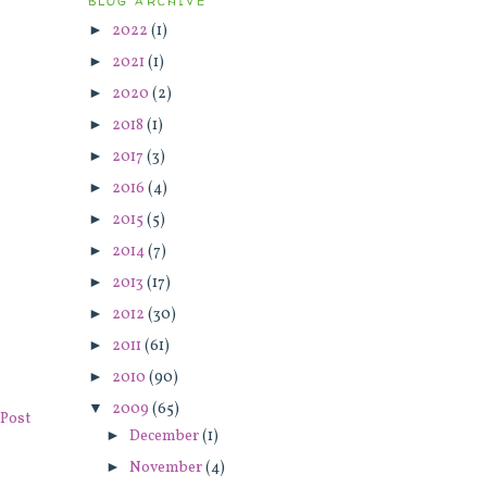
BLOG ARCHIVE
►
2022
(1)
►
2021
(1)
►
2020
(2)
►
2018
(1)
►
2017
(3)
►
2016
(4)
►
2015
(5)
►
2014
(7)
►
2013
(17)
►
2012
(30)
►
2011
(61)
►
2010
(90)
▼
2009
(65)
Post
►
December
(1)
►
November
(4)