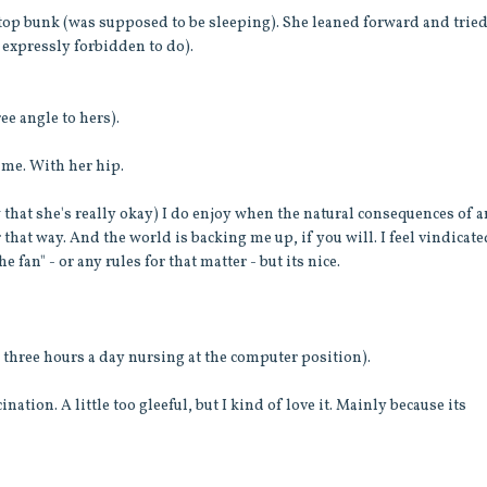
 top bunk (was supposed to be sleeping). She leaned forward and tried
 expressly forbidden to do).
ee angle to hers).
rame. With her hip.
 that she's really okay) I do enjoy when the natural consequences of 
 that way. And the world is backing me up, if you will. I feel vindicate
e fan" - or any rules for that matter - but its nice.
y three hours a day nursing at the computer position).
ation. A little too gleeful, but I kind of love it. Mainly because its