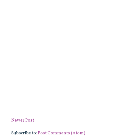
Newer Post
Subscribe to:
Post Comments (Atom)