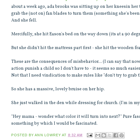
about a week ago, ada brooks was sitting up on her kneesin her
grab the (not on) fan blades to turn them (something she's been
And she fell.
Mercifully, she hit Eason's bed on the way down (its at a 90 degr
But she didn't hit the mattress part first - she hit the wooden f
These are the consequences of misbehavior... (I can say that now
action punish a child so I don't have to - it seems so much easier
Not that I need vindication to make rules like "don't try to grab th
So she has a massive, lovely bruise on her hip.
She just walked in the den while dressing for church. (I'm in m
"Hey mama - wonder what color it will turn into next?" Pure fascin
something by which I would be fascinated.
POSTED BY
ANN LOWREY
AT
8:32 AM