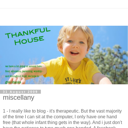
31 August 2009
miscellany
1 - I really like to blog - it's therapeutic. But the vast majority
of the time I can sit at the computer, I only have one hand
free (that whole infant thing gets in the way). And i just don't