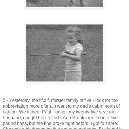
5 - Yesterday, the f.f.o.f. (forster family of five - look for the
abbreviation more often...) went to my dad's cabin north of
canton. We fished. Paul Forster, my twenty-five year old
husband, caught his first fish. Ada Brooks reeled in a five
pound bass, but the line broke right before it got to shore.