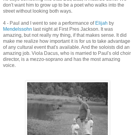
don't want him to grow up to be a poet who walks into the
street without looking both ways.
4 - Paul and I went to see a performance of
Elijah
by
Mendelssohn
last night at First Pres Jackson. It was
amazing, but not really my thing, if that makes sense. It did
make me realize how important it is for us to take advantage
of any cultural event that's available. And the soloists did an
amazing job. Viola Dacus, who is married to Paul's old choir
director, is a mezzo-soprano and has the most amazing
voice.