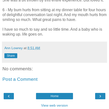
She was a bit thrown by this entire experience. But loved it.
6 - My bum hurts from sitting at my dinner table for four hours
of delightful conversation last night. And my mouth hurts from
smiling so much. What great pains to have.
I have so much to say and so little time. And a baby who is
waking up. life goes on.
Ann Lowrey
at
8:51 AM
Share
No comments:
Post a Comment
‹
›
Home
View web version