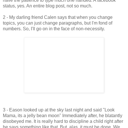
have the patience to type much one handed. A facebook
status, yes. An entire blog post, not so much.
2 - My darling friend Calen says that when you change
topics, you can just change paragraphs, but I'm fond of
numbers. So, I'll go on in the face of non-necessity.
3 - Eason looked up at the sky last night and said "Look
Mama, its a jelly bean moon" Immediately after, he blatantly
disobeyed me. It is really hard to discipline a child right after
he says something like that. But, alas, it must be done. We