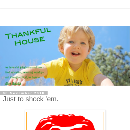
08 November 2010
Just to shock 'em.