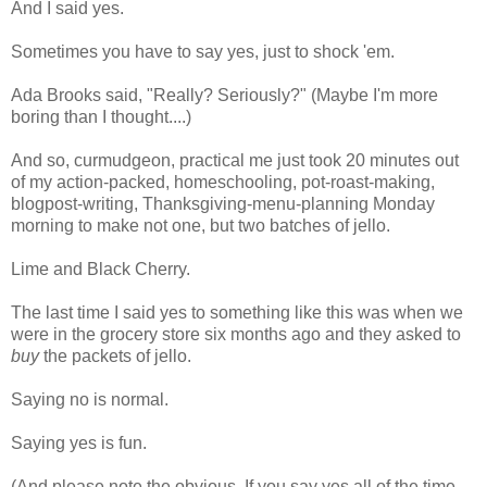
And I said yes.
Sometimes you have to say yes, just to shock 'em.
Ada Brooks said, "Really? Seriously?" (Maybe I'm more
boring than I thought....)
And so, curmudgeon, practical me just took 20 minutes out
of my action-packed, homeschooling, pot-roast-making,
blogpost-writing, Thanksgiving-menu-planning Monday
morning to make not one, but two batches of jello.
Lime and Black Cherry.
The last time I said yes to something like this was when we
were in the grocery store six months ago and they asked to
buy
the packets of jello.
Saying no is normal.
Saying yes is fun.
(And please note the obvious. If you say yes all of the time,