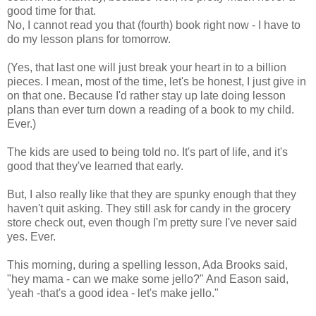
good time for that.
No, I cannot read you that (fourth) book right now - I have to
do my lesson plans for tomorrow.
(Yes, that last one will just break your heart in to a billion
pieces. I mean, most of the time, let's be honest, I just give in
on that one. Because I'd rather stay up late doing lesson
plans than ever turn down a reading of a book to my child.
Ever.)
The kids are used to being told no. It's part of life, and it's
good that they've learned that early.
But, I also really like that they are spunky enough that they
haven't quit asking. They still ask for candy in the grocery
store check out, even though I'm pretty sure I've never said
yes. Ever.
This morning, during a spelling lesson, Ada Brooks said,
"hey mama - can we make some jello?" And Eason said,
'yeah -that's a good idea - let's make jello."