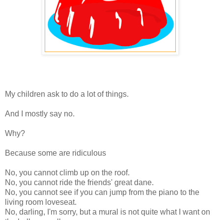
My children ask to do a lot of things.
And I mostly say no.
Why?
Because some are ridiculous
No, you cannot climb up on the roof.
No, you cannot ride the friends' great dane.
No, you cannot see if you can jump from the piano to the
living room loveseat.
No, darling, I'm sorry, but a mural is not quite what I want on