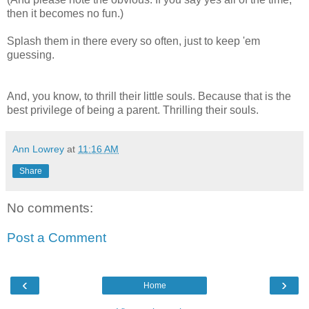
then it becomes no fun.)
Splash them in there every so often, just to keep 'em
guessing.
And, you know, to thrill their little souls. Because that is the
best privilege of being a parent. Thrilling their souls.
Ann Lowrey
at
11:16 AM
Share
No comments:
Post a Comment
‹
›
Home