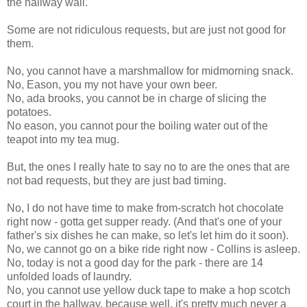
the hallway wall.
Some are not ridiculous requests, but are just not good for
them.
No, you cannot have a marshmallow for midmorning snack.
No, Eason, you my not have your own beer.
No, ada brooks, you cannot be in charge of slicing the
potatoes.
No eason, you cannot pour the boiling water out of the
teapot into my tea mug.
But, the ones I really hate to say no to are the ones that are
not bad requests, but they are just bad timing.
No, I do not have time to make from-scratch hot chocolate
right now - gotta get supper ready. (And that's one of your
father's six dishes he can make, so let's let him do it soon).
No, we cannot go on a bike ride right now - Collins is asleep.
No, today is not a good day for the park - there are 14
unfolded loads of laundry.
No, you cannot use yellow duck tape to make a hop scotch
court in the hallway, because well, it's pretty much never a