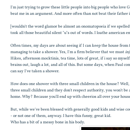
I'm just trying to grow these little people into big people who love G
beat me in an argument. And more often than not beat their father i
[wouldn't the word glamor be almost an onomatopoeia if we spelled i
took all those beautiful silent "u"s out of words. I loathe american en
Often times, my days are about seeing if I can keep the house from 
managing to take a shower. Yes, I'm a firm believer that we must
in
Hikes, afternoon mocktinis, tea time, lots of great, if i say so myse
brains out, laugh a lot, and all of this. But some days, when Paul com
can say I've taken a shower.
How does one shower with three small children in the house? Well, fir
three small children and they don't respect authority, you won't be 
home. Why? Because you'll end up with cheerios all over your house
But, while we've been blessed with generally good kids and wise co
- or not one of them, anyway. I have this funny, great kid.
Who has a bit of a messy bone in his body.