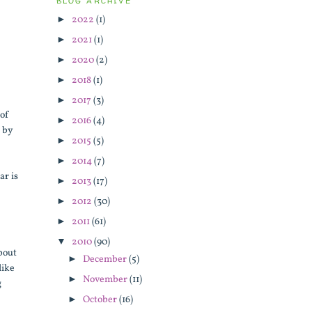
BLOG ARCHIVE
►
2022
(1)
►
2021
(1)
►
2020
(2)
►
2018
(1)
►
2017
(3)
 of
►
2016
(4)
d by
►
2015
(5)
►
2014
(7)
ar is
►
2013
(17)
►
2012
(30)
►
2011
(61)
▼
2010
(90)
about
►
December
(5)
like
►
November
(11)
g
►
October
(16)