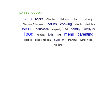
LABEL CLOUD
ada
books
Cherries
childhood
church
citizenry
collins
cooking
Classical Education
death
discipline
eason
family
education
family life
empathy
fall
food
menu
parenting
kids
humility
lent
summer
politics
school for ada
thankful
water hose.
weather