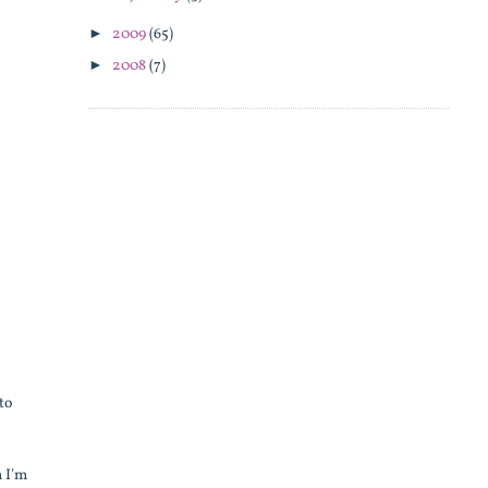
►
2009
(65)
►
2008
(7)
to
n I'm