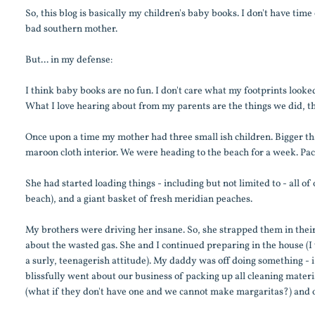
So, this blog is basically my children's baby books. I don't have tim
bad southern mother.
But... in my defense:
I think baby books are no fun. I don't care what my footprints looked
What I love hearing about from my parents are the things we did, t
Once upon a time my mother had three small ish children. Bigger th
maroon cloth interior. We were heading to the beach for a week. Pack
She had started loading things - including but not limited to - all of
beach), and a giant basket of fresh meridian peaches.
My brothers were driving her insane. So, she strapped them in their 
about the wasted gas. She and I continued preparing in the house (I 
a surly, teenagerish attitude). My daddy was off doing something - i
blissfully went about our business of packing up all cleaning materia
(what if they don't have one and we cannot make margaritas?) and o