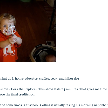
o, what do I, home-educator, crafter, cook, and hiker do?
te show - Dora the Explorer. This show lasts 24 minutes. That gives me time 
e the final credits roll.
d sometimes is at school. Collins is usually taking his morning nap whe