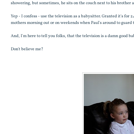
showering, but sometimes, he sits on the couch next to his brother 
Yep - I confess - use the television as a babysitter. Granted it's for
mothers morning out or on weekends when Paul's around to guard the
And, I'm here to tell you folks, that the television is a damn good ba
Don't believe me?