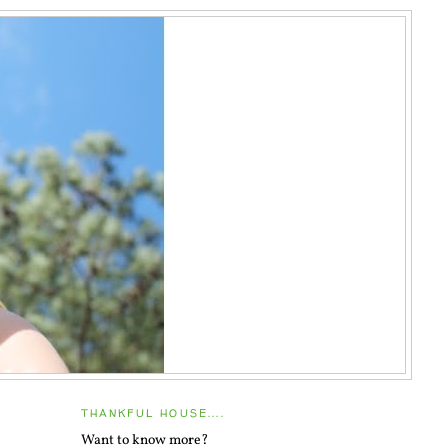
THANKFUL HOUSE....
Want to know more?