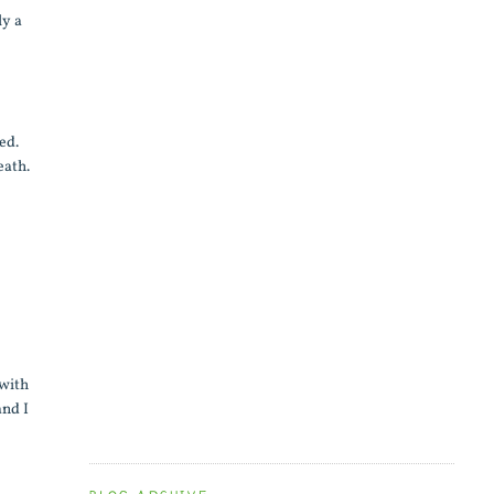
ly a
ed.
eath.
 with
and I