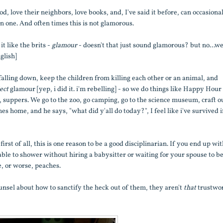
od, love their neighbors, love books, and, I've said it before, can occasiona
n one. And often times this is not glamorous.
t like the brits -
glamour
- doesn't that just sound glamorous? but no...w
glish]
falling down, keep the children from killing each other or an animal, and
ject
glamour [yep, i did it. i'm rebelling] - so we do things like Happy Hour
lf, suppers. We go to the zoo, go camping, go to the science museum, craft o
es home, and he says, "what did y'all do today?", I feel like i've survived if
st of all, this is one reason to be a good disciplinarian. If you end up wi
able to shower without hiring a babysitter or waiting for your spouse to b
, or worse, peaches.
unsel about how to sanctify the heck out of them, they aren't
that
trustwo