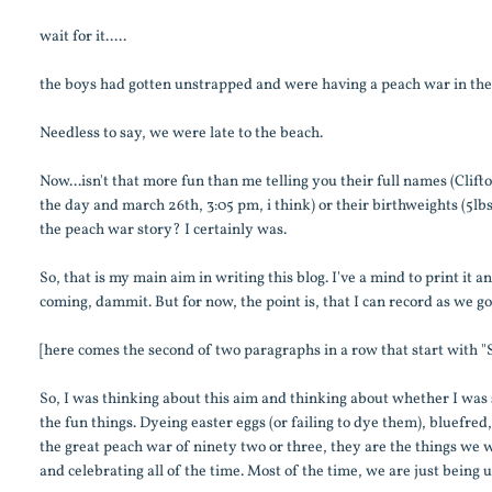
wait for it.....
the boys had gotten unstrapped and were having a peach war in th
Needless to say, we were late to the beach.
Now...isn't that more fun than me telling you their full names (Cli
the day and march 26th, 3:05 pm, i think) or their birthweights (5l
the peach war story? I certainly was.
So, that is my main aim in writing this blog. I've a mind to print it a
coming, dammit. But for now, the point is, that I can record as we go
[here comes the second of two paragraphs in a row that start with "S
So, I was thinking about this aim and thinking about whether I was s
the fun things. Dyeing easter eggs (or failing to dye them), bluefred
the great peach war of ninety two or three, they are the things we wil
and celebrating all of the time. Most of the time, we are just being u