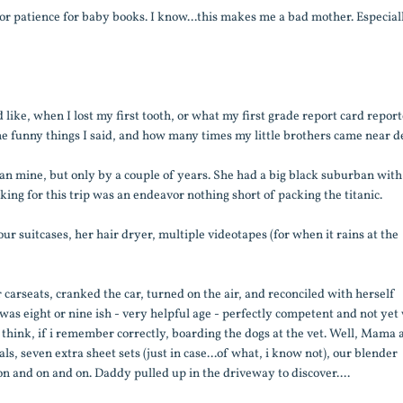
e or patience for baby books. I know...this makes me a bad mother. Especial
 like, when I lost my first tooth, or what my first grade report card report
he funny things I said, and how many times my little brothers came near d
an mine, but only by a couple of years. She had a big black suburban with
ing for this trip was an endeavor nothing short of packing the titanic.
 our suitcases, her hair dryer, multiple videotapes (for when it rains at the
carseats, cranked the car, turned on the air, and reconciled with herself
was eight or nine ish - very helpful age - perfectly competent and not yet
 think, if i remember correctly, boarding the dogs at the vet. Well, Mama 
ls, seven extra sheet sets (just in case...of what, i know not), our blender
n and on and on. Daddy pulled up in the driveway to discover....