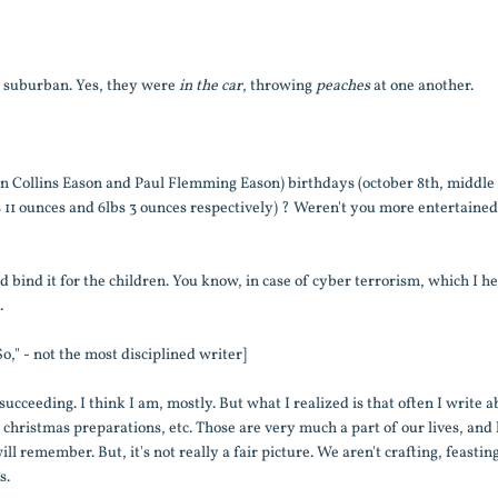
e suburban. Yes, they were
in the car
, throwing
peaches
at one another.
fton Collins Eason and Paul Flemming Eason) birthdays (october 8th, middle
bs 11 ounces and 6lbs 3 ounces respectively) ? Weren't you more entertaine
nd bind it for the children. You know, in case of cyber terrorism, which I he
.
o," - not the most disciplined writer]
ucceeding. I think I am, mostly. But what I realized is that often I write 
, christmas preparations, etc. Those are very much a part of our lives, and 
l remember. But, it's not really a fair picture. We aren't crafting, feastin
s.