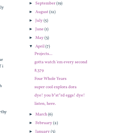
►
September
(19)
lly
►
August
(12)
►
July
(5)
e
►
June
(1)
►
May
(3)
▼
April
(7)
Projects...
ur
gotta watch 'em every second
 i
8,379
Four Whole Years
th
super cool explora dora
e
dye! you b*st*rd eggs! dye!
listen, here.
rthy
►
March
(6)
►
February
(2)
►
January
(3)