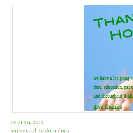
20 APRIL 2010
super cool explora dora