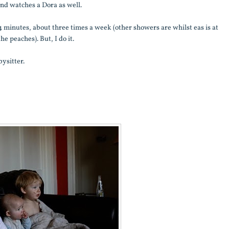
and watches a Dora as well.
 24 minutes, about three times a week (other showers are whilst eas is at
 peaches). But, I do it.
bysitter.