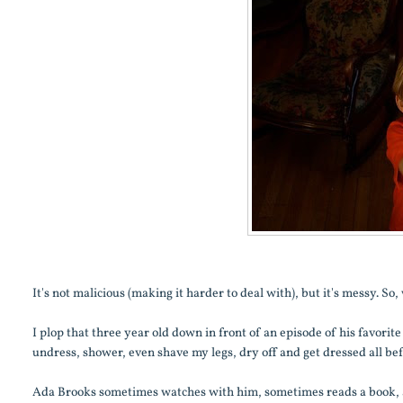
It's not malicious (making it harder to deal with), but it's messy. S
I plop that three year old down in front of an episode of his favori
undress, shower, even shave my legs, dry off and get dressed all befor
Ada Brooks sometimes watches with him, sometimes reads a book, an