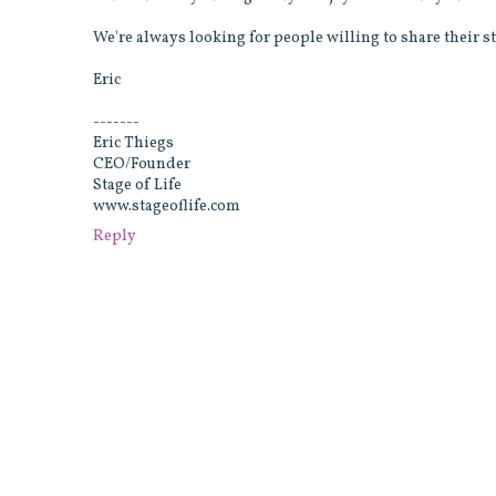
We're always looking for people willing to share their st
Eric
-------
Eric Thiegs
CEO/Founder
Stage of Life
www.stageoflife.com
Reply