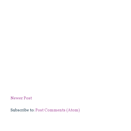
Newer Post
Subscribe to:
Post Comments (Atom)