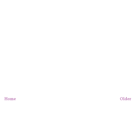
Home
Older 