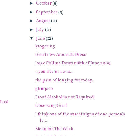
►
October
(8)
►
September
(5)
►
August
(11)
►
July
(11)
▼
June
(12)
krogering
Great new Amoretti Dress
Isaac Collins Forster 18th of June 2009
...you live in a zoo...
the pain of longing for today.
glimpses
Proof Alcohol is not Required
Post
Observing Grief
I think one of the surest signs of one person's
lo...
Menu for The Week