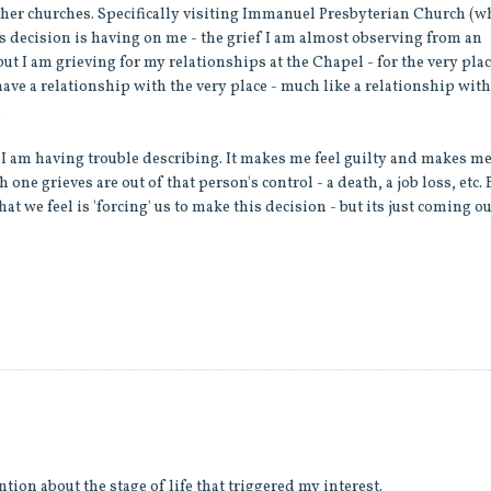
ther churches. Specifically visiting Immanuel Presbyterian Church (
his decision is having on me - the grief I am almost observing from an
t I am grieving for my relationships at the Chapel - for the very pla
 I have a relationship with the very place - much like a relationship with
.
that I am having trouble describing. It makes me feel guilty and makes m
h one grieves are out of that person's control - a death, a job loss, etc. 
at we feel is 'forcing' us to make this decision - but its just coming ou
ntion about the stage of life that triggered my interest.