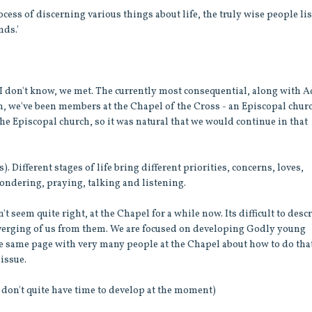
cess of discerning various things about life, the truly wise people li
nds.'
 I don't know, we met. The currently most consequential, along with 
on, we've been members at the Chapel of the Cross - an Episcopal chur
 Episcopal church, so it was natural that we would continue in that
). Different stages of life bring different priorities, concerns, loves,
ondering, praying, talking and listening.
 seem quite right, at the Chapel for a while now. Its difficult to desc
a diverging of us from them. We are focused on developing Godly young
he same page with very many people at the Chapel about how to do that
 issue.
I don't quite have time to develop at the moment)