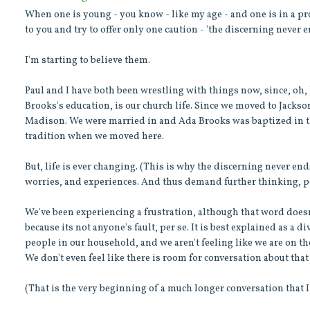
When one is young - you know - like my age - and one is in a pro
to you and try to offer only one caution - 'the discerning never e
I'm starting to believe them.
Paul and I have both been wrestling with things now, since, oh,
Brooks's education, is our church life. Since we moved to Jacks
Madison. We were married in and Ada Brooks was baptized in the
tradition when we moved here.
But, life is ever changing. (This is why the discerning never ends
worries, and experiences. And thus demand further thinking, p
We've been experiencing a frustration, although that word doesn't
because its not anyone's fault, per se. It is best explained as 
people in our household, and we aren't feeling like we are on t
We don't even feel like there is room for conversation about that
(That is the very beginning of a much longer conversation that 