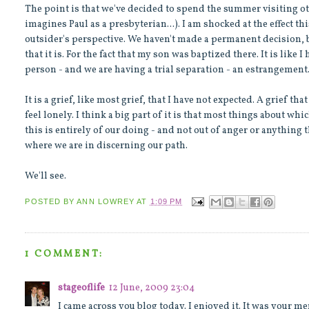
The point is that we've decided to spend the summer visiting o
imagines Paul as a presbyterian...). I am shocked at the effect t
outsider's perspective. We haven't made a permanent decision, bu
that it is. For the fact that my son was baptized there. It is like
person - and we are having a trial separation - an estrangement
It is a grief, like most grief, that I have not expected. A grief 
feel lonely. I think a big part of it is that most things about whic
this is entirely of our doing - and not out of anger or anything th
where we are in discerning our path.
We'll see.
POSTED BY
ANN LOWREY
AT
1:09 PM
1 COMMENT:
stageoflife
12 June, 2009 23:04
I came across you blog today. I enjoyed it. It was your me