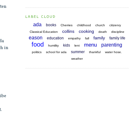
sten
LABEL CLOUD
ada
books
Cherries
childhood
church
citizenry
collins
cooking
Classical Education
death
discipline
eason
family
education
family life
empathy
fall
Ada
food
menu
parenting
kids
humility
lent
ch in
summer
politics
school for ada
thankful
water hose.
weather
ribe
.