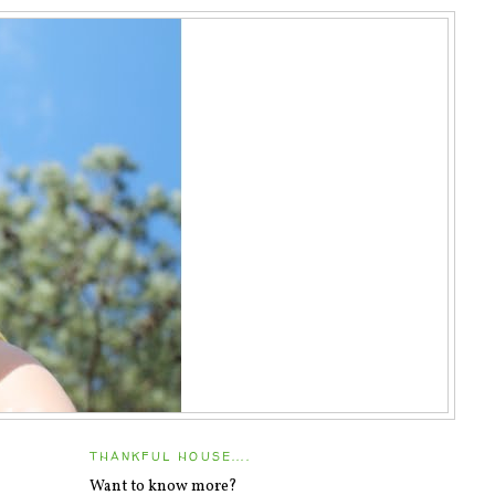
THANKFUL HOUSE....
Want to know more?