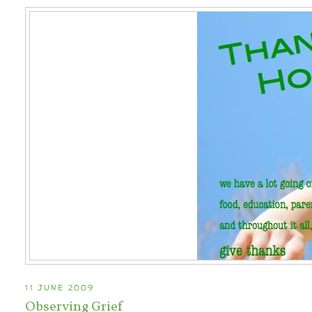
11 JUNE 2009
Observing Grief