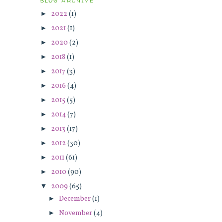
BLOG ARCHIVE
►
2022
(1)
►
2021
(1)
►
2020
(2)
►
2018
(1)
►
2017
(3)
►
2016
(4)
►
2015
(5)
►
2014
(7)
►
2013
(17)
►
2012
(30)
►
2011
(61)
►
2010
(90)
▼
2009
(65)
►
December
(1)
►
November
(4)