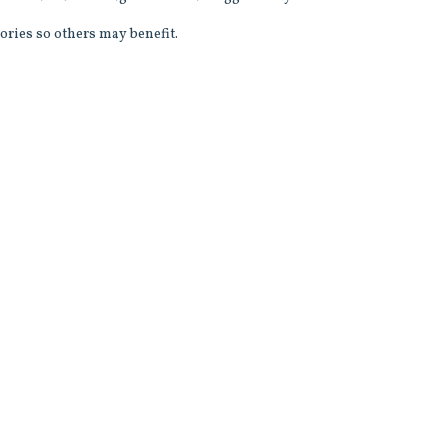
ories so others may benefit.