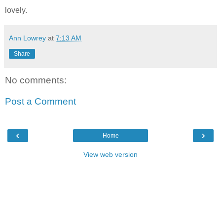
lovely.
Ann Lowrey
at
7:13 AM
Share
No comments:
Post a Comment
‹
›
Home
View web version