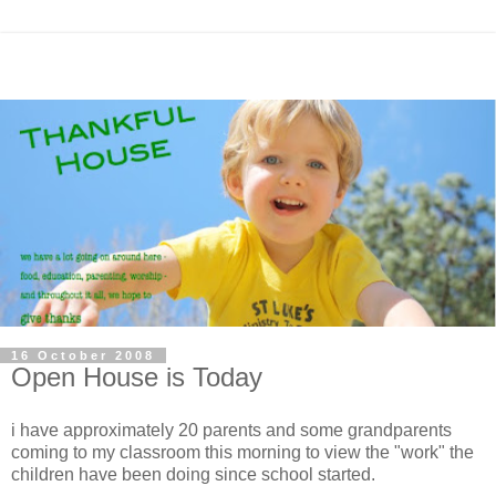
16 October 2008
Open House is Today
i have approximately 20 parents and some grandparents
coming to my classroom this morning to view the "work" the
children have been doing since school started.