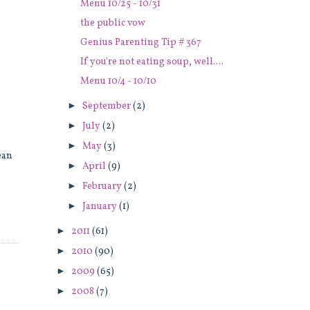
Menu 10/25 - 10/31
the public vow
Genius Parenting Tip # 367
If you're not eating soup, well....
Menu 10/4 - 10/10
►
September
(2)
►
July
(2)
►
May
(3)
ean
►
April
(9)
►
February
(2)
►
January
(1)
►
2011
(61)
►
2010
(90)
►
2009
(65)
►
2008
(7)