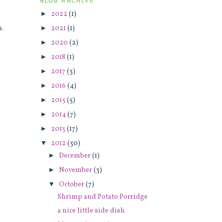
BLOG ARCHIVE
►
2022
(1)
►
2021
(1)
s.
►
2020
(2)
►
2018
(1)
►
2017
(3)
►
2016
(4)
►
2015
(5)
►
2014
(7)
►
2013
(17)
▼
2012
(30)
►
December
(1)
►
November
(3)
▼
October
(7)
Shrimp and Potato Porridge
a nice little side dish