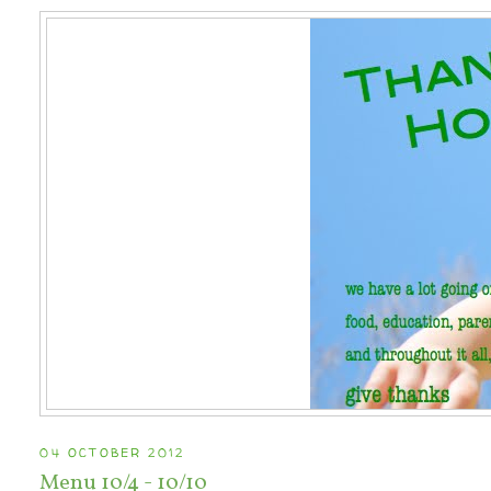
04 OCTOBER 2012
Menu 10/4 - 10/10