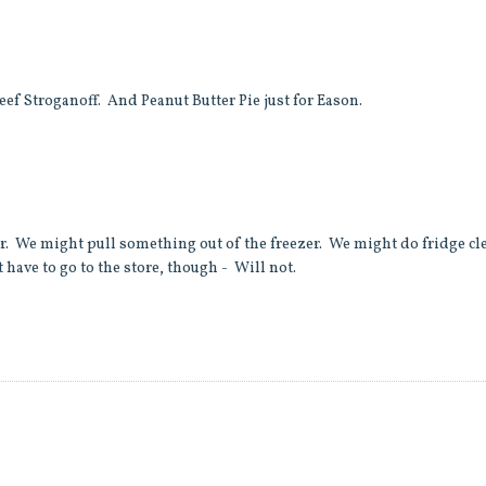
eef Stroganoff. And Peanut Butter Pie just for Eason.
air. We might pull something out of the freezer. We might do fridge cl
 have to go to the store, though - Will not.