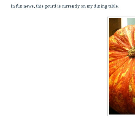
In fun news, this gourd is currently on my dining table: