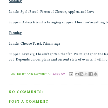
Monday
Lunch: Spelt Bread, Pieces of Cheese, Apples, and Love
Supper: A dear friend is bringing supper. I hear we're getting B
Tuesday
Lunch: Cheese Toast, Trimmings
Supper: Frankly, I haven't gotten that far. We might go to the f
out. Depends on our plans and current state of events. I will not
POSTED BY
ANN LOWREY
AT
12:10 AM
NO COMMENTS:
POST A COMMENT