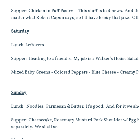
Supper: Chicken in Puff Pastry - This stuff is bad news. And t
matter what Robert Capon says, so I'll have to buy that jazz. Ot
Saturday
Lunch: Leftovers
Supper: Heading to a friend's. My job is a Walker's House Salad
Mixed Baby Greens - Colored Peppers - Blue Cheese - Creamy 
Sunday
Lunch: Noodles. Parmesan & Butter. It's good. And for it we sh
Supper: Cheesecake, Rosemary Mustard Pork Shoulder w/ Egg No
separately. We shall see.