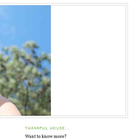
THANKFUL HOUSE....
Want to know more?