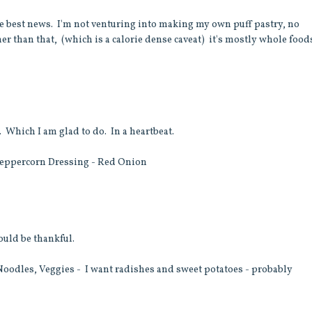
he best news. I'm not venturing into making my own puff pastry, no
her than that, (which is a calorie dense caveat) it's mostly whole food
. Which I am glad to do. In a heartbeat.
Peppercorn Dressing - Red Onion
ould be thankful.
odles, Veggies - I want radishes and sweet potatoes - probably