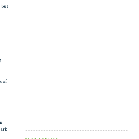
, but
I
s of
en
park