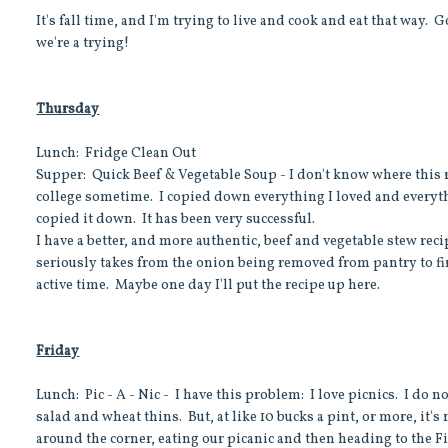
It's fall time, and I'm trying to live and cook and eat that way.
we're a trying!
Thursday
Lunch: Fridge Clean Out
Supper: Quick Beef & Vegetable Soup - I don't know where this
college sometime. I copied down everything I loved and everyt
copied it down. It has been very successful.
I have a better, and more authentic, beef and vegetable stew recip
seriously takes from the onion being removed from pantry to fi
active time. Maybe one day I'll put the recipe up here.
Friday
Lunch: Pic - A - Nic - I have this problem: I love picnics. I do n
salad and wheat thins. But, at like 10 bucks a pint, or more, it's 
around the corner, eating our picanic and then heading to the 