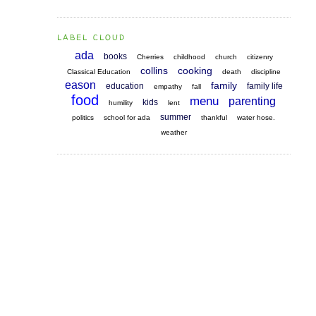
LABEL CLOUD
ada
books
Cherries
childhood
church
citizenry
collins
cooking
Classical Education
death
discipline
eason
family
education
family life
empathy
fall
food
menu
parenting
kids
humility
lent
summer
politics
school for ada
thankful
water hose.
weather