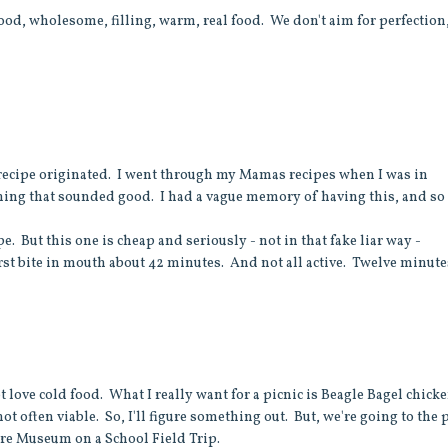
 Good, wholesome, filling, warm, real food. We don't aim for perfection
 recipe originated. I went through my Mamas recipes when I was in
hing that sounded good. I had a vague memory of having this, and so 
e. But this one is cheap and seriously - not in that fake liar way -
rst bite in mouth about 42 minutes. And not all active. Twelve minute
ot love cold food. What I really want for a picnic is Beagle Bagel chick
not often viable. So, I'll figure something out. But, we're going to the 
Fire Museum on a School Field Trip.