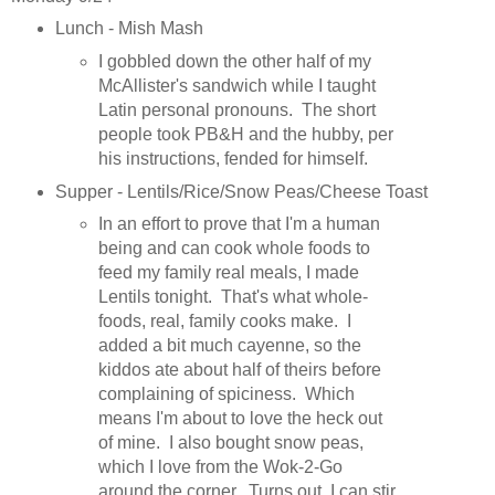
Lunch - Mish Mash
I gobbled down the other half of my
McAllister's sandwich while I taught
Latin personal pronouns. The short
people took PB&H and the hubby, per
his instructions, fended for himself.
Supper - Lentils/Rice/Snow Peas/Cheese Toast
In an effort to prove that I'm a human
being and can cook whole foods to
feed my family real meals, I made
Lentils tonight. That's what whole-
foods, real, family cooks make. I
added a bit much cayenne, so the
kiddos ate about half of theirs before
complaining of spiciness. Which
means I'm about to love the heck out
of mine. I also bought snow peas,
which I love from the Wok-2-Go
around the corner. Turns out, I can stir