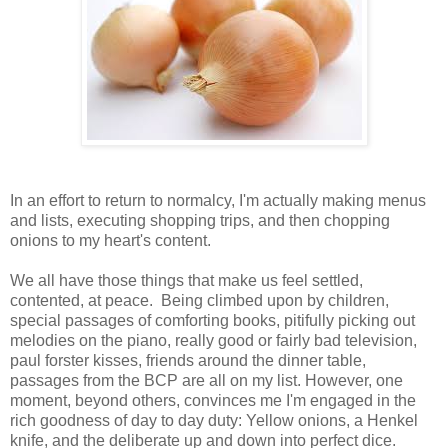
In an effort to return to normalcy, I'm actually making menus
and lists, executing shopping trips, and then chopping
onions to my heart's content.
We all have those things that make us feel settled,
contented, at peace. Being climbed upon by children,
special passages of comforting books, pitifully picking out
melodies on the piano, really good or fairly bad television,
paul forster kisses, friends around the dinner table,
passages from the BCP are all on my list. However, one
moment, beyond others, convinces me I'm engaged in the
rich goodness of day to day duty: Yellow onions, a Henkel
knife, and the deliberate up and down into perfect dice.