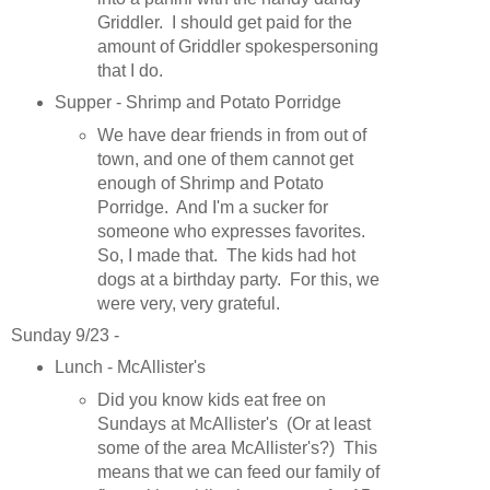
Griddler. I should get paid for the
amount of Griddler spokespersoning
that I do.
Supper - Shrimp and Potato Porridge
We have dear friends in from out of
town, and one of them cannot get
enough of Shrimp and Potato
Porridge. And I'm a sucker for
someone who expresses favorites.
So, I made that. The kids had hot
dogs at a birthday party. For this, we
were very, very grateful.
Sunday 9/23 -
Lunch - McAllister's
Did you know kids eat free on
Sundays at McAllister's (Or at least
some of the area McAllister's?) This
means that we can feed our family of