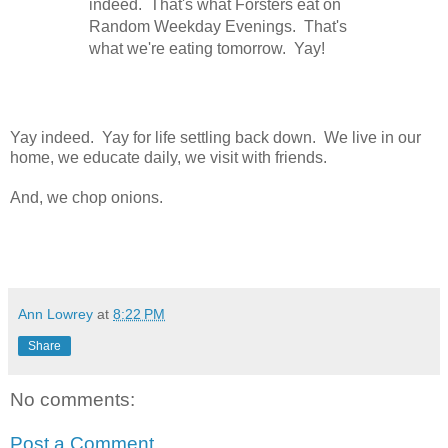
indeed. That's what Forsters eat on
Random Weekday Evenings. That's
what we're eating tomorrow. Yay!
Yay indeed. Yay for life settling back down. We live in our
home, we educate daily, we visit with friends.
And, we chop onions.
Ann Lowrey
at
8:22 PM
Share
No comments:
Post a Comment