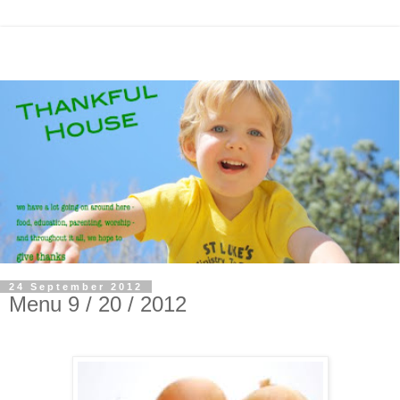
24 September 2012
Menu 9 / 20 / 2012