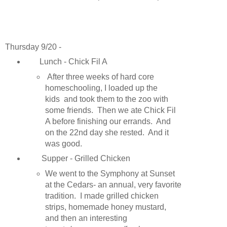
Thursday 9/20 -
Lunch - Chick Fil A
After three weeks of hard core
homeschooling, I loaded up the
kids and took them to the zoo with
some friends. Then we ate Chick Fil
A before finishing our errands. And
on the 22nd day she rested. And it
was good.
Supper - Grilled Chicken
We went to the Symphony at Sunset
at the Cedars- an annual, very favorite
tradition. I made grilled chicken
strips, homemade honey mustard,
and then an interesting