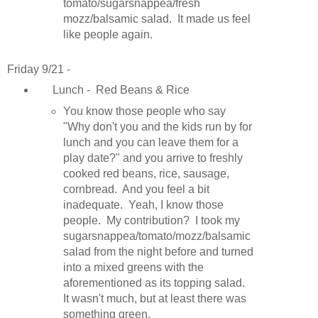
tomato/sugarsnappea/fresh
mozz/balsamic salad. It made us feel
like people again.
Friday 9/21 -
Lunch - Red Beans & Rice
You know those people who say
"Why don't you and the kids run by for
lunch and you can leave them for a
play date?" and you arrive to freshly
cooked red beans, rice, sausage,
cornbread. And you feel a bit
inadequate. Yeah, I know those
people. My contribution? I took my
sugarsnappea/tomato/mozz/balsamic
salad from the night before and turned
into a mixed greens with the
aforementioned as its topping salad.
It wasn't much, but at least there was
something green.