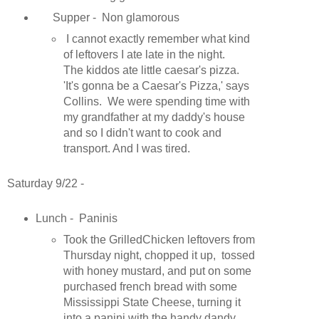
Supper - Non glamorous
I cannot exactly remember what kind
of leftovers I ate late in the night.
The kiddos ate little caesar's pizza.
'It's gonna be a Caesar's Pizza,' says
Collins. We were spending time with
my grandfather at my daddy's house
and so I didn't want to cook and
transport. And I was tired.
Saturday 9/22 -
Lunch - Paninis
Took the GrilledChicken leftovers from
Thursday night, chopped it up, tossed
with honey mustard, and put on some
purchased french bread with some
Mississippi State Cheese, turning it
into a panini with the handy dandy