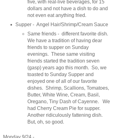
five, with real-live beverages, for 15
dollars and not have a dish to do and
not even eat anything fried.
Supper - Angel Hair/Shrimp/Cream Sauce
Same friends - different favorite dish.
We have a tradition of having dear
friends to supper on Sunday
evenings. These same visiting
friends started the tradition seven
(gasp) years ago this month. So, we
toasted to Sunday Supper and
enjoyed one of all of our favorite
dishes. Shrimp, Scallions, Tomatoes,
Butter, White Wine, Cream, Basil,
Oregano, Tiny Dash of Cayenne. We
had Cherry Cream Pie for supper.
Another ridiculously fattening dish.
But, oh, so good.
Monday 9/24 -