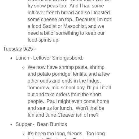
fry snow peas too. And I had some
left over french bread and so I toasted
some cheese on top. Because I'm not
a food Sadist or Masochist, and we
need a bit of something to keep our
food spirits up.
Tuesday 9/25 -
Lunch - Leftover Smorgasbord.
We now have shrimp pasta, shrimp
and potato porridge, lentils, and a few
other odds and ends in the fridge.
Tomorrow, mid school day, I'll pull it all
out and take orders from the short
people. Paul might even come home
and see us for lunch. Won't that be
fun and June Cleaver ish of me?
Supper - Bean Burritos
It's been too long, friends. Too long