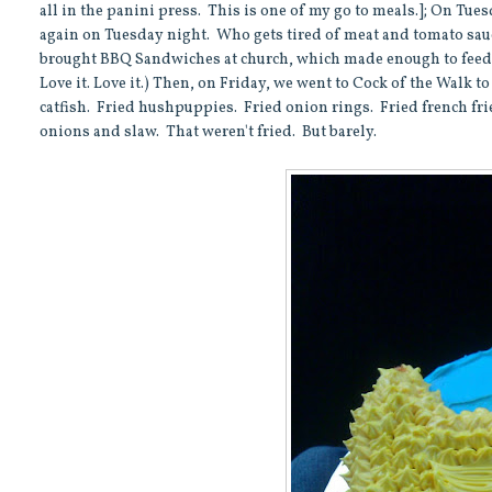
all in the panini press. This is one of my go to meals.]; On Tue
again on Tuesday night. Who gets tired of meat and tomato sauc
brought BBQ Sandwiches at church, which made enough to feed us
Love it. Love it.) Then, on Friday, we went to Cock of the Walk t
catfish. Fried hushpuppies. Fried onion rings. Fried french fri
onions and slaw. That weren't fried. But barely.