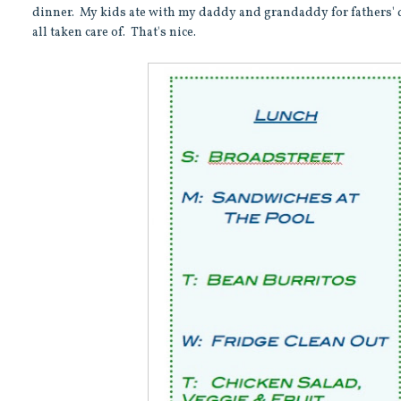
dinner. My kids ate with my daddy and grandaddy for fathers' 
all taken care of. That's nice.