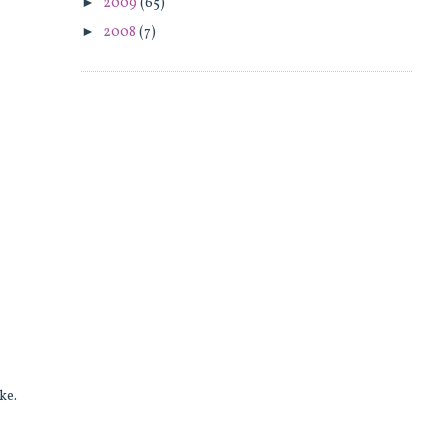
►
2009
(65)
►
2008
(7)
ake.