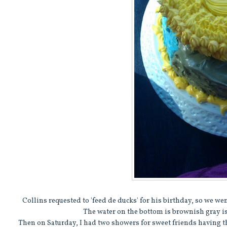
Collins requested to 'feed de ducks' for his birthday, so we w
The water on the bottom is brownish gray is
Then on Saturday, I had two showers for sweet friends having th