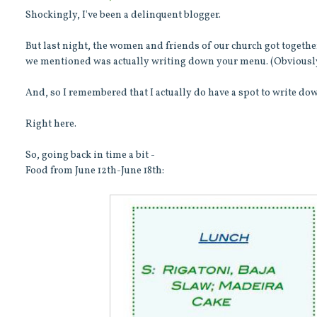
Shockingly, I've been a delinquent blogger.
But last night, the women and friends of our church got together
we mentioned was actually writing down your menu. (Obviousl
And, so I remembered that I actually do have a spot to write 
Right here.
So, going back in time a bit -
Food from June 12th-June 18th: