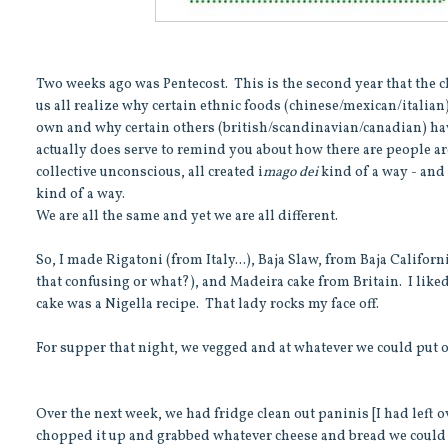
Two weeks ago was Pentecost. This is the second year that the 
us all realize why certain ethnic foods (chinese/mexican/italia
own and why certain others (british/scandinavian/canadian) have no
actually does serve to remind you about how there are people aro
collective unconscious, all created i
mago dei
kind of a way - and 
kind of a way.
We are all the same and yet we are all different.
So, I made Rigatoni (from Italy...), Baja Slaw, from Baja Califor
that confusing or what?), and Madeira cake from Britain. I like
cake was a Nigella recipe. That lady rocks my face off.
For supper that night, we vegged and at whatever we could put 
Over the next week, we had fridge clean out paninis [I had left 
chopped it up and grabbed whatever cheese and bread we could 