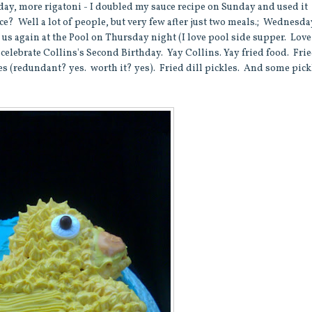
sday, more rigatoni - I doubled my sauce recipe on Sunday and used it
e? Well a lot of people, but very few after just two meals.; Wednesda
 again at the Pool on Thursday night (I love pool side supper. Love 
o celebrate Collins's Second Birthday. Yay Collins. Yay fried food. Fri
es (redundant? yes. worth it? yes). Fried dill pickles. And some pic