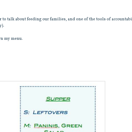
 to talk about feeding our families, and one of the tools of accountabi
y).
down my menu.