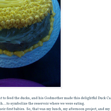
ent to feed the ducks, and his Godmother made this delightful Duck C
h....to symbolize the reservoir where we were eating.
eir first babies. So, that was my lunch, my afternoon project, and my