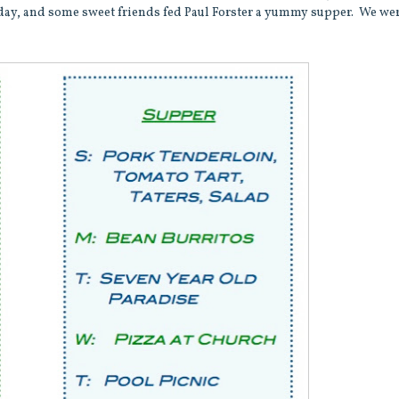
day, and some sweet friends fed Paul Forster a yummy supper. We we