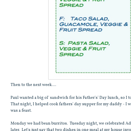
Then to the next week....
Paul wanted a big ol' sandwich for his Father's' Day lunch, so I 
That night, I helped cook fathers' day supper for my daddy - I 
was a feast.
Monday we had bean burritos. Tuesday night, we celebrated Ada'
later. Let's just say that two dishes in one meal at my house i