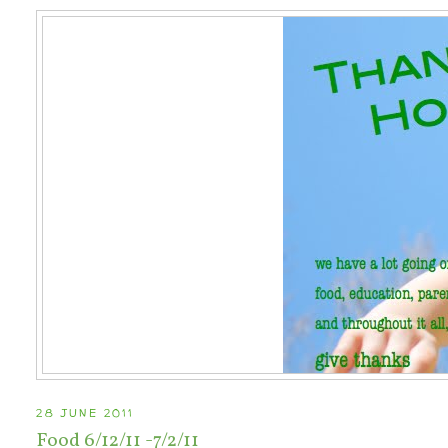
28 JUNE 2011
Food 6/12/11 -7/2/11