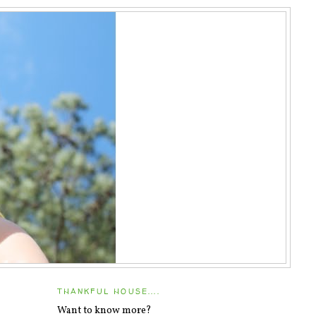
THANKFUL HOUSE....
Want to know more?