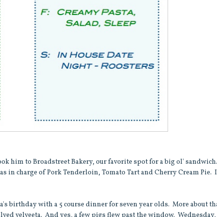
took him to Broadstreet Bakery, our favorite spot for a big ol' sandwich
was in charge of Pork Tenderloin, Tomato Tart and Cherry Cream Pie. I
s birthday with a 5 course dinner for seven year olds. More about th
nvolved velveeta. And yes, a few pigs flew past the window. Wednesday,