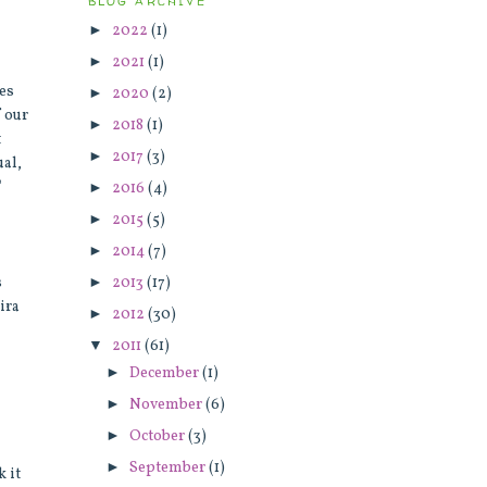
BLOG ARCHIVE
►
2022
(1)
►
2021
(1)
kes
►
2020
(2)
f our
►
2018
(1)
t
►
2017
(3)
ual,
"
►
2016
(4)
►
2015
(5)
►
2014
(7)
►
2013
(17)
s
ira
►
2012
(30)
▼
2011
(61)
►
December
(1)
►
November
(6)
►
October
(3)
►
September
(1)
 it