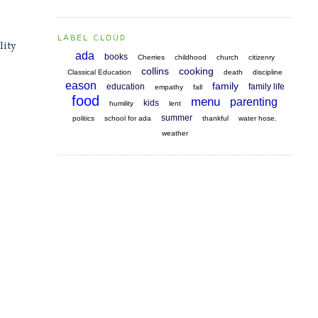
LABEL CLOUD
lity
ada
books
Cherries
childhood
church
citizenry
collins
cooking
Classical Education
death
discipline
eason
family
education
family life
empathy
fall
food
menu
parenting
kids
humility
lent
summer
politics
school for ada
thankful
water hose.
weather