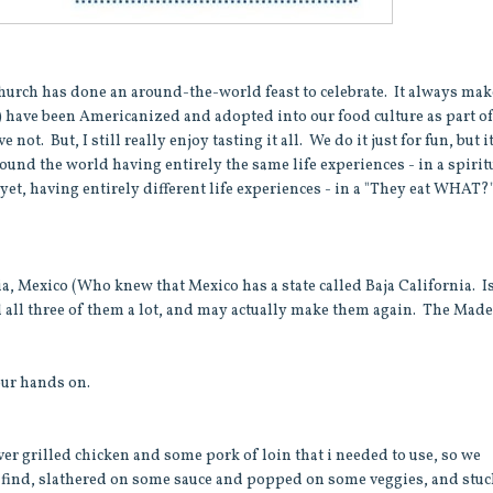
church has done an around-the-world feast to celebrate. It always ma
n) have been Americanized and adopted into our food culture as part o
t. But, I still really enjoy tasting it all. We do it just for fun, but i
und the world having entirely the same life experiences - in a spirit
yet, having entirely different life experiences - in a "They eat WHAT?
nia, Mexico (Who knew that Mexico has a state called Baja California. I
d all three of them a lot, and may actually make them again. The Made
our hands on.
over grilled chicken and some pork of loin that i needed to use, so we
find, slathered on some sauce and popped on some veggies, and stuck