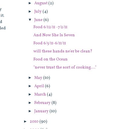
►
August
(2)
y
►
July
(4)
it.
▼
June
(6)
ed
Food 6/12/11 -7/2/11
kled
And Now She Is Seven
Food 6/5/11-6/11/11
will these hands ne'er be clean?
Food on the Ocean
"never trust the sort of cooking...."
►
May
(10)
►
April
(6)
►
March
(4)
►
February
(8)
►
January
(10)
►
2010
(90)