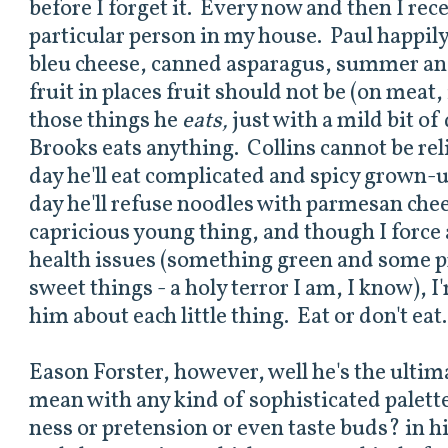
before I forget it. Every now and then I rec
particular person in my house. Paul happily
bleu cheese, canned asparagus, summer an
fruit in places fruit should not be (on meat,
those things he
eats,
just with a mild bit o
Brooks eats anything. Collins cannot be re
day he'll eat complicated and spicy grown-
day he'll refuse noodles with parmesan chee
capricious young thing, and though I force
health issues (something green and some pr
sweet things - a holy terror I am, I know), I
him about each little thing. Eat or don't eat
Eason Forster, however, well he's the ultima
mean with any kind of sophisticated palette
ness or pretension or even taste buds? in h