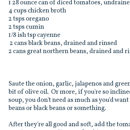
1 28 ounce can of diced tomatoes, undrain
4 cups chicken broth
2 tsps oregano
2 tsps cumin
1/8 ish tsp cayenne
2 cans black beans, drained and rinsed
2 cans great northern beans, drained and r
Saute the onion, garlic, jalapenos and green 
bit of olive oil. Or more, if you're so inclin
soup, you don't need as much as you'd want f
beans or black beans or something.
After they're all good and soft, add the tom