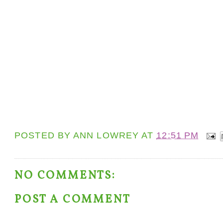
POSTED BY
ANN LOWREY
AT
12:51 PM
NO COMMENTS:
POST A COMMENT