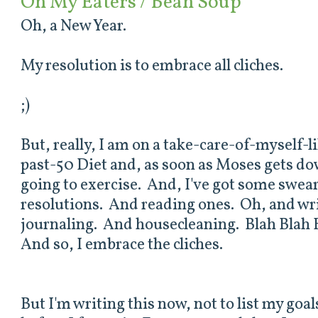
On My Eaters / Bean Soup
Oh, a New Year.
My resolution is to embrace all cliches.
;)
But, really, I am on a take-care-of-myself-l
past-50 Diet and, as soon as Moses gets dow
going to exercise. And, I've got some swea
resolutions. And reading ones. Oh, and wri
journaling. And housecleaning. Blah Blah 
And so, I embrace the cliches.
But I'm writing this now, not to list my goal