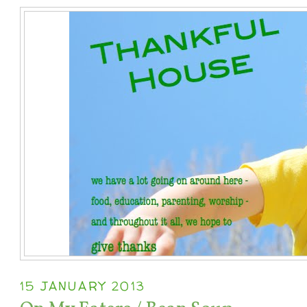
15 JANUARY 2013