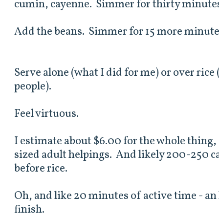
cumin, cayenne. Simmer for thirty minutes
Add the beans. Simmer for 15 more minute
Serve alone (what I did for me) or over rice
people).
Feel virtuous.
I estimate about $6.00 for the whole thing
sized adult helpings. And likely 200-250 ca
before rice.
Oh, and like 20 minutes of active time - an
finish.