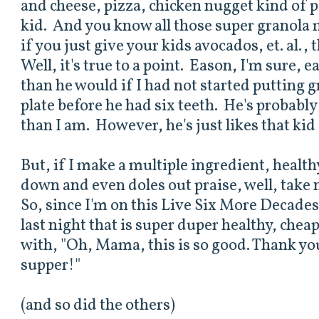
and cheese, pizza, chicken nugget kind of p
kid. And you know all those super granola
if you just give your kids avocados, et. al., 
Well, it's true to a point. Eason, I'm sure, e
than he would if I had not started putting 
plate before he had six teeth. He's probably 
than I am. However, he's just likes that kid
But, if I make a multiple ingredient, health
down and even doles out praise, well, take 
So, since I'm on this Live Six More Decades
last night that is super duper healthy, che
with, "Oh, Mama, this is so good. Thank y
supper!"
(and so did the others)