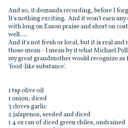
And so, it demands recording, before I forge
It's nothing exciting. And it won't earn any
with long on Eason praise and short on cost
well....
And it's not fresh or local, but it is real an
those mean - I mean by it what Michael Pollan
my great grandmother would recognize as fo
'food-like substance'.
1 tsp olive oil
1 onion, diced
3 cloves garlic
2 jalapenos, seeded and diced
1 4 oz can of diced green chiles, undrained