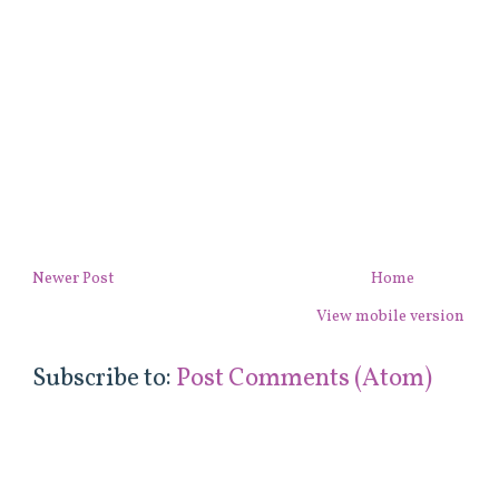
Newer Post
Home
View mobile version
Subscribe to:
Post Comments (Atom)