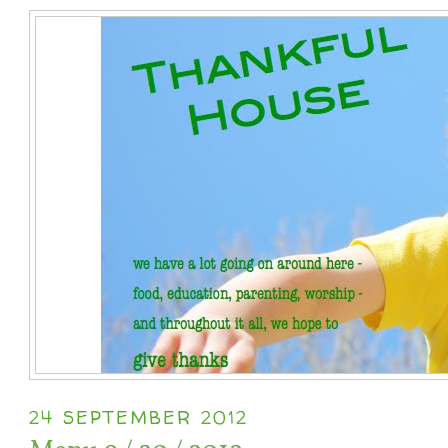
24 SEPTEMBER 2012