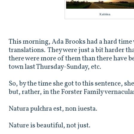
Katrina
This morning, Ada Brooks had a hard time 
translations. They were just a bit harder t
there were more of them than there have be
town last Thursday-Sunday, etc.
So, by the time she got to this sentence, she
but, rather, in the Forster Family vernacul
Natura pulchra est, non iuesta.
Nature is beautiful, not just.