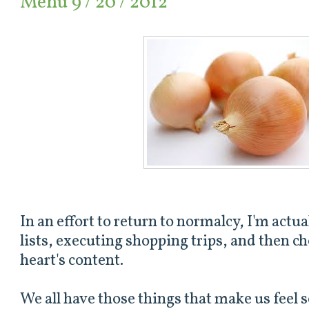
Menu 9 / 20 / 2012
In an effort to return to normalcy, I'm act
lists, executing shopping trips, and then 
heart's content.
We all have those things that make us feel s