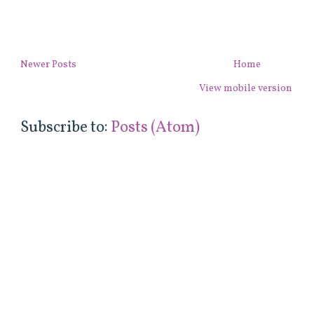
Newer Posts
Home
View mobile version
Subscribe to:
Posts (Atom)