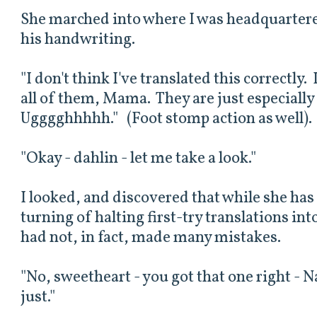
She marched into where I was headquartere
his handwriting.
"I don't think I've translated this correctly
all of them, Mama. They are just especially
Ugggghhhhh." (Foot stomp action as well).
"Okay - dahlin - let me take a look."
I looked, and discovered that while she ha
turning of halting first-try translations in
had not, in fact, made many mistakes.
"No, sweetheart - you got that one right - N
just."