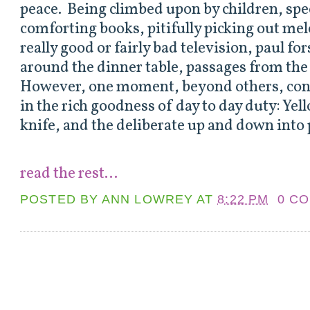
peace. Being climbed upon by children, spe
comforting books, pitifully picking out mel
really good or fairly bad television, paul for
around the dinner table, passages from the B
However, one moment, beyond others, con
in the rich goodness of day to day duty: Yel
knife, and the deliberate up and down into 
read the rest...
POSTED BY
ANN LOWREY
AT
8:22 PM
0 C