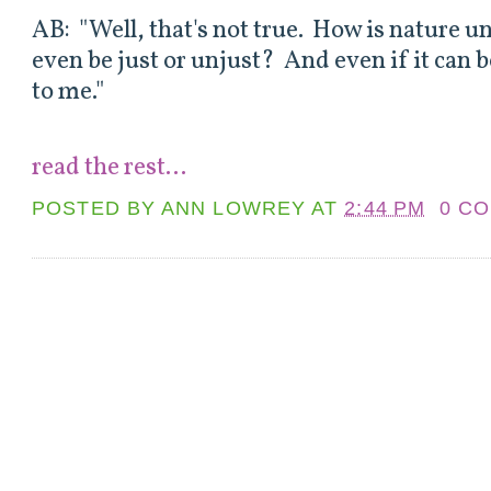
AB: "Well, that's not true. How is nature 
even be just or unjust? And even if it can b
to me."
read the rest...
POSTED BY
ANN LOWREY
AT
2:44 PM
0 C