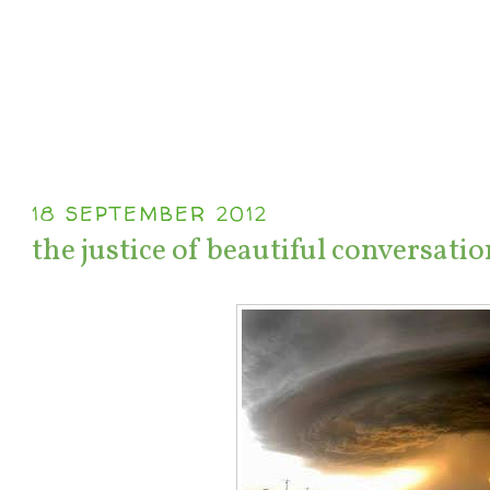
18 SEPTEMBER 2012
the justice of beautiful conversatio