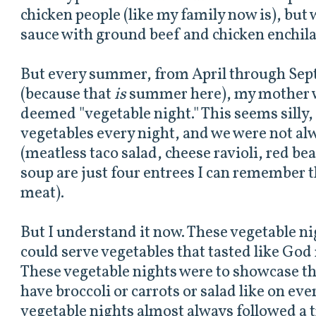
chicken people (like my family now is), but
sauce with ground beef and chicken enchila
But every summer, from April through Sep
(because that
is
summer here), my mother 
deemed "vegetable night." This seems silly
vegetables every night, and we were not a
(meatless taco salad, cheese ravioli, red be
soup are just four entrees I can remember 
meat).
But I understand it now. These vegetable n
could serve vegetables that tasted like God
These vegetable nights were to showcase th
have broccoli or carrots or salad like on eve
vegetable nights almost always followed a t