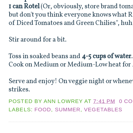
1 can Rotel
(Or, obviously, store brand toma
but don't you think everyone knows what Ro
of Diced Tomatoes and Green Chilies", huh,
Stir around for a bit.
Toss in soaked beans and
4-5 cups of water
Cook on Medium or Medium-Low heat for 4
Serve and enjoy! On veggie night or whene
strikes.
POSTED BY
ANN LOWREY
AT
7:41 PM
0 C
LABELS:
FOOD
,
SUMMER
,
VEGETABLES