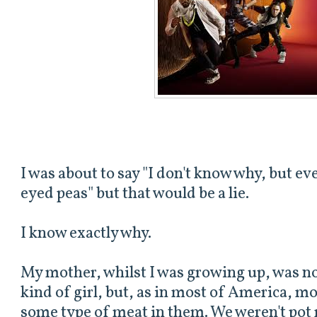
I was about to say "I don't know why, but eve
eyed peas" but that would be a lie.
I know exactly why.
My mother, whilst I was growing up, was n
kind of girl, but, as in most of America, m
some type of meat in them. We weren't pot r