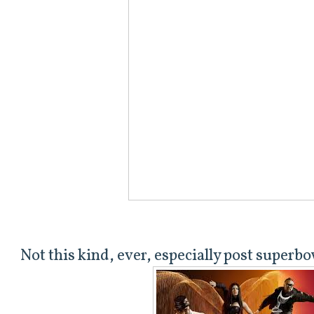
Not this kind, ever, especially post superbo