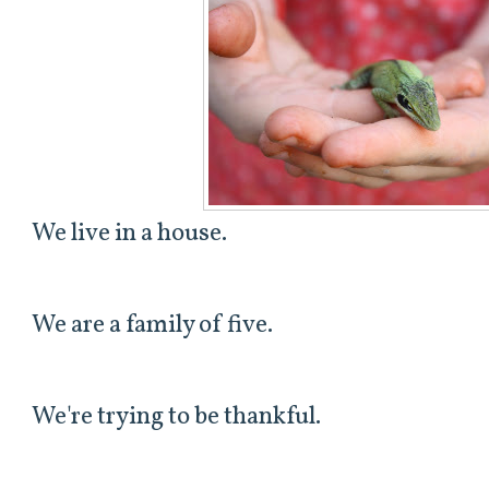
We live in a house.
We are a family of five.
We're trying to be thankful.