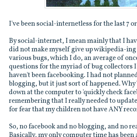
I've been social-internetless for the last 7 o
By social-internet, I mean mainly that I hav
did not make myself give up wikipedia-ing 
various bugs, which I do, an average of onc
questions for the myriad of bug collectors I
haven't been facebooking. I had not planne
blogging, but it just sort of happened. Why?
down at the computer to 'quickly check fac
remembering that I really needed to update t
for fear that my children not have ANY reco
So, no facebook and no blogging, and no rea
Basically, my only computer time has been a