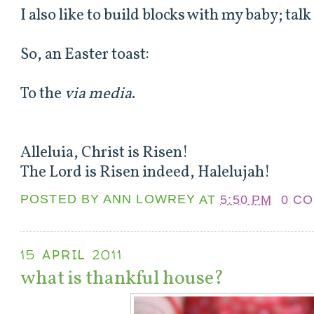
I also like to build blocks with my baby; tal
So, an Easter toast:
To the
via media
.
Alleluia, Christ is Risen!
The Lord is Risen indeed, Halelujah!
POSTED BY
ANN LOWREY
AT
5:50 PM
0 C
15 APRIL 2011
what is thankful house?