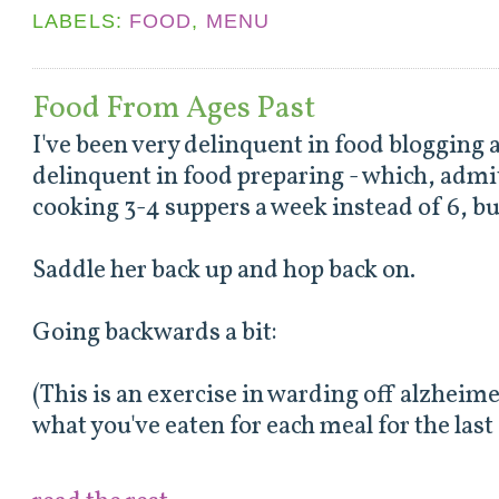
LABELS:
FOOD
,
MENU
Food From Ages Past
I've been very delinquent in food bloggin
delinquent in food preparing - which, admi
cooking 3-4 suppers a week instead of 6, but 
Saddle her back up and hop back on.
Going backwards a bit:
(This is an exercise in warding off alzheim
what you've eaten for each meal for the las