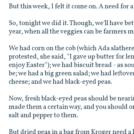
But this week, I felt it come on. A need for 
So, tonight we did it. Though, we'll have bet
year, when all the veggies can be farmers m
We had corn on the cob (which Ada slathere
protested, she said, "I gave up butter for l
enjoy Easter"); we had biscuit bread - as s
be; we had a big green salad; we had leftov
cheese; and we had black-eyed peas.
Now, fresh black-eyed peas should be near
made them a certain way, and you should onl
salt and pepper to them.
But dried peas in a bag from Kroger need a 