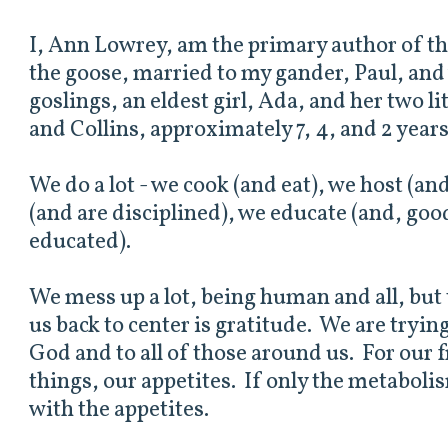
I, Ann Lowrey, am the primary author of th
the goose, married to my gander, Paul, and
goslings, an eldest girl, Ada, and her two li
and Collins, approximately 7, 4, and 2 years
We do a lot - we cook (and eat), we host (and
(and are disciplined), we educate (and, go
educated).
We mess up a lot, being human and all, but 
us back to center is gratitude. We are trying
God and to all of those around us. For our f
things, our appetites. If only the metabol
with the appetites.