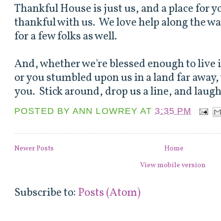
Thankful House is just us, and a place for 
thankful with us. We love help along the wa
for a few folks as well.
And, whether we're blessed enough to live
or you stumbled upon us in a land far away,
you. Stick around, drop us a line, and laugh
POSTED BY
ANN LOWREY
AT
3:35 PM
Newer Posts
Home
View mobile version
Subscribe to:
Posts (Atom)