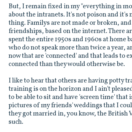
But, I remain fixed in my "everything in m
about the intranets. It's not poison and it's n
thing. Familys are not made or broken, and
friendships, based on the internet. There a
spent the entire 1950s and 1960s at home b
who do not speak more than twice a year, an
now that are 'connected' and that leads to e
connected than they would otherwise be.
I like to hear that others are having potty t
training is on the horizon and I ain't pleased 
to be able to sit and have 'screen time' that 
pictures of my friends' weddings that I co
they got married in, you know, the British 
such.