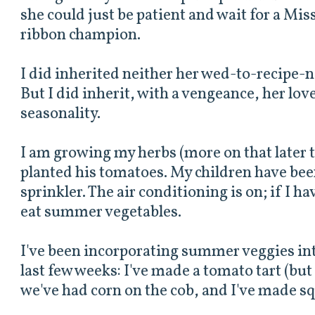
she could just be patient and wait for a Mis
ribbon champion.
I did inherited neither her wed-to-recipe-n
But I did inherit, with a vengeance, her lov
seasonality.
I am growing my herbs (more on that later t
planted his tomatoes. My children have bee
sprinkler. The air conditioning is on; if I hav
eat summer vegetables.
I've been incorporating summer veggies in
last few weeks: I've made a tomato tart (but h
we've had corn on the cob, and I've made s