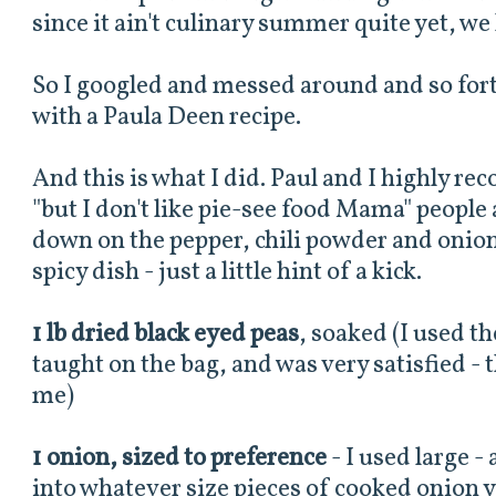
since it ain't culinary summer quite yet, we 
So I googled and messed around and so forth
with a Paula Deen recipe.
And this is what I did. Paul and I highly re
"but I don't like pie-see food Mama" people 
down on the pepper, chili powder and onion. 
spicy dish - just a little hint of a kick.
1 lb dried black eyed peas
, soaked (I used t
taught on the bag, and was very satisfied - th
me)
1 onion, sized to preference
- I used large 
into whatever size pieces of cooked onion 