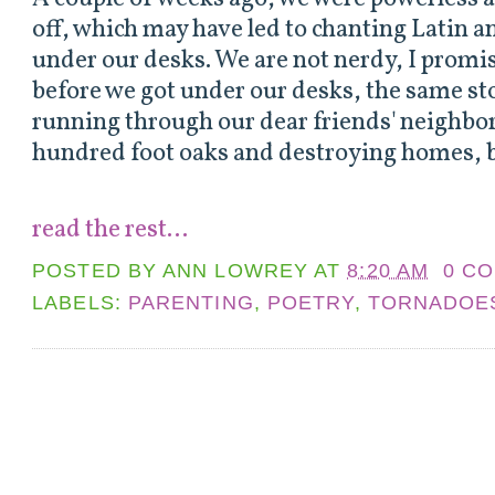
off, which may have led to chanting Latin 
under our desks. We are not nerdy, I promi
before we got under our desks, the same s
running through our dear friends' neighbo
hundred foot oaks and destroying homes, b
read the rest...
POSTED BY
ANN LOWREY
AT
8:20 AM
0 C
LABELS:
PARENTING
,
POETRY
,
TORNADOE