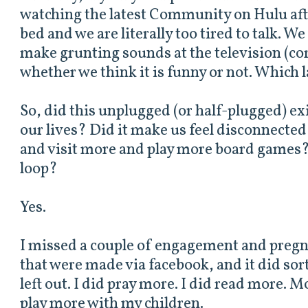
watching the latest Community on Hulu afte
bed and we are literally too tired to talk. W
make grunting sounds at the television (co
whether we think it is funny or not. Which la
So, did this unplugged (or half-plugged) ex
our lives? Did it make us feel disconnecte
and visit more and play more board games?
loop?
Yes.
I missed a couple of engagement and pre
that were made via facebook, and it did sort
left out. I did pray more. I did read more. M
play more with my children.