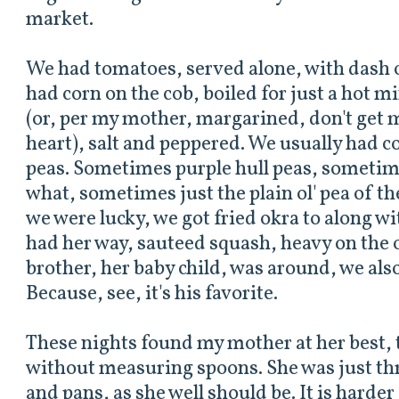
market.
We had tomatoes, served alone, with dash o
had corn on the cob, boiled for just a hot 
(or, per my mother, margarined, don't get m
heart), salt and peppered. We usually had 
peas. Sometimes purple hull peas, sometim
what, sometimes just the plain ol' pea of th
we were lucky, we got fried okra to along wi
had her way, sauteed squash, heavy on the 
brother, her baby child, was around, we also
Because, see, it's his favorite.
These nights found my mother at her best, 
without measuring spoons. She was just thr
and pans, as she well should be. It is harder