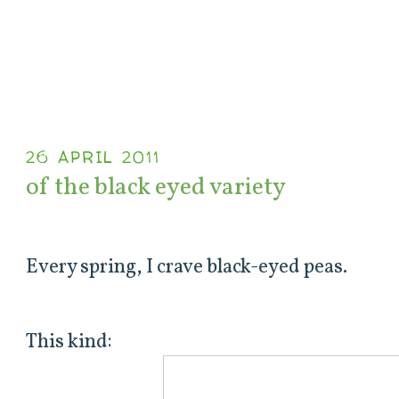
26 APRIL 2011
of the black eyed variety
Every spring, I crave black-eyed peas.
This kind: