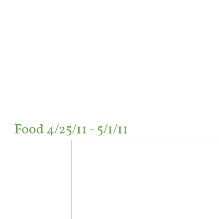
Food 4/25/11 - 5/1/11