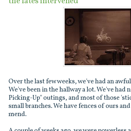
the fates intervened
Over the last few weeks, we've had an awful
We've been in the hallway a lot. We've had n
Picking-Up" outings, and most of those 'stick
small branches. We have fences of ours and 
mend.
A couple of weeks ago, we were powerless a