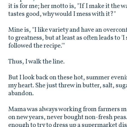
it is for me; her motto is, "If I make it the w
tastes good, why would I mess with it?"
Mine is, "I like variety and have an overcon
to greatness, but at least as often leads to '
followed the recipe.'"
Thus, I walk the line.
But I look back on these hot, summer evenin
my heart. She just threw in butter, salt, su
abandon.
Mama was always working from farmers mar
on new years, never bought non-fresh peas.
enough to try to dress up a supermarket di