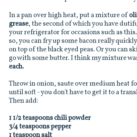
In a pan over high heat, put a mixture of
ol
grease
, the second of which you have dutiful
your refrigerator for occasions such as this
so, you can fry up some bacon really quickl
on top of the black eyed peas. Or you can s
go with some butter. I think my mixture w
each.
Throw in onion, saute over medium heat fo
until soft - you don't have to get it to a tran
Then add:
1 1/2 teaspoons chili powder
3/4 teaspoons pepper
1 teaspoon salt