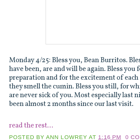
Monday 4/25: Bless you, Bean Burritos. Bless
have been, are and will be again. Bless you 
preparation and for the excitement of ea
they smell the cumin. Bless you still, for wh
are never sick of you. Most especially last n
been almost 2 months since our last visit.
read the rest...
POSTED BY
ANN LOWREY
AT
1:16 PM
0 C