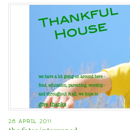
28 APRIL 2011