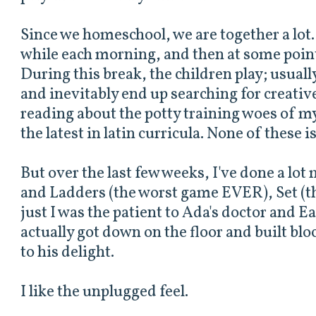
Since we homeschool, we are together a lot. 
while each morning, and then at some point
During this break, the children play; usually
and inevitably end up searching for creativ
reading about the potty training woes of m
the latest in latin curricula. None of these is
But over the last few weeks, I've done a lot
and Ladders (the worst game EVER), Set (t
just I was the patient to Ada's doctor and Ea
actually got down on the floor and built bl
to his delight.
I like the unplugged feel.