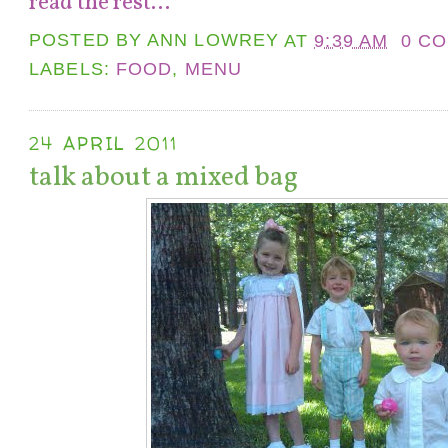
read the rest...
POSTED BY
ANN LOWREY
AT
9:39 AM
0 C
LABELS:
FOOD
,
MENU
24 APRIL 2011
talk about a mixed bag