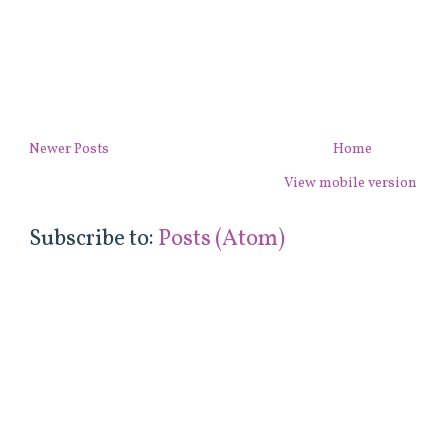
Newer Posts
Home
View mobile version
Subscribe to:
Posts (Atom)