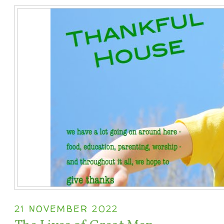
21 NOVEMBER 2022