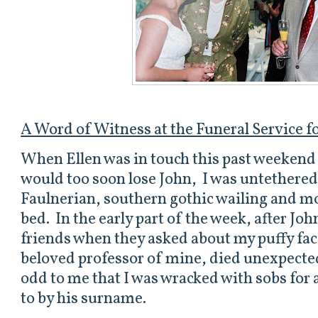
A Word of Witness at the Funeral Service 
When Ellen was in touch this past weekend 
would too soon lose John,
I was untethered.
Faulnerian, southern gothic wailing and mo
bed. In the early part of the week, after Joh
friends when they asked about my puffy face
beloved professor of mine, died unexpecte
odd to me that I was wracked with sobs for 
to by his surname.