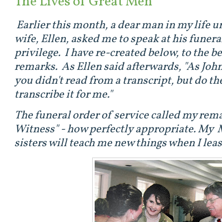
The Lives of Great Men
Earlier this month, a dear man in my life 
wife, Ellen, asked me to speak at his funera
privilege. I have re-created below, to the be
remarks. As Ellen said afterwards, "As Jo
you didn't read from a transcript, but do th
transcribe it for me."
The funeral order of service called my rem
Witness" - how perfectly appropriate. My 
sisters will teach me new things when I leas