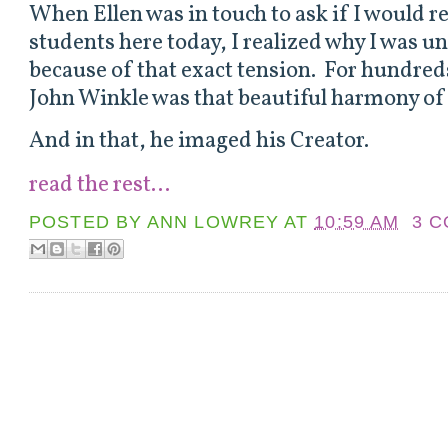
When Ellen was in touch to ask if I would r
students here today, I realized why I was u
because of that exact tension. For hundred
John Winkle was that beautiful harmony of
And in that, he imaged his Creator.
read the rest...
POSTED BY
ANN LOWREY
AT
10:59 AM
3 