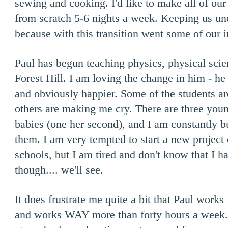
sewing and cooking. I'd like to make all of ou
from scratch 5-6 nights a week. Keeping us un
because with this transition went some of our 
Paul has begun teaching physics, physical scie
Forest Hill. I am loving the change in him - he
and obviously happier. Some of the students a
others are making me cry. There are three yo
babies (one her second), and I am constantly 
them. I am very tempted to start a new project 
schools, but I am tired and don't know that I h
though.... we'll see.
It does frustrate me quite a bit that Paul wor
and works WAY more than forty hours a week. I