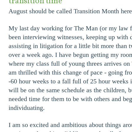
transition time
August should be called Transition Month here 
My last day working for The Man (or my law fi
been interviewing witnesses, keeping up with d
assisting in litigation for a little bit more than 
over a week ago. I have begun getting my room
where my class full of young threes arrives on
am thrilled with this change of pace - going f
-60 hour weeks to a fall full of 25 hour weeks
will be on the same schedule as the children, b
needed time for them to be with others and begi
individuating.
I am so excited and ambitious about things ar