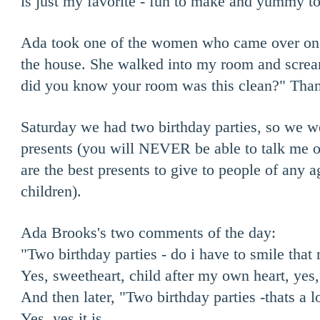
is just my favorite - fun to make and yummy to
Ada took one of the women who came over on a
the house. She walked into my room and scr
did you know your room was this clean?" Tha
Saturday we had two birthday parties, so we w
presents (you will NEVER be able to talk me ou
are the best presents to give to people of any a
children).
Ada Brooks's two comments of the day:
"Two birthday parties - do i have to smile tha
Yes, sweetheart, child after my own heart, yes
And then later, "Two birthday parties -thats a lo
Yes, yes it is.