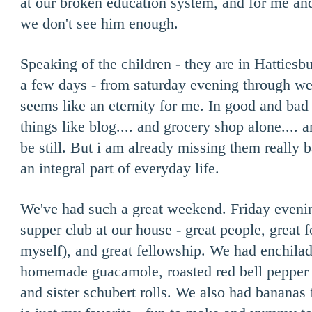
at our broken education system, and for me an
we don't see him enough.
Speaking of the children - they are in Hattiesbu
a few days - from saturday evening through 
seems like an eternity for me. In good and bad
things like blog.... and grocery shop alone.... 
be still. But i am already missing them really b
an integral part of everyday life.
We've had such a great weekend. Friday eveni
supper club at our house - great people, great f
myself), and great fellowship. We had enchila
homemade guacamole, roasted red bell pepper d
and sister schubert rolls. We also had bananas 