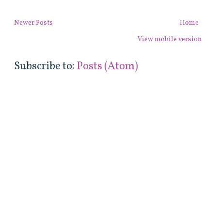
Newer Posts
Home
View mobile version
Subscribe to:
Posts (Atom)