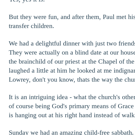
But they were fun, and after them, Paul met h
transfer children.
We had a delightful dinner with just two friend
They were actually on a blind date at our hous
the brainchild of our priest at the Chapel of t
laughed a little at him he looked at me indigna
Lowrey, don't you know, thats the way the chu
It is an intriguing idea - what the church's othe
of course being God's primary means of Grace 
is hanging out at his right hand instead of walk
Sunday we had an amazing child-free sabbath.