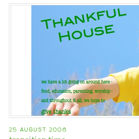
25 AUGUST 2008