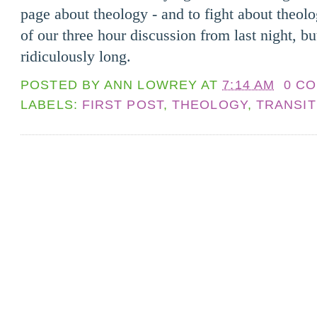
page about theology - and to fight about theolog
of our three hour discussion from last night, but
ridiculously long.
POSTED BY
ANN LOWREY
AT
7:14 AM
0 C
LABELS:
FIRST POST
,
THEOLOGY
,
TRANSIT