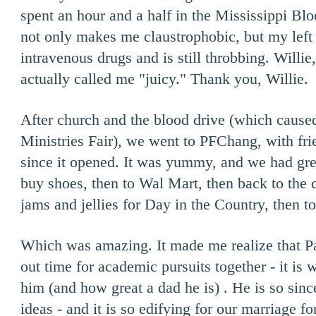
spent an hour and a half in the Mississippi Bl
not only makes me claustrophobic, but my left 
intravenous drugs and is still throbbing. Willie
actually called me "juicy." Thank you, Willie.
After church and the blood drive (which cause
Ministries Fair), we went to PFChang, with fri
since it opened. It was yummy, and we had gre
buy shoes, then to Wal Mart, then back to the
jams and jellies for Day in the Country, then t
Which was amazing. It made me realize that Pa
out time for academic pursuits together - it is 
him (and how great a dad he is) . He is so sinc
ideas - and it is so edifying for our marriage f