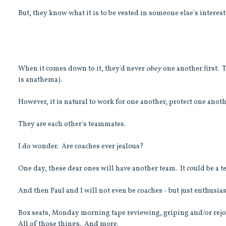
But, they know what it is to be vested in someone else's interes
When it comes down to it, they'd never
obey
one another first. T
is anathema).
However, it is natural to work for one another, protect one anothe
They are each other's teammates.
I do wonder. Are coaches ever jealous?
One day, these dear ones will have another team. It could be a tea
And then Paul and I will not even be coaches - but just enthusia
Box seats, Monday morning tape reviewing, griping and/or rejoi
All of those things. And more.