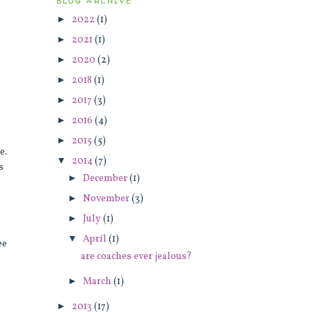
BLOG ARCHIVE
►
2022
(1)
►
2021
(1)
►
2020
(2)
►
2018
(1)
►
2017
(3)
►
2016
(4)
►
2015
(5)
te.
▼
2014
(7)
s
►
December
(1)
►
November
(3)
►
July
(1)
▼
April
(1)
ee
are coaches ever jealous?
►
March
(1)
►
2013
(17)