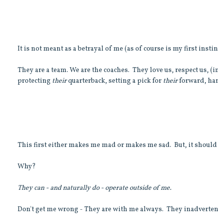
It is not meant as a betrayal of me (as of course is my first instinc
They are a team. We are the coaches. They love us, respect us, (i
protecting
their
quarterback, setting a pick for
their
forward, han
This first either makes me mad or makes me sad. But, it should
Why?
They can - and naturally do - operate outside of me.
Don't get me wrong - They are with me always. They inadverten