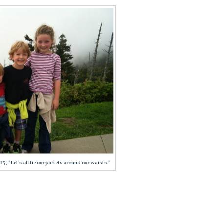
 "Let's all tie our jackets around our waists."