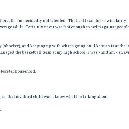
of breath; I'm decidedly not talented. The best I can do is swim fairly
 average adult. Certainly never was fast enough to swim against peopl
ly (shocker), and keeping up with what's going on. I kept stats at the l
y managed the basketball team at my high school. I was - and am - an av
e Forster household:
, so that my third child won't know what I'm talking about.
m.