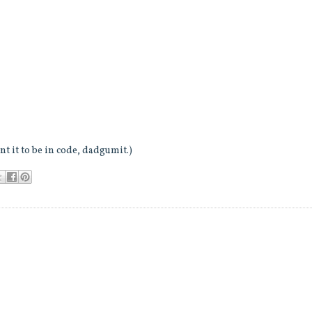
t it to be in code, dadgumit.)