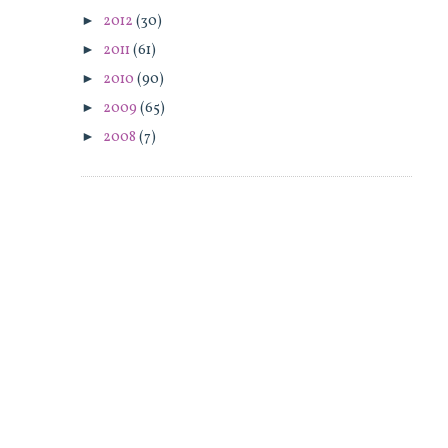
►
2012
(30)
►
2011
(61)
►
2010
(90)
►
2009
(65)
►
2008
(7)