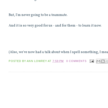
But, I'm never going to be a teammate.
And it is so very good for us - and for them - to learn it now.
(Also, we've now had a talk about when I spell something, I mean
POSTED BY
ANN LOWREY
AT
7:59 PM
0 COMMENTS