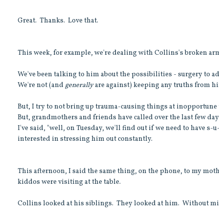
Great. Thanks. Love that.
This week, for example, we're dealing with Collins's broken ar
We've been talking to him about the possibilities - surgery to ad
We're not (and
generally
are against) keeping any truths from h
But, I try to not bring up trauma-causing things at inopportune t
But, grandmothers and friends have called over the last few day
I've said, "well, on Tuesday, we'll find out if we need to have s-
interested in stressing him out constantly.
This afternoon, I said the same thing, on the phone, to my moth
kiddos were visiting at the table.
Collins looked at his siblings. They looked at him. Without mis