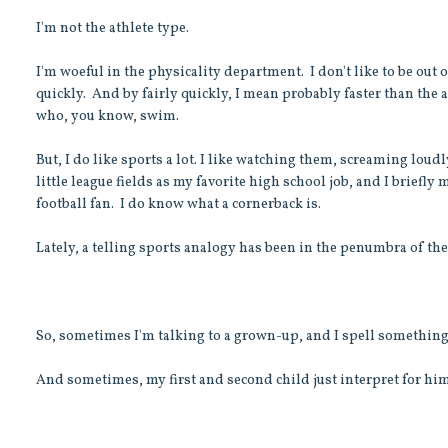
I'm not the athlete type.
I'm woeful in the physicality department. I don't like to be out 
quickly. And by fairly quickly, I mean probably faster than the
who, you know, swim.
But, I do like sports a lot. I like watching them, screaming loud
little league fields as my favorite high school job, and I briefl
football fan. I do know what a cornerback is.
Lately, a telling sports analogy has been in the penumbra of th
So, sometimes I'm talking to a grown-up, and I spell something
And sometimes, my first and second child just interpret for hi