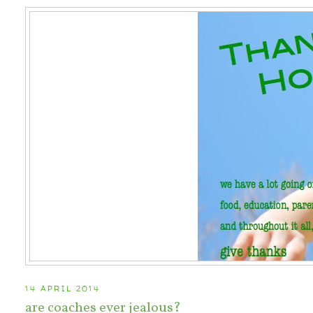
14 APRIL 2014
are coaches ever jealous?