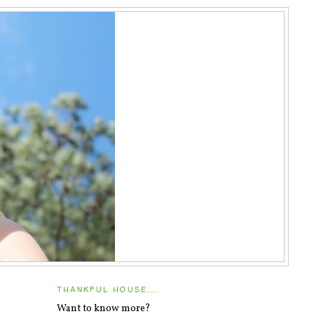
THANKFUL HOUSE....
Want to know more?