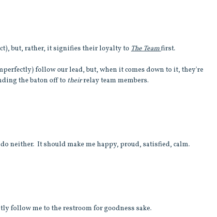
t), but, rather, it signifies their loyalty to
The Team
first.
mperfectly) follow our lead, but, when it comes down to it, they're
ding the baton off to
their
relay team members.
 do neither. It should make me happy, proud, satisfied, calm.
tly follow me to the restroom for goodness sake.