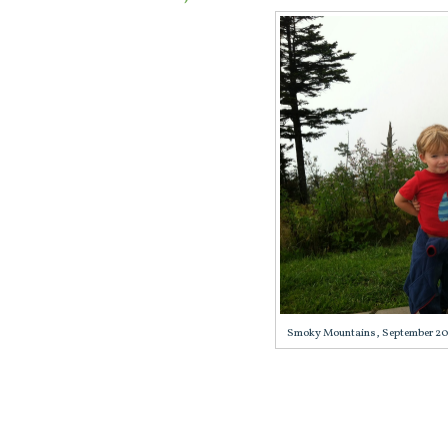
Smoky Mountains, September 2013,