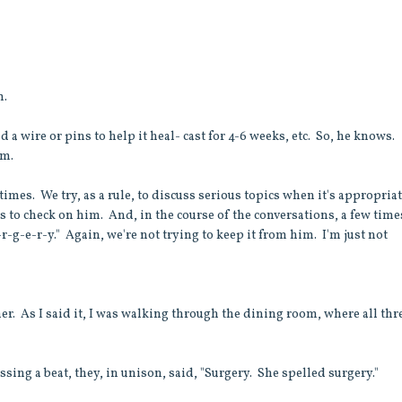
m.
d a wire or pins to help it heal- cast for 4-6 weeks, etc. So, he knows.
im.
imes. We try, as a rule, to discuss serious topics when it's appropria
s to check on him. And, in the course of the conversations, a few time
u-r-g-e-r-y." Again, we're not trying to keep it from him. I'm just not
er. As I said it, I was walking through the dining room, where all thr
sing a beat, they, in unison, said, "Surgery. She spelled surgery."