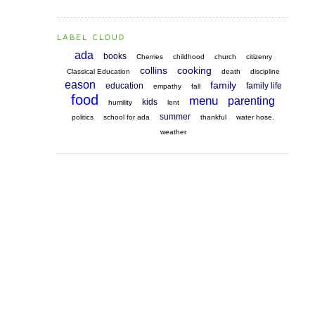
LABEL CLOUD
ada
books
Cherries
childhood
church
citizenry
collins
cooking
Classical Education
death
discipline
eason
family
education
family life
empathy
fall
food
menu
parenting
kids
humility
lent
summer
politics
school for ada
thankful
water hose.
weather