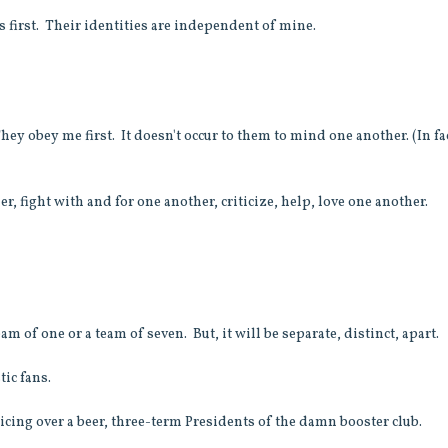
ts first. Their identities are independent of mine.
hey obey me first. It doesn't occur to them to mind one another. (In fac
r, fight with and for one another, criticize, help, love one another.
m of one or a team of seven. But, it will be separate, distinct, apart.
stic fans.
cing over a beer, three-term Presidents of the damn booster club.