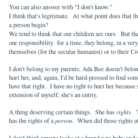
You can also answer with "I don't know."
I think that's legitimate. At what point does that
a person begin?
We tend to think that our children are ours. But th
our responsibility for a time, they belong, in a very
themselves (for the secular humanist) or to their C
I don't belong to my parents; Ada Bee doesn't belon
hurt her, and, again, I'd be hard-pressed to find so
have that right. I have no right to hurt her because
extension of myself; she's an entity.
A thing deserving certain things. She has
rights
. 
has the rights of a
person
. When did those rights a
I don't think anyone looks at a brand new baby and s