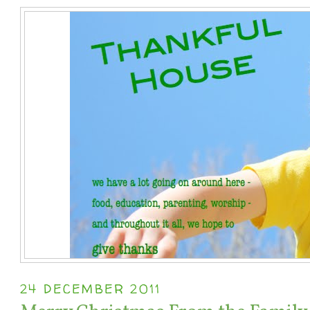
24 DECEMBER 2011