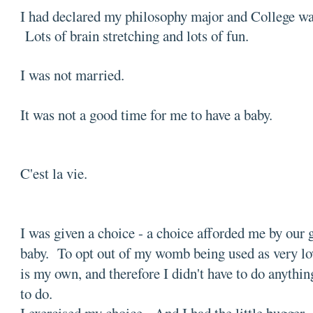
I had declared my philosophy major and College wa
Lots of brain stretching and lots of fun.
I was not married.
It was not a good time for me to have a baby.
C'est la vie.
I was given a choice - a choice afforded me by our 
baby. To opt out of my womb being used as very l
is my own, and therefore I didn't have to do anything
to do.