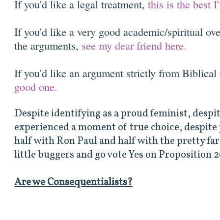
If you'd like a legal treatment,
this is the best
If you'd like a very good academic/spiritual ov
the arguments,
see my dear friend here.
If you'd like an argument strictly from Biblical
good one.
Despite identifying as a proud feminist, desp
experienced a moment of true choice, despite p
half with Ron Paul and half with the pretty far le
little buggers and go vote Yes on Proposition 
Are we Consequentialists?