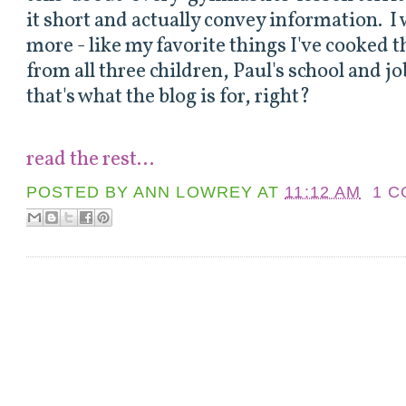
it short and actually convey information. I
more - like my favorite things I've cooked 
from all three children, Paul's school and jo
that's what the blog is for, right?
read the rest...
POSTED BY
ANN LOWREY
AT
11:12 AM
1 