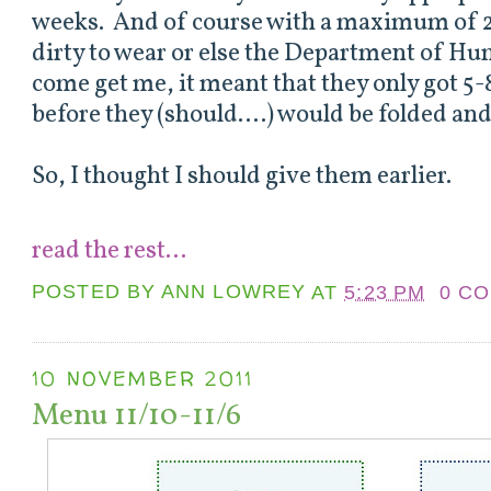
weeks. And of course with a maximum of 2
dirty to wear or else the Department of H
come get me, it meant that they only got 5
before they (should....) would be folded an
So, I thought I should give them earlier.
read the rest...
POSTED BY
ANN LOWREY
AT
5:23 PM
0 C
10 NOVEMBER 2011
Menu 11/10-11/6