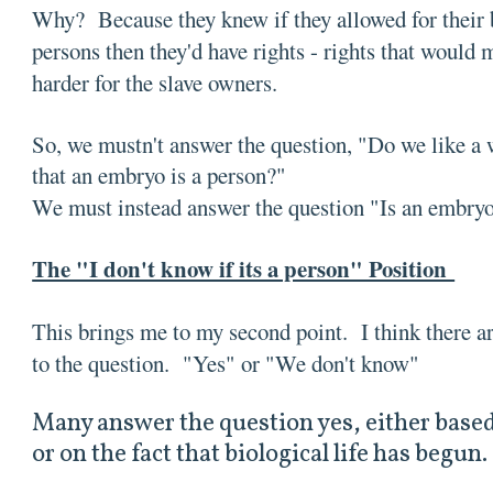
Why? Because they knew if they allowed for their b
persons then they'd have rights - rights that would 
harder for the slave owners.
So, we mustn't answer the question, "Do we like a 
that an embryo is a person?"
We must instead answer the question "Is an embr
The "I don't know if its a person" Position
This brings me to my second point. I think there a
to the question. "Yes" or "We don't know"
Many answer the question yes, either based
or on the fact that biological life has begun.