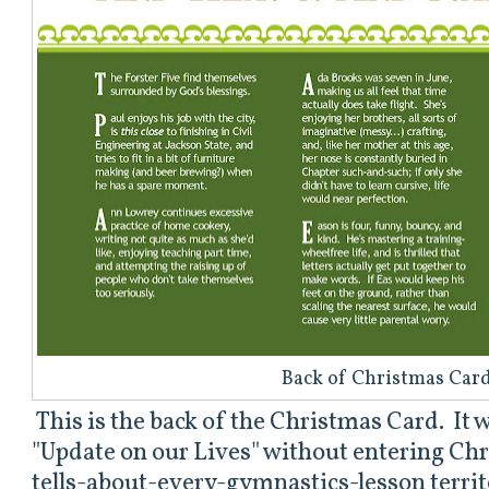
Back of Christmas Car
This is the back of the Christmas Card. It 
"Update on our Lives" without entering Chr
tells-about-every-gymnastics-lesson territo