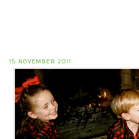
15 NOVEMBER 2011