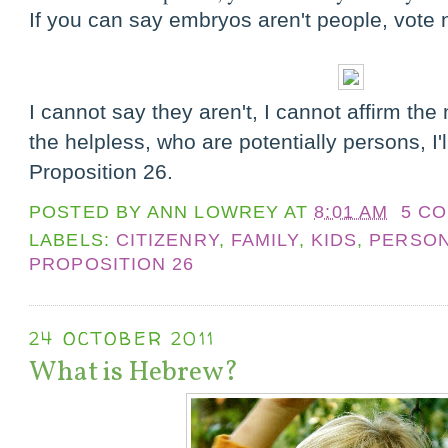
If you can say embryos aren't people, vote
I cannot say they aren't, I cannot affirm the 
the helpless, who are potentially persons, I'
Proposition 26.
POSTED BY
ANN LOWREY
AT
8:01 AM
5 C
LABELS:
CITIZENRY
,
FAMILY
,
KIDS
,
PERSO
PROPOSITION 26
24 OCTOBER 2011
What is Hebrew?