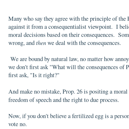
Many who say they agree with the principle of the 
against it from a consequentialist viewpoint. I bel
moral decisions based on their consequences. Somet
wrong, and
then
we deal with the consequences.
We are bound by natural law, no matter how annoyi
we don't first ask "What will the consequences of
first ask, "Is it right?"
And make no mistake, Prop. 26 is positing a moral
freedom of speech and the right to due process.
Now, if you don't believe a fertilized egg is a per
vote no.