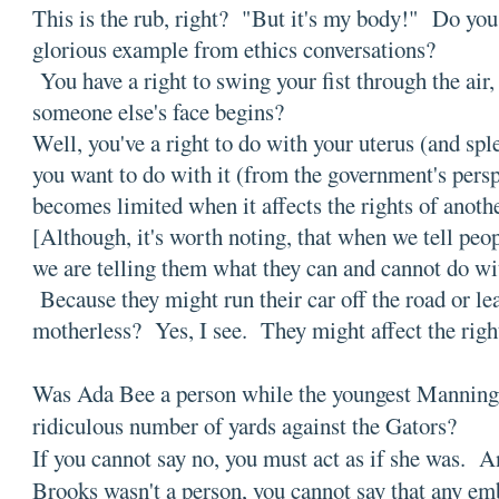
This is the rub, right? "But it's my body!" Do yo
glorious example from ethics conversations?
You have a right to swing your fist through the air,
someone else's face begins?
Well, you've a right to do with your uterus (and spl
you want to do with it (from the government's pers
becomes limited when it affects the rights of anoth
[Although, it's worth noting, that when we tell peo
we are telling them what they can and cannot do wi
Because they might run their car off the road or lea
motherless? Yes, I see. They might affect the rig
Was Ada Bee a person while the youngest Manning
ridiculous number of yards against the Gators?
If you cannot say no, you must act as if she was. A
Brooks wasn't a person, you cannot say that any em