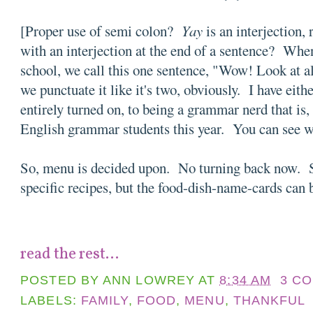
[Proper use of semi colon?
Yay
is an interjection
with an interjection at the end of a sentence? Wh
school, we call this one sentence, "Wow! Look at a
we punctuate it like it's two, obviously. I have eithe
entirely turned on, to being a grammar nerd that is,
English grammar students this year. You can see w
So, menu is decided upon. No turning back now. St
specific recipes, but the food-dish-name-cards can
read the rest...
POSTED BY
ANN LOWREY
AT
8:34 AM
3 C
LABELS:
FAMILY
,
FOOD
,
MENU
,
THANKFUL