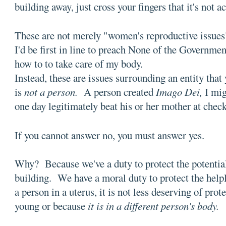
building away, just cross your fingers that it's not 
These are not merely "women's reproductive issues"
I'd be first in line to preach None of the Governme
how to to take care of my body.
Instead, these are issues surrounding an entity that
is
not a person.
A person created
Imago Dei,
I mig
one day legitimately beat his or her mother at check
If you cannot answer no, you must answer yes.
Why? Because we've a duty to protect the potentia
building. We have a moral duty to protect the helple
a person in a uterus, it is not less deserving of prote
young or because
it is in a different person's body