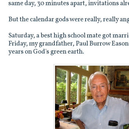
same day, 30 minutes apart, invitations alr
But the calendar gods were really, really an
Saturday, a best high school mate got marri
Friday, my grandfather, Paul Burrow Eason,
years on God's green earth.