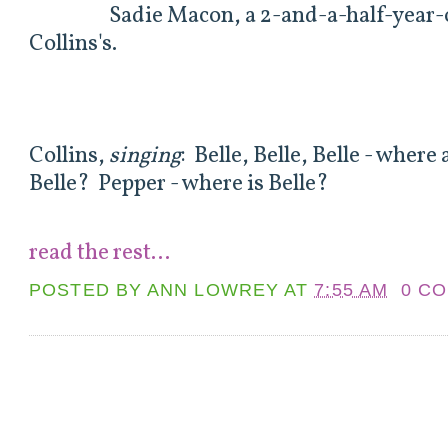
Sadie Macon, a 2-and-a-half-year-old
Collins's.
Collins,
singing
: Belle, Belle, Belle - wher
Belle? Pepper - where is Belle?
read the rest...
POSTED BY
ANN LOWREY
AT
7:55 AM
0 C