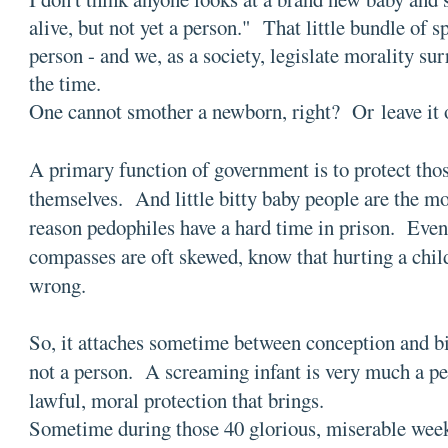
alive, but not yet a person." That little bundle of s
person - and we, as a society, legislate morality su
the time.
One cannot smother a newborn, right? Or leave it 
A primary function of government is to protect tho
themselves. And little bitty baby people are the mo
reason pedophiles have a hard time in prison. Eve
compasses are oft skewed, know that hurting a child
wrong.
So, it attaches sometime between conception and bi
not a person. A screaming infant is very much a per
lawful, moral protection that brings.
Sometime during those 40 glorious, miserable wee