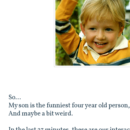
So...
My son is the funniest four year old person,
And maybe a bit weird.