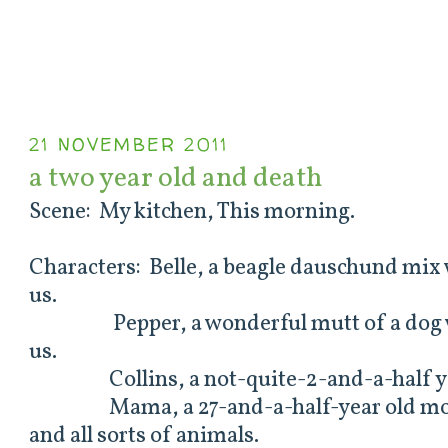
21 NOVEMBER 2011
a two year old and death
Scene: My kitchen, This morning.
Characters: Belle, a beagle dauschund mix 
us.
Pepper, a wonderful mutt of a dog wh
us.
Collins, a not-quite-2-and-a-half ye
Mama, a 27-and-a-half-year old mothe
and all sorts of animals.