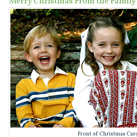
Merry Christmas From the Family
Front of Christmas Car