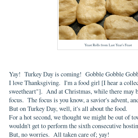
Yeast Rolls from Last Year's Feast
Yay! Turkey Day is coming! Gobble Gobble Gob
I love Thanksgiving. I'm a food girl [I hear a colle
sweetheart"]. And at Christmas, while there may be 
focus. The focus is you know, a savior's advent, an
But on Turkey Day, well, it's all about the food.
For a hot second, we thought we might be out of to
wouldn't get to perform the sixth consecutive hostin
But, no worries. All taken care of; yay!