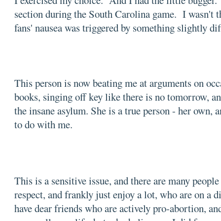
I exercised my choice. And I had the little bugger.
section during the South Carolina game. I wasn't th
fans' nausea was triggered by something slightly di
This person is now beating me at arguments on occas
books, singing off key like there is no tomorrow, an
the insane asylum. She is a true person - her own, a
to do with me.
This is a sensitive issue, and there are many people
respect, and frankly just enjoy a lot, who are on a di
have dear friends who are actively pro-abortion, an