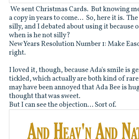
We sent Christmas Cards. But knowing me, I
a copy in years to come... So, here it is. Th
silly, and I debated about using it because of
when is he not silly?
New Years Resolution Number 1: Make Easo
right.
I loved it, though, because Ada's smile is g
tickled, which actually are both kind of r
may have been annoyed that Ada Bee is hug
thought that was sweet.
But I can see the objection... Sort of.