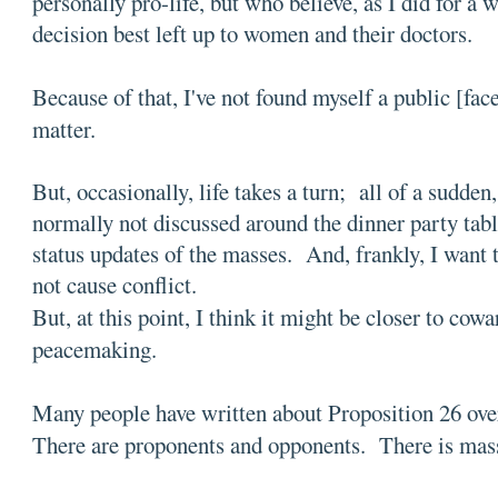
personally pro-life, but who believe, as I did for a wh
decision best left up to women and their doctors.
Because of that, I've not found myself a public [fac
matter.
But, occasionally, life takes a turn; all of a sudde
normally not discussed around the dinner party tab
status updates of the masses. And, frankly, I want
not cause conflict.
But, at this point, I think it might be closer to cowa
peacemaking.
Many people have written about Proposition 26 ove
There are proponents and opponents. There is mas