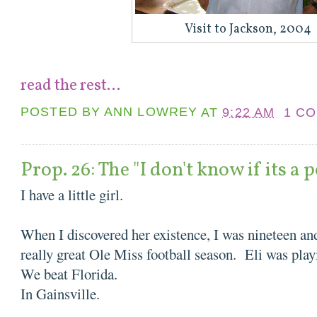
Visit to Jackson, 2004
read the rest...
POSTED BY
ANN LOWREY
AT
9:22 AM
1 C
Prop. 26: The "I don't know if its a 
I have a little girl.
When I discovered her existence, I was nineteen and
really great Ole Miss football season. Eli was pl
We beat Florida.
In Gainsville.