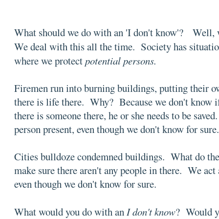
What should we do with an 'I don't know'? Well, 
We deal with this all the time. Society has situati
where we protect
potential persons.
Firemen run into burning buildings, putting their ow
there is life there. Why? Because we don't know if 
there is someone there, he or she needs to be saved. 
person present, even though we don't know for sure
Cities bulldoze condemned buildings. What do the
make sure there aren't any people in there. We act a
even though we don't know for sure.
What would you do with an
I don't know
? Would yo