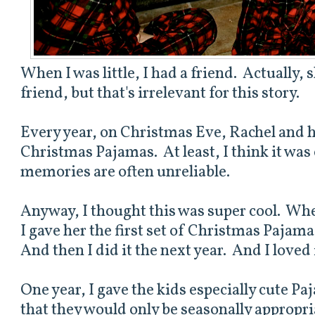
When I was little, I had a friend. Actually, sh
friend, but that's irrelevant for this story.
Every year, on Christmas Eve, Rachel and h
Christmas Pajamas. At least, I think it was
memories are often unreliable.
Anyway, I thought this was super cool. Wh
I gave her the first set of Christmas Paja
And then I did it the next year. And I loved 
One year, I gave the kids especially cute Pa
that they would only be seasonally appropria