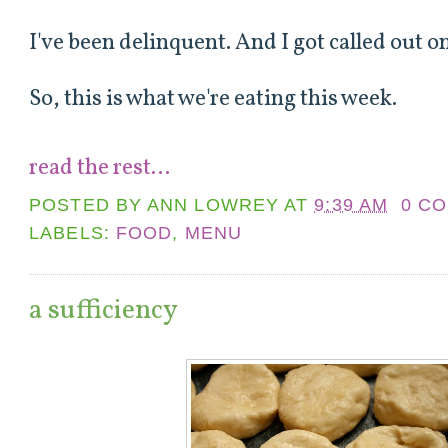
I've been delinquent. And I got called out o
So, this is what we're eating this week.
read the rest...
POSTED BY
ANN LOWREY
AT
9:39 AM
0 C
LABELS:
FOOD
,
MENU
a sufficiency