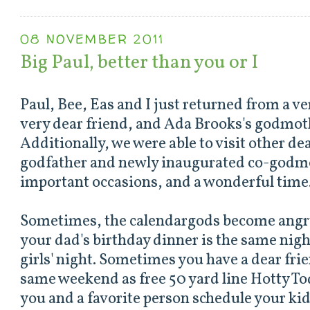
08 NOVEMBER 2011
Big Paul, better than you or I
Paul, Bee, Eas and I just returned from a ve
very dear friend, and Ada Brooks's godmot
Additionally, we were able to visit other de
godfather and newly inaugurated co-godm
important occasions, and a wonderful time
Sometimes, the calendargods become angr
your dad's birthday dinner is the same nig
girls' night. Sometimes you have a dear fri
same weekend as free 50 yard line Hotty T
you and a favorite person schedule your kid