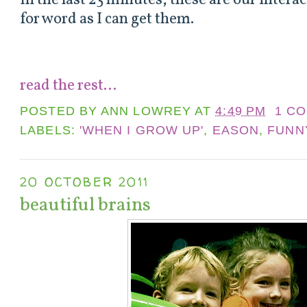
In the last 23 minutes, these are our interac
for word as I can get them.
read the rest...
POSTED BY
ANN LOWREY
AT
4:49 PM
1 C
LABELS:
'WHEN I GROW UP'
,
EASON
,
FUNN
20 OCTOBER 2011
beautiful brains