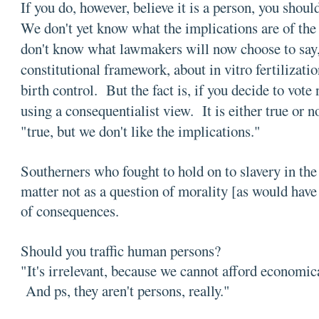
If you do, however, believe it is a person, you shoul
We don't yet know what the implications are of 
don't know what lawmakers will now choose to say, 
constitutional framework, about in vitro fertilizati
birth control. But the fact is, if you decide to vote
using a consequentialist view. It is either true or 
"true, but we don't like the implications."
Southerners who fought to hold on to slavery in th
matter not as a question of morality [as would have 
of consequences.
Should you traffic human persons?
"It's irrelevant, because we cannot afford economica
And ps, they aren't persons, really."