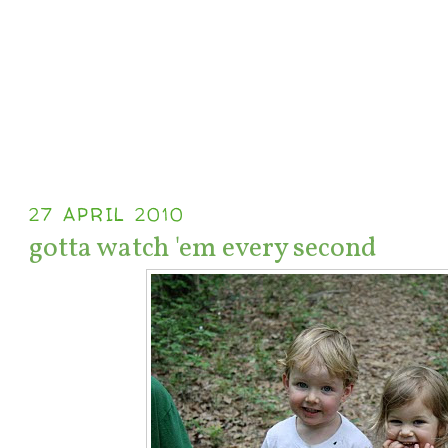
27 APRIL 2010
gotta watch 'em every second