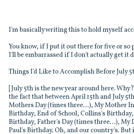
I'm basically writing this to hold myself ac
You know, if I put it out there for five or s
I'll be embarrassed if I don't actually get it 
Things I'd Like to Accomplish Before July 5
[July 5th is the new year around here. Why? 
the fact that between April 15th and July 5
Mothers Day (times three...), My Mother In
Birthday, End of School, Collins's Birthday
Birthday, Father's Day (times three...), My
Paul's Birthday. Oh, and our country's. But 