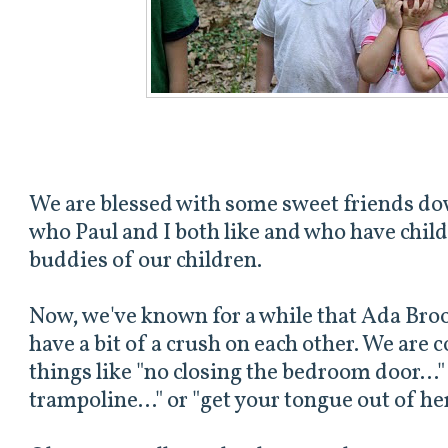
We are blessed with some sweet friends dow
who Paul and I both like and who have child
buddies of our children.
Now, we've known for a while that Ada Brook
have a bit of a crush on each other. We are 
things like "no closing the bedroom door..."
trampoline..." or "get your tongue out of he