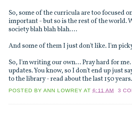
So, some of the curricula are too focused o
important - but so is the rest of the world. W
society blah blah blah....
And some of them I just don't like. I'm picky
So, I'm writing our own... Pray hard for me. 
updates. You know, so I don't end up just sa
to the library - read about the last 150 years.
POSTED BY
ANN LOWREY
AT
6:11 AM
3 C