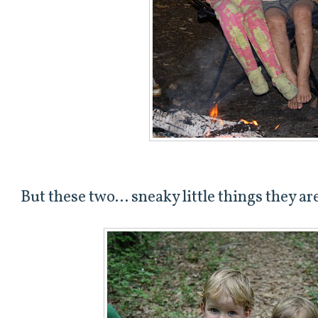
But these two... sneaky little things they ar