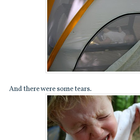
And there were some tears.