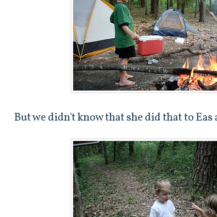
But we didn't know that she did that to Eas a