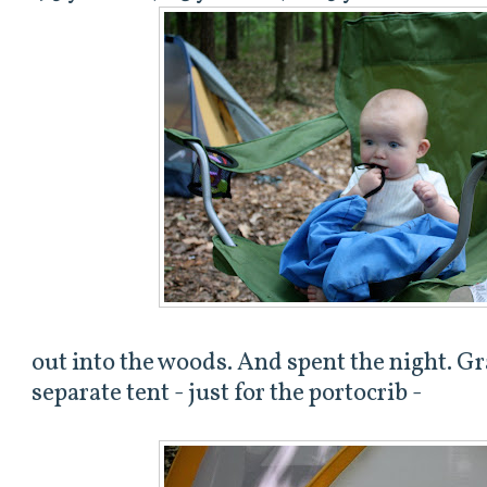
out into the woods. And spent the night. Gr
separate tent - just for the portocrib -