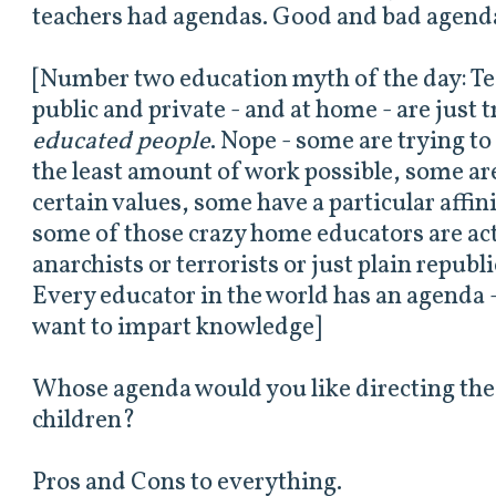
teachers had agendas. Good and bad agend
[Number two education myth of the day: Tea
public and private - and at home - are just 
educated people
. Nope - some are trying t
the least amount of work possible, some are 
certain values, some have a particular affin
some of those crazy home educators are act
anarchists or terrorists or just plain repub
Every educator in the world has an agenda -
want to impart knowledge]
Whose agenda would you like directing the
children?
Pros and Cons to everything.