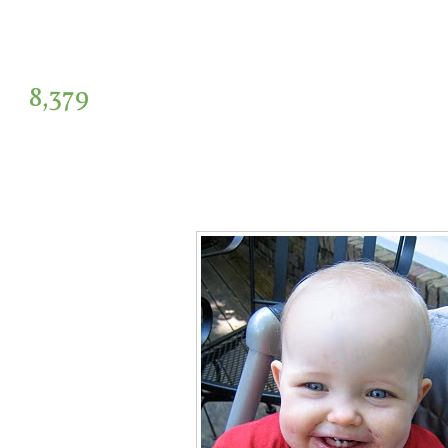
8,379