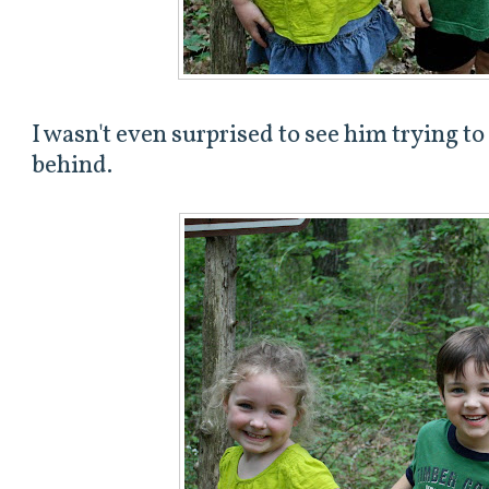
I wasn't even surprised to see him trying to
behind.