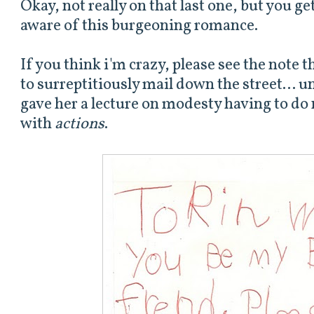
Okay, not really on that last one, but you ge
aware of this burgeoning romance.
If you think i'm crazy, please see the note 
to surreptitiously mail down the street... u
gave her a lecture on modesty having to do 
with
actions
.