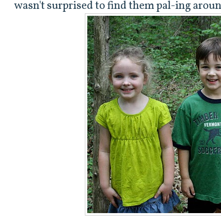
wasn't surprised to find them pal-ing arou