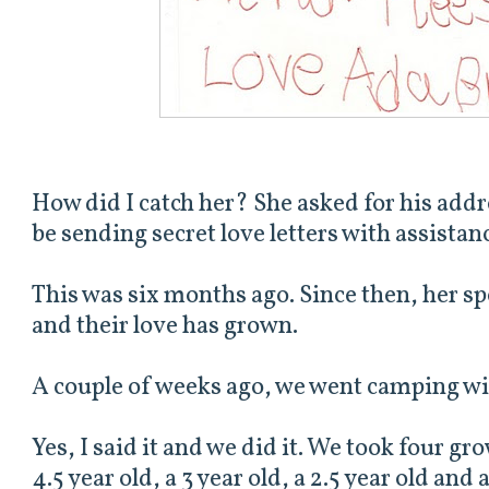
How did I catch her? She asked for his addre
be sending secret love letters with assista
This was six months ago. Since then, her s
and their love has grown.
A couple of weeks ago, we went camping wit
Yes, I said it and we did it. We took four gro
4.5 year old, a 3 year old, a 2.5 year old and