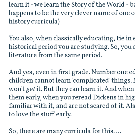
learn it - we learn the Story of the World - b
happens to be the very clever name of one of
history curricula)
You also, when classically educating, tie in
historical period you are studying. So, you 
literature from the same period.
And yes, even in first grade. Number one 
children cannot learn 'complicated' things
won't
get
it. But they can learn it. And when
them early, when you reread Dickens in hig
familiar with it, and are not scared of it. Al
to love the stuff early.
So, there are many curricula for this....