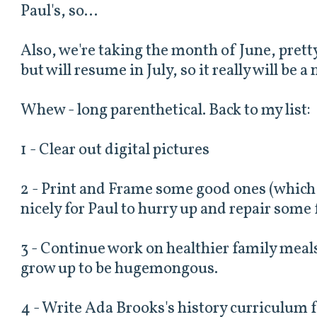
Paul's, so...
Also, we're taking the month of June, prett
but will resume in July, so it really will be 
Whew - long parenthetical. Back to my list:
1 - Clear out digital pictures
2 - Print and Frame some good ones (which 
nicely for Paul to hurry up and repair some 
3 - Continue work on healthier family meals
grow up to be hugemongous.
4 - Write Ada Brooks's history curriculum fo