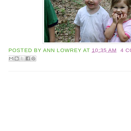
POSTED BY
ANN LOWREY
AT
10:35 AM
4 