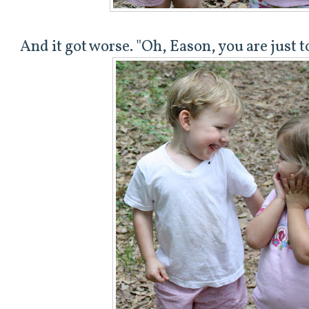
And it got worse. "Oh, Eason, you are just 