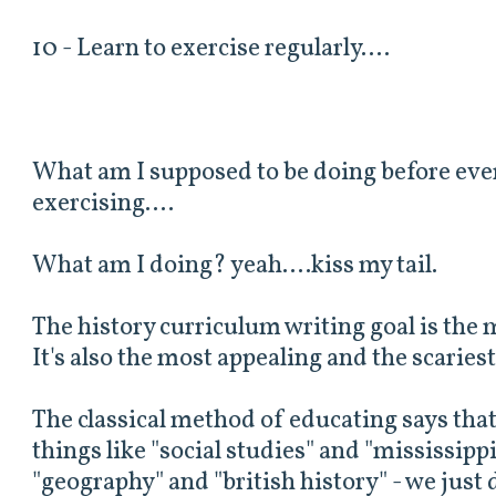
10 - Learn to exercise regularly....
What am I supposed to be doing before eve
exercising....
What am I doing? yeah....kiss my tail.
The history curriculum writing goal is the m
It's also the most appealing and the scariest
The classical method of educating says tha
things like "social studies" and "mississipp
"geography" and "british history" - we just 