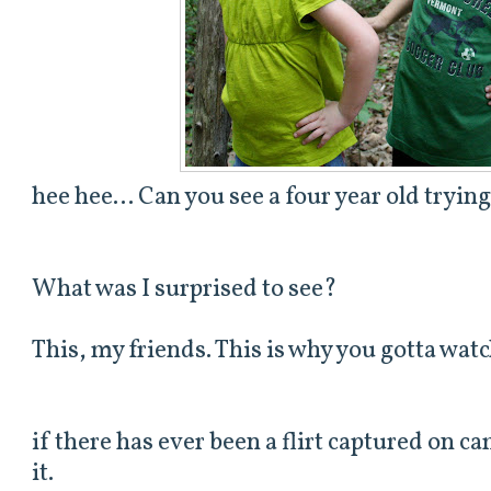
hee hee... Can you see a four year old tryin
What was I surprised to see?
This, my friends. This is why you gotta watc
if there has ever been a flirt captured on cam
it.