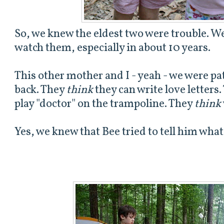
So, we knew the eldest two were trouble. W
watch them, especially in about 10 years.
This other mother and I - yeah - we were pa
back. They
think
they can write love letters
play "doctor" on the trampoline. They
think
Yes, we knew that Bee tried to tell him what