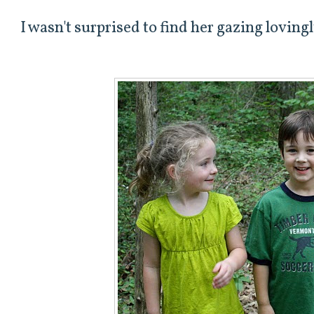
I wasn't surprised to find her gazing lovingl