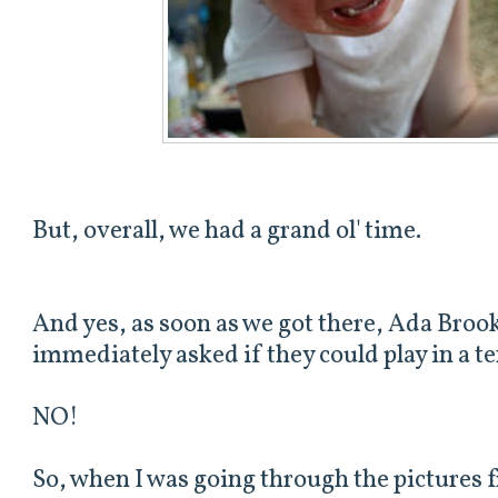
But, overall, we had a grand ol' time.
And yes, as soon as we got there, Ada Brook
immediately asked if they could play in a ten
NO!
So, when I was going through the pictures 