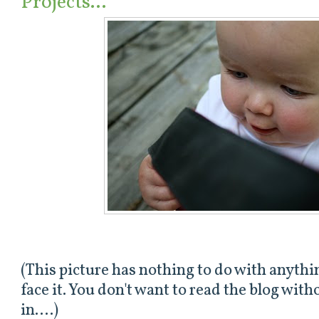
Projects...
(This picture has nothing to do with anything
face it. You don't want to read the blog wit
in....)