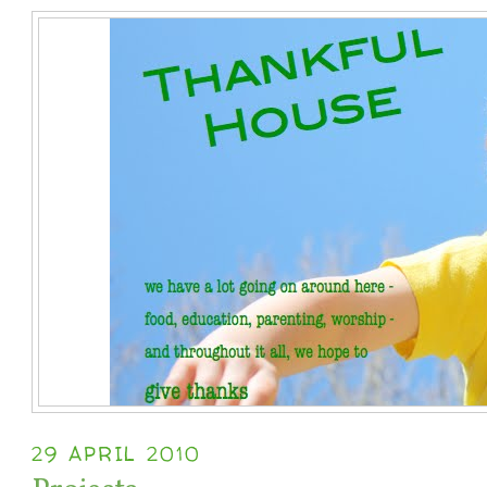
29 APRIL 2010