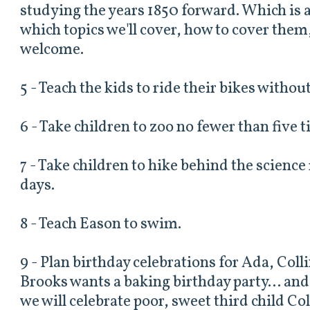
studying the years 1850 forward. Which is a 
which topics we'll cover, how to cover them
welcome.
5 - Teach the kids to ride their bikes withou
6 - Take children to zoo no fewer than five 
7 - Take children to hike behind the scien
days.
8 - Teach Eason to swim.
9 - Plan birthday celebrations for Ada, Coll
Brooks wants a baking birthday party... an
we will celebrate poor, sweet third child Col