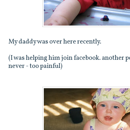
My daddy was over here recently.
(I was helping him join facebook. another p
never - too painful)