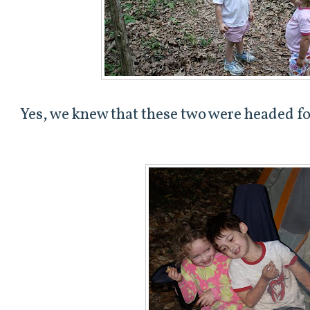
Yes, we knew that these two were headed fo