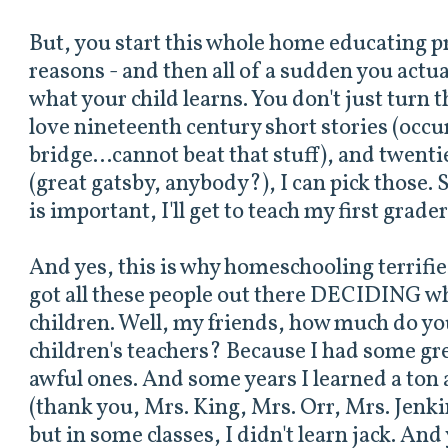
But, you start this whole home educating pr
reasons - and then all of a sudden you actua
what your child learns. You don't just turn t
love nineteenth century short stories (occu
bridge...cannot beat that stuff), and twent
(great gatsby, anybody?), I can pick those. S
is important, I'll get to teach my first grader
And yes, this is why homeschooling terrifi
got all these people out there DECIDING wh
children. Well, my friends, how much do y
children's teachers? Because I had some g
awful ones. And some years I learned a ton 
(thank you, Mrs. King, Mrs. Orr, Mrs. Jenk
but in some classes, I didn't learn jack. An