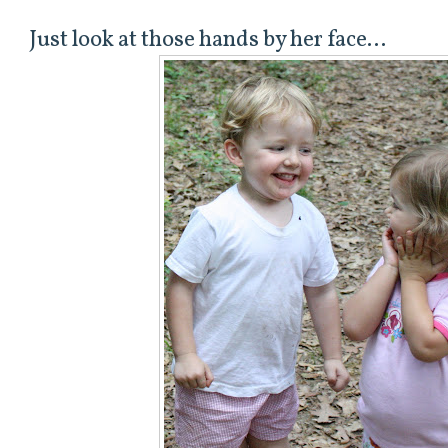
Just look at those hands by her face...