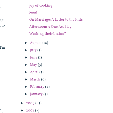
joy of cooking
f
Food
On Marriage: A Letter to the Kids
ing
t to
Afternoon: A One Act Play
Washing their brains?
►
August
(12)
 I'm
►
July
(5)
►
June
(1)
►
May
(3)
►
April
(7)
►
March
(6)
►
February
(2)
t
►
January
(3)
►
2009
(65)
so
►
2008
(7)