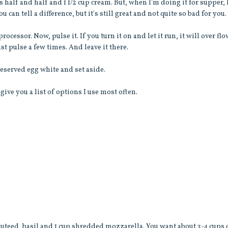
 half and half and 1 1/2 cup cream. But, when I'm doing it for supper, 
You can tell a difference, but it's still great and not quite so bad for you.
cessor. Now, pulse it. If you turn it on and let it run, it will over fl
st pulse a few times. And leave it there.
eserved egg white and set aside.
l give you a list of options I use most often.
 sauteed, basil and 1 cup shredded mozzarella. You want about 3-4 cups 