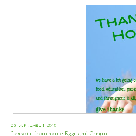
28 SEPTEMBER 2010
Lessons from some Eggs and Cream