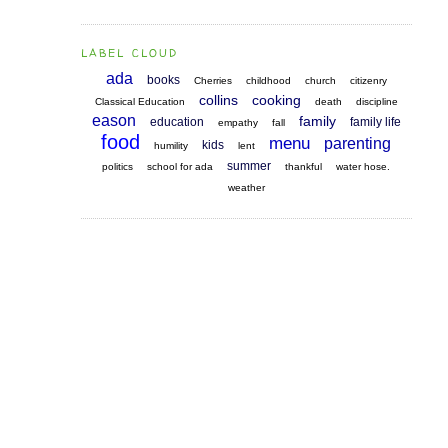
LABEL CLOUD
ada
books
Cherries
childhood
church
citizenry
collins
cooking
Classical Education
death
discipline
eason
family
education
family life
empathy
fall
food
menu
parenting
kids
humility
lent
summer
politics
school for ada
thankful
water hose.
weather