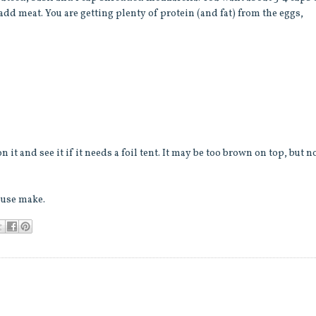
 add meat. You are getting plenty of protein (and fat) from the eggs,
 it and see it if it needs a foil tent. It may be too brown on top, but n
ouse make.