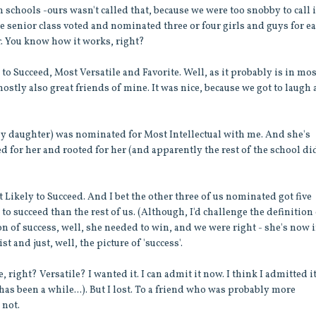
schools -ours wasn't called that, because we were too snobby to call i
 The senior class voted and nominated three or four girls and guys for e
r. You know how it works, right?
to Succeed, Most Versatile and Favorite. Well, as it probably is in mo
stly also great friends of mine. It was nice, because we got to laugh 
ly daughter) was nominated for Most Intellectual with me. And she's
ted for her and rooted for her (and apparently the rest of the school di
ikely to Succeed. And I bet the other three of us nominated got five
 succeed than the rest of us. (Although, I'd challenge the definition
ion of success, well, she needed to win, and we were right - she's now 
 and just, well, the picture of 'success'.
, right? Versatile? I wanted it. I can admit it now. I think I admitted it
has been a while...). But I lost. To a friend who was probably more
 not.