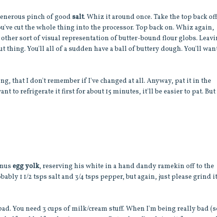
generous pinch of good
salt
. Whiz it around once. Take the top back of
you've cut the whole thing into the processor. Top back on. Whiz again,
 other sort of visual representation of butter-bound flour globs. Leav
t thing. You'll all of a sudden have a ball of buttery dough. You'll wan
g, that I don't remember if I've changed at all. Anyway, pat it in the
nt to refrigerate it first for about 15 minutes, it'll be easier to pat. But
bonus
egg yolk
, reserving his white in a hand dandy ramekin off to the
obably 1 1/2 tsps salt and 3/4 tsps pepper, but again, just please grind i
 bad. You need 3 cups of milk/cream stuff. When I'm being really bad (