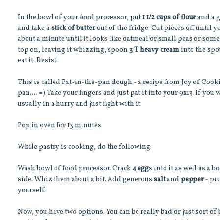
In the bowl of your food processor, put
1 1/2 cups of flour
and a 
and take a
stick of butter
out of the fridge. Cut pieces off until 
about a minute until it looks like oatmeal or small peas or some
top on, leaving it whizzing, spoon
3 T heavy cream
into the spou
eat it. Resist.
This is called Pat-in-the-pan dough - a recipe from Joy of Cookin
pan.... =) Take your fingers and just pat it into your 9x13. If you wa
usually in a hurry and just fight with it.
Pop in oven for 13 minutes.
While pastry is cooking, do the following:
Wash bowl of food processor. Crack
4 egg
s into it as well as a 
side. Whiz them about a bit. Add generous
salt
and
pepper
- pr
yourself.
Now, you have two options. You can be really bad or just sort of