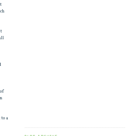
t
ach
st
all
d
 of
in
 to a