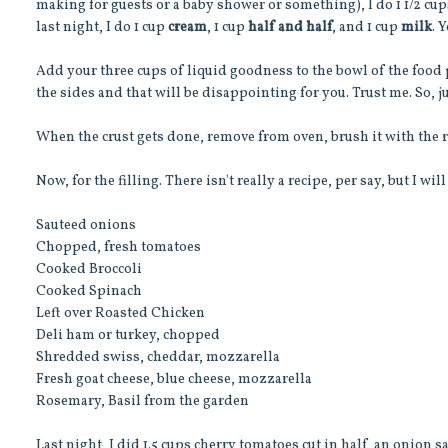
making for guests or a baby shower or something), I do 1 1/2 cups
last night, I do 1 cup
cream
, 1 cup
half and half
, and 1 cup
milk
. 
Add your three cups of liquid goodness to the bowl of the food pro
the sides and that will be disappointing for you. Trust me. So, ju
When the crust gets done, remove from oven, brush it with the r
Now, for the filling. There isn't really a recipe, per say, but I wil
Sauteed onions
Chopped, fresh tomatoes
Cooked Broccoli
Cooked Spinach
Left over Roasted Chicken
Deli ham or turkey, chopped
Shredded swiss, cheddar, mozzarella
Fresh goat cheese, blue cheese, mozzarella
Rosemary, Basil from the garden
Last night, I did 1.5 cups cherry tomatoes cut in half, an onion