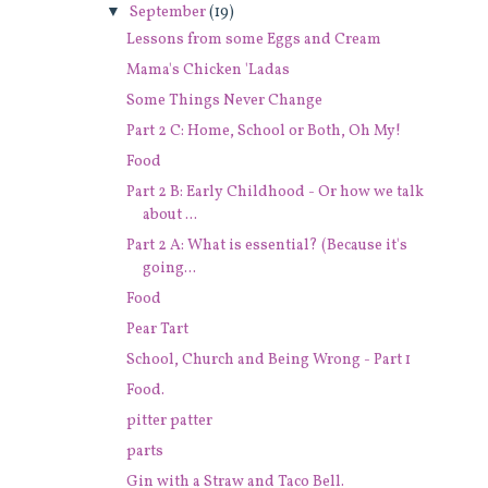
▼
September
(19)
Lessons from some Eggs and Cream
Mama's Chicken 'Ladas
Some Things Never Change
Part 2 C: Home, School or Both, Oh My!
Food
Part 2 B: Early Childhood - Or how we talk
about ...
Part 2 A: What is essential? (Because it's
going...
Food
Pear Tart
School, Church and Being Wrong - Part 1
Food.
pitter patter
parts
Gin with a Straw and Taco Bell.