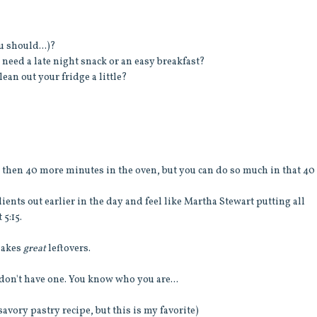
u should...)?
need a late night snack or an easy breakfast?
lean out your fridge a little?
nd then 40 more minutes in the oven, but you can do so much in that 40
ients out earlier in the day and feel like Martha Stewart putting all
 5:15.
 makes
great
leftovers.
 don't have one. You know who you are...
savory pastry recipe, but this is my favorite)