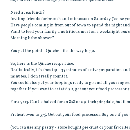
Need a
real
lunch?
Inviting friends for brunch and mimosas on Saturday ('cause yo
Have people coming in from out of town to spend the night and 
Want to feed your family a nutritious meal on a weeknight
and
c
Morning baby shower?
You get the point - Quiche - it's the way to go.
So, here is the Quiche recipe I use.
Realistically, it's about 30 -35 minutes of active preparation a
minutes, I don't really count it.
You could also get your toppings ready to go and all your ingred
together. If you want to eat at 6:30, get out your food processor at
For a 9x13. Can be halved for an 8x8 or a 9-inch pie plate, but it
Preheat oven to 375. Get out your food processor. Buy one if you
(You can use any pastry - store bought pie crust or your favorite 