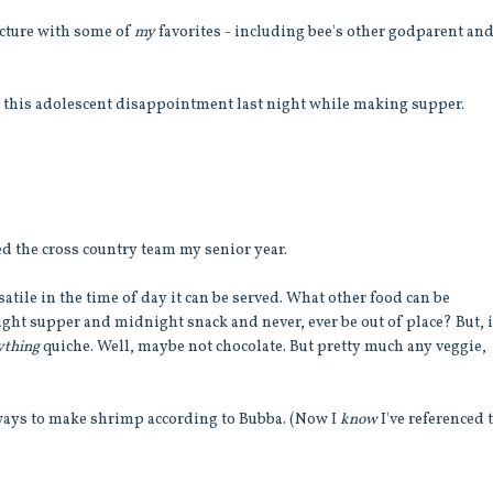
picture with some of
my
favorites - including bee's other godparent an
of this adolescent disappointment last night while making supper.
d the cross country team my senior year.
satile in the time of day it can be served. What other food can be
ght supper and midnight snack and never, ever be out of place? But, i
ything
quiche. Well, maybe not chocolate. But pretty much any veggie,
 ways to make shrimp according to Bubba. (Now I
know
I've referenced 