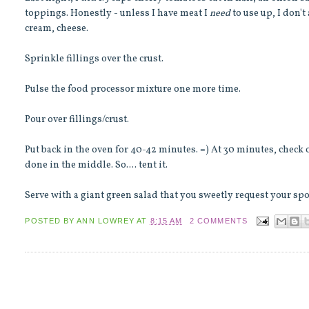
toppings. Honestly - unless I have meat I
need
to use up, I don't
cream, cheese.
Sprinkle fillings over the crust.
Pulse the food processor mixture one more time.
Pour over fillings/crust.
Put back in the oven for 40-42 minutes. =) At 30 minutes, check on
done in the middle. So.... tent it.
Serve with a giant green salad that you sweetly request
your sp
POSTED BY
ANN LOWREY
AT
8:15 AM
2 COMMENTS