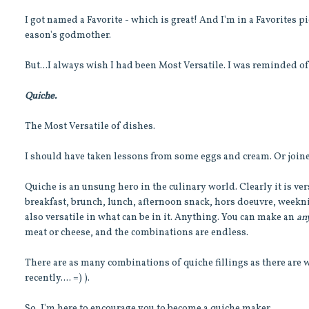
I got named a Favorite - which is great! And I'm in a Favorites 
eason's godmother.
But...I always wish I had been Most Versatile. I was reminded 
Quiche.
The Most Versatile of dishes.
I should have taken lessons from some eggs and cream. Or joine
Quiche is an unsung hero in the culinary world. Clearly it is ver
breakfast, brunch, lunch, afternoon snack, hors doeuvre, weekni
also versatile in what can be in it. Anything. You can make an
an
meat or cheese, and the combinations are endless.
There are as many combinations of quiche fillings as there are
recently.... =) ).
So, I'm here to encourage you to become a quiche maker.