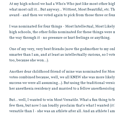
At my high school we had a Who's Who just like most other high 
what most call it... But anyway... Wittiest, Most Beautiful, etc.
award - and then we voted again to pick from those three or fou
I was nominated for four things - Most Intellectual, Most Likely 
high schools, the other folks nominated for these things were mo
the way through it - no pressure or hurt feelings or anything.
One of my very, very best friends (now the godmother to my on
smarter than I am, and at least as intellectually curious, so I vo
too, because she won...).
Another dear childhood friend of mine was nominated for Most L
votes combined because, well, we all KNEW she was more likely to
success we were all assuming...). But using the traditional vers
her anesthesia residency and married to a fellow anesthesiologist
But... well, I wanted to win Most Versatile. What a fun thing to be
few then, but now I can loudly proclaim that's what I wanted (it 
versatile than I - she was an athlete after all. And an athlete I am