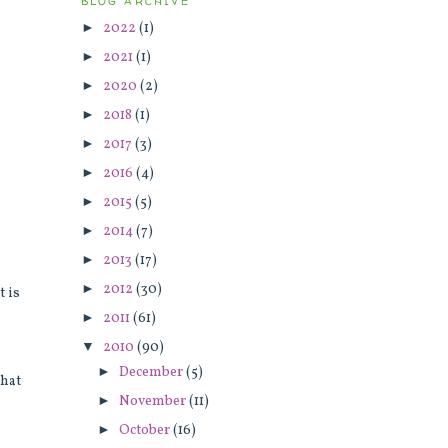
BLOG ARCHIVE
►
2022
(1)
d
►
2021
(1)
►
2020
(2)
►
2018
(1)
►
2017
(3)
►
2016
(4)
►
2015
(5)
►
2014
(7)
►
2013
(17)
►
2012
(30)
t is
►
2011
(61)
▼
2010
(90)
►
December
(5)
that
►
November
(11)
►
October
(16)