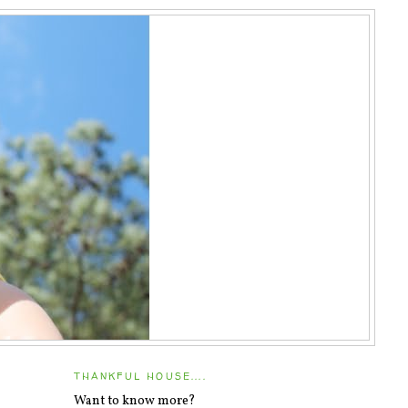
THANKFUL HOUSE....
Want to know more?