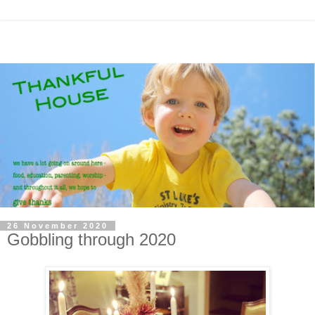
26 November 2020
Gobbling through 2020