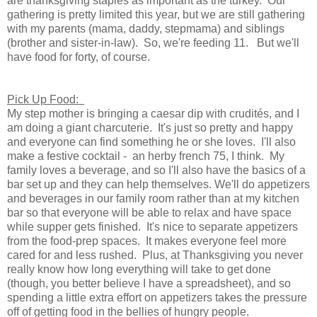
are thanksgiving staples as important as the turkey. Our
gathering is pretty limited this year, but we are still gathering
with my parents (mama, daddy, stepmama) and siblings
(brother and sister-in-law). So, we're feeding 11. But we'll
have food for forty, of course.
Pick Up Food:
My step mother is bringing a caesar dip with crudités, and I
am doing a giant charcuterie. It's just so pretty and happy
and everyone can find something he or she loves. I'll also
make a festive cocktail - an herby french 75, I think. My
family loves a beverage, and so I'll also have the basics of a
bar set up and they can help themselves. We'll do appetizers
and beverages in our family room rather than at my kitchen
bar so that everyone will be able to relax and have space
while supper gets finished. It's nice to separate appetizers
from the food-prep spaces. It makes everyone feel more
cared for and less rushed. Plus, at Thanksgiving you never
really know how long everything will take to get done
(though, you better believe I have a spreadsheet), and so
spending a little extra effort on appetizers takes the pressure
off of getting food in the bellies of hungry people.