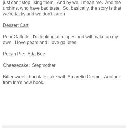
just can't stop liking them. And by we, I mean me. And the
urchins, who have bad taste. So, basically, the story is that
we're tacky and we don't care.)
Dessert Cart:
Pear Gallette: I'm looking at recipes and will make up my
own. I love pears and I love galletes.
Pecan Pie: Ada Bee
Cheesecake: Stepmother
Bittersweet chocolate cake with Amaretto Creme: Another
from Ina's new book.