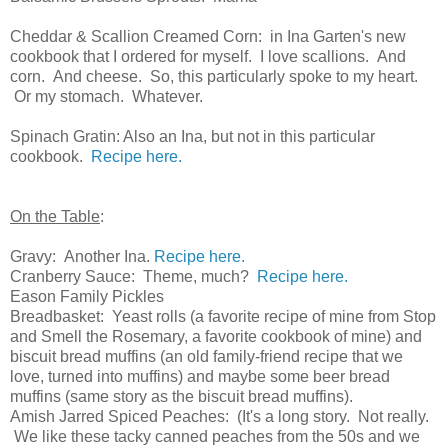
Cheddar & Scallion Creamed Corn: in Ina Garten's new
cookbook that I ordered for myself. I love scallions. And
corn. And cheese. So, this particularly spoke to my heart.
Or my stomach. Whatever.
Spinach Gratin: Also an Ina, but not in this particular
cookbook.
Recipe here.
On the Table
:
Gravy: Another Ina.
Recipe here.
Cranberry Sauce: Theme, much?
Recipe here.
Eason Family Pickles
Breadbasket: Yeast rolls (a favorite recipe of mine from Stop
and Smell the Rosemary, a favorite cookbook of mine) and
biscuit bread muffins (an old family-friend recipe that we
love, turned into muffins) and maybe some beer bread
muffins (same story as the biscuit bread muffins).
Amish Jarred Spiced Peaches: (It's a long story. Not really.
We like these tacky canned peaches from the 50s and we