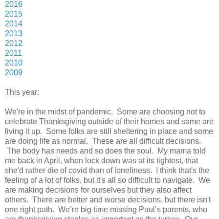
2016
2015
2014
2013
2012
2011
2010
2009
This year:
We're in the midst of pandemic. Some are choosing not to
celebrate Thanksgiving outside of their homes and some are
living it up. Some folks are still sheltering in place and some
are doing life as normal. These are all difficult decisions.
The body has needs and so does the soul. My mama told
me back in April, when lock down was at its tightest, that
she'd rather die of covid than of loneliness. I think that's the
feeling of a lot of folks, but it's all so difficult to navigate. We
are making decisions for ourselves but they also affect
others. There are better and worse decisions, but there isn't
one right path. We’re big time missing Paul’s parents, who