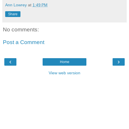
Ann Lowrey
at
1:49 PM
Share
No comments:
Post a Comment
‹
›
Home
View web version