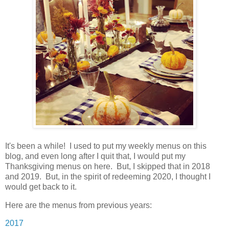
It's been a while! I used to put my weekly menus on this
blog, and even long after I quit that, I would put my
Thanksgiving menus on here. But, I skipped that in 2018
and 2019. But, in the spirit of redeeming 2020, I thought I
would get back to it.
Here are the menus from previous years:
2017