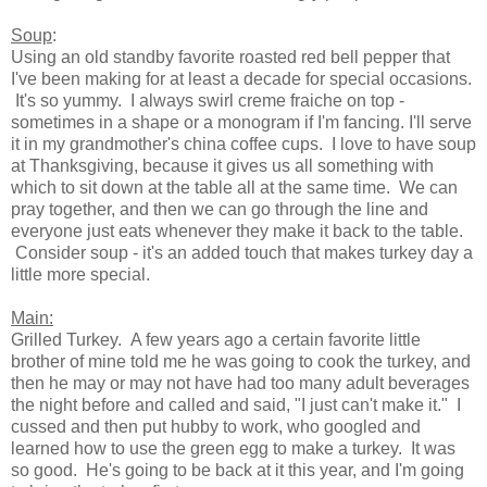
Soup
:
Using an old standby favorite roasted red bell pepper that
I've been making for at least a decade for special occasions.
It's so yummy. I always swirl creme fraiche on top -
sometimes in a shape or a monogram if I'm fancing. I'll serve
it in my grandmother's china coffee cups. I love to have soup
at Thanksgiving, because it gives us all something with
which to sit down at the table all at the same time. We can
pray together, and then we can go through the line and
everyone just eats whenever they make it back to the table.
Consider soup - it's an added touch that makes turkey day a
little more special.
Main:
Grilled Turkey. A few years ago a certain favorite little
brother of mine told me he was going to cook the turkey, and
then he may or may not have had too many adult beverages
the night before and called and said, "I just can't make it." I
cussed and then put hubby to work, who googled and
learned how to use the green egg to make a turkey. It was
so good. He's going to be back at it this year, and I'm going