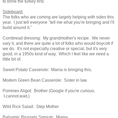
to brine the turkey first.
Sideboard:
The folks who are coming are largely helping with sides this
year. I just tell everyone "tell me what you're bringing and I'll
build around it."
Cornbread dressing: My grandmother's recipe. We never
vary it, and there are quite a lot of folks who would boycott if
we do. It's not especially creative or special, but it's very
good, in a 1950s kind of way. Which I feel like we need a
little bit of.
Sweet Potato Casserole: Mama is bringing this.
Modern Green Bean Casserole: Sister in law
Pommes Aligot: Brother (Google if you're curious.
I.cannot.wait.)
Wild Rice Salad: Step Mother
Balsamic Brussels Sprouts: Mama