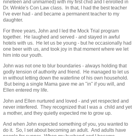
nineteen and unmarried) with my first chid and I enrolled in
Dr. Winkle's Con Law class. In that, I had the best teacher
I've ever had - and became a permanent teacher to my
daughter.
For three years, John and I led the Mock Trial program
together. He laughed and served - and stayed in awful
hotels with us. He let us be young - but he occasionally had
one beer with us, and took joy in that moment where we let
him into our youth.
John was not one to blur boundaries - always holding that
godly tension of authority and friend. He managed to let us
in without letting down the waterline of his own household.
But being a single Mama gave me an "in" if you will, and
Ellen entered my life.
John and Ellen nurtured and loved - and yet respected and
never interfered. They recognized that I was a child and yet
a mother, and they quietly expected me to grow up.
And when John expected something of you, you wanted to
do it. So, I set about becoming an adult. And adults have