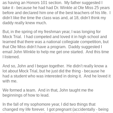
as having an Honors 101 section. My father suggested I
take it - because he had had Dr. Winkle at Ole Miss 25 years
before and declared him one of the best teachers of his life. I
didn't like the time the class was and, at 18, didn't think my
daddy really knew much.
But, in the spring of my freshman year, I was longing for
Mock Trial. I had competed and loved it in high school and
learned that there was a national collegiate competition, but
that Ole Miss didn't have a program. Daddy suggested I
email John Winkle to help me get one started. And this time
I listened.
And so, John and I began together. He didn't really know a
lot about Mock Trial, but he just did the thing - because he
had a student who was interested in doing it. And he loved it
with me.
We formed a team. And in that, John taught me the
beginnings of how to lead.
In the fall of my sophomore year, I did two things that
changed my life forever. I got pregnant (accidentally - being