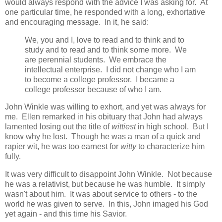
would always respond with the advice I was asking for. At
one particular time, he responded with a long, exhortative
and encouraging message. In it, he said:
We, you and I, love to read and to think and to
study and to read and to think some more. We
are perennial students. We embrace the
intellectual enterprise. I did not change who I am
to become a college professor. I became a
college professor because of who I am.
John Winkle was willing to exhort, and yet was always for
me. Ellen remarked in his obituary that John had always
lamented losing out the title of
wittiest
in high school. But I
know why he lost. Though he was a man of a quick and
rapier wit, he was too earnest for
witty
to characterize him
fully.
It was very difficult to disappoint John Winkle. Not because
he was a relativist, but because he was humble. It simply
wasn't about him. It was about service to others - to the
world he was given to serve. In this, John imaged his God
yet again - and this time his Savior.