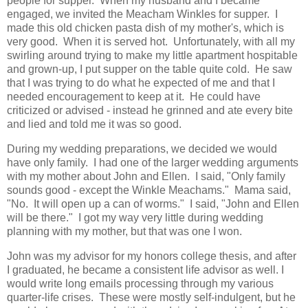
people for supper. When my husband and I became
engaged, we invited the Meacham Winkles for supper. I
made this old chicken pasta dish of my mother's, which is
very good. When it is served hot. Unfortunately, with all my
swirling around trying to make my little apartment hospitable
and grown-up, I put supper on the table quite cold. He saw
that I was trying to do what he expected of me and that I
needed encouragement to keep at it. He could have
criticized or advised - instead he grinned and ate every bite
and lied and told me it was so good.
During my wedding preparations, we decided we would
have only family. I had one of the larger wedding arguments
with my mother about John and Ellen. I said, "Only family
sounds good - except the Winkle Meachams." Mama said,
"No. It will open up a can of worms." I said, "John and Ellen
will be there." I got my way very little during wedding
planning with my mother, but that was one I won.
John was my advisor for my honors college thesis, and after
I graduated, he became a consistent life advisor as well. I
would write long emails processing through my various
quarter-life crises. These were mostly self-indulgent, but he