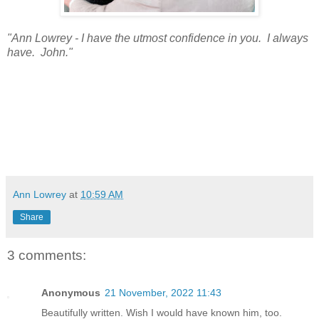
"Ann Lowrey - I have the utmost confidence in you. I always
have. John."
Ann Lowrey
at
10:59 AM
Share
3 comments:
Anonymous
21 November, 2022 11:43
Beautifully written. Wish I would have known him, too.