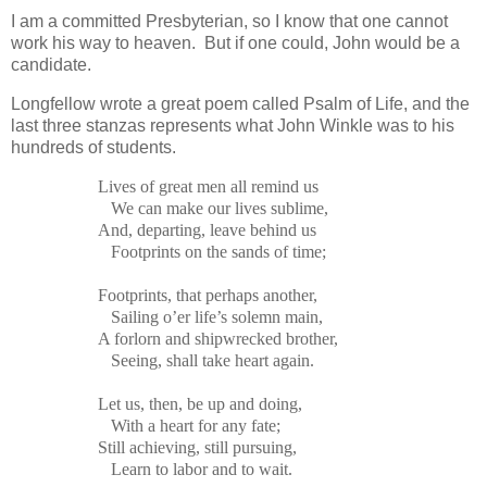
I am a committed Presbyterian, so I know that one cannot
work his way to heaven. But if one could, John would be a
candidate.
Longfellow wrote a great poem called Psalm of Life, and the
last three stanzas represents what John Winkle was to his
hundreds of students.
Lives of great men all remind us
We can make our lives sublime,
And, departing, leave behind us
Footprints on the sands of time;
Footprints, that perhaps another,
Sailing o’er life’s solemn main,
A forlorn and shipwrecked brother,
Seeing, shall take heart again.
Let us, then, be up and doing,
With a heart for any fate;
Still achieving, still pursuing,
Learn to labor and to wait.