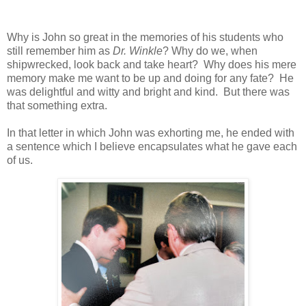
Why is John so great in the memories of his students who
still remember him as
Dr. Winkle
? Why do we, when
shipwrecked, look back and take heart? Why does his mere
memory make me want to be up and doing for any fate? He
was delightful and witty and bright and kind. But there was
that something extra.
In that letter in which John was exhorting me, he ended with
a sentence which I believe encapsulates what he gave each
of us.