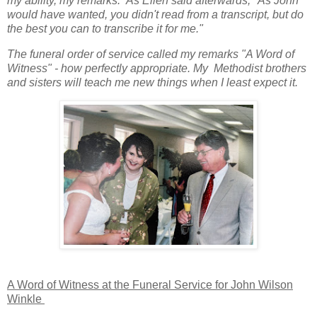
my ability, my remarks. As Ellen said afterwards, "As John
would have wanted, you didn't read from a transcript, but do
the best you can to transcribe it for me."
The funeral order of service called my remarks "A Word of
Witness" - how perfectly appropriate. My Methodist brothers
and sisters will teach me new things when I least expect it.
A Word of Witness at the Funeral Service for John Wilson
Winkle