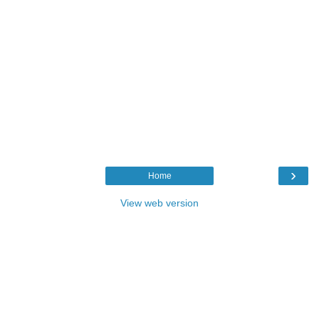
›
Home
View web version