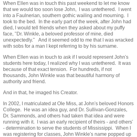
When Ellen was in touch this past weekend to let me know
that we would too soon lose John,
I was untethered. I went
into a Faulnerian, southern gothic wailing and mourning. I
took to the bed. In the early part of the week, after John had
died, I would tell friends when they asked about my puffy
face, "Dr. Winkle, a beloved professor of mine, died
unexpectedly." And it seemed odd to me that I was wracked
with sobs for a man I kept referring to by his surname.
When Ellen was in touch to ask if I would represent John's
students here today, I realized why I was untethered. It was
because of that exact tension. For hundreds, if not
thousands, John Winkle was that beautiful harmony of
authority and friend.
And in that, he imaged his Creator.
In 2002, I matriculated at Ole Miss, at John's beloved Honors
College. He was an idea guy, and Dr. Sullivan-Gonzales,
Dr. Sammonds, and others had taken that idea and were
running with it. I was an early recipient of theirs - and others'
- determination to serve the students of Mississippi. When I
was registering for classes, John Winkle's name popped up