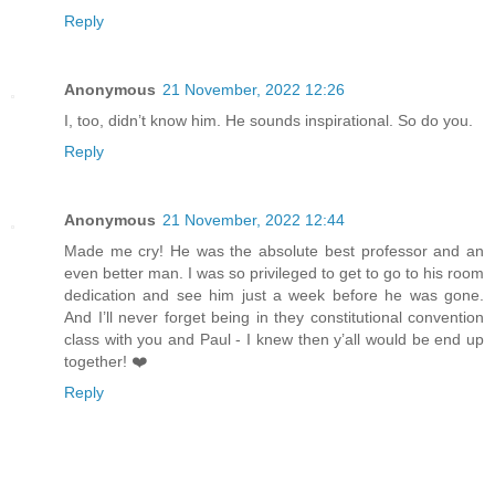
Reply
Anonymous
21 November, 2022 12:26
I, too, didn’t know him. He sounds inspirational. So do you.
Reply
Anonymous
21 November, 2022 12:44
Made me cry! He was the absolute best professor and an
even better man. I was so privileged to get to go to his room
dedication and see him just a week before he was gone.
And I’ll never forget being in they constitutional convention
class with you and Paul - I knew then y’all would be end up
together! ❤️
Reply