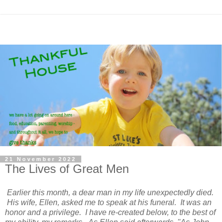
21 November 2022
The Lives of Great Men
Earlier this month, a dear man in my life unexpectedly died.
His wife, Ellen, asked me to speak at his funeral. It was an
honor and a privilege. I have re-created below, to the best of